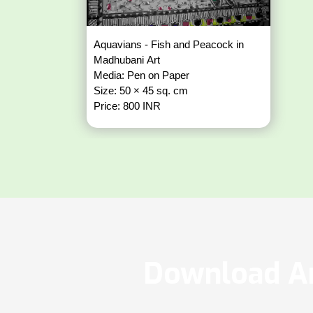
Aquavians - Fish and Peacock in
Madhubani Art
Media: Pen on Paper
Size: 50 × 45 sq. cm
Price: 800 INR
Download Ar