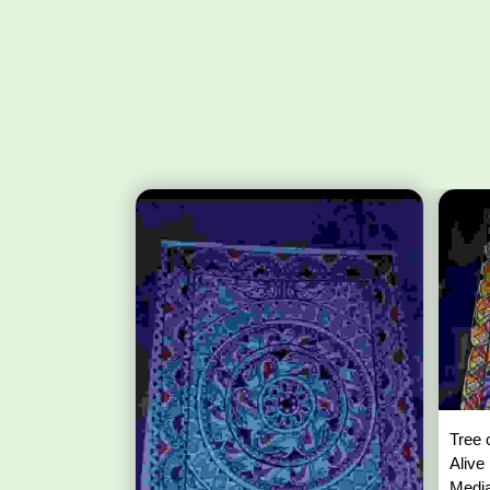
Tree 
Alive
Media