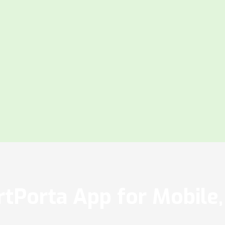
tPorta App for Mobile, 