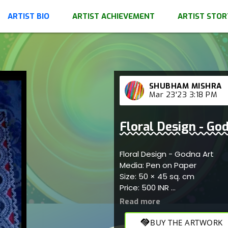
ARTIST BIO
ARTIST ACHIEVEMENT
ARTIST STOR
SHUBHAM MISHRA
Mar 23'23 3:18 PM
Floral Design - Go
Floral Design - Godna Art
Media: Pen on Paper
Size: 50 × 45 sq. cm
Price: 500 INR
Reflects the traditional Indi
patterns
handshake
BUY THE ARTWORK