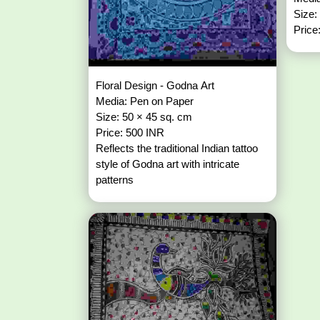
Size:
Price
Floral Design - Godna Art
Media: Pen on Paper
Size: 50 × 45 sq. cm
Price: 500 INR
Reflects the traditional Indian tattoo
style of Godna art with intricate
patterns