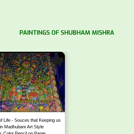
PAINTINGS OF SHUBHAM MISHRA
of Life - Souces that Keeping us
 in Madhubani Art Style
: Color Pencil on Paper