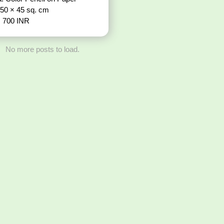
 50 × 45 sq. cm
: 700 INR
No more posts to load.