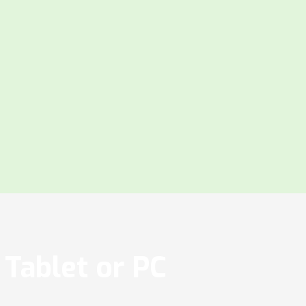
Tablet or PC