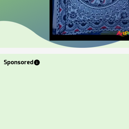
Sponsored
info