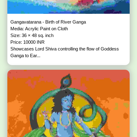
Gangavatarana - Birth of River Ganga
Media: Acrylic Paint on Cloth
Size: 36 × 48 sq. inch
Price: 10000 INR
Showcases Lord Shiva controlling the flow of Goddess
Ganga to Ear...