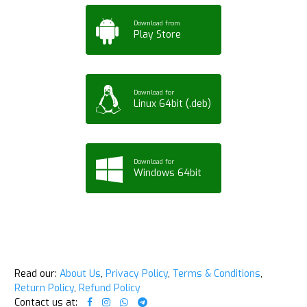
Download from
Play Store
Download for
Linux 64bit (.deb)
Download for
Windows 64bit
Read our:
About Us
,
Privacy Policy
,
Terms & Conditions
,
Return Policy
,
Refund Policy
Contact us at: