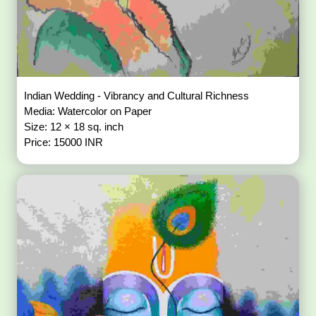
Indian Wedding - Vibrancy and Cultural Richness
Media: Watercolor on Paper
Size: 12 × 18 sq. inch
Price: 15000 INR