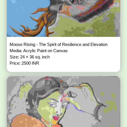
Moose Rising - The Spirit of Resilience and Elevation
Media: Acrylic Paint on Canvas
Size: 24 × 36 sq. inch
Price: 2500 INR