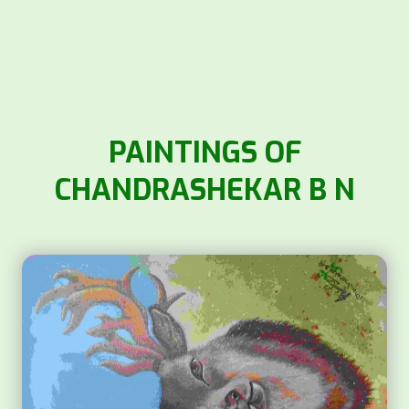
PAINTINGS OF
CHANDRASHEKAR B N