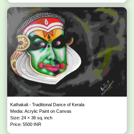
Kathakali - Traditional Dance of Kerala
Media: Acrylic Paint on Canvas
Size: 24 × 36 sq. inch
Price: 5500 INR