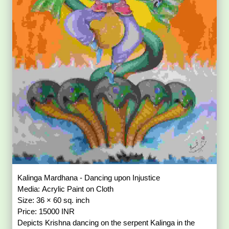
Kalinga Mardhana - Dancing upon Injustice
Media: Acrylic Paint on Cloth
Size: 36 × 60 sq. inch
Price: 15000 INR
Depicts Krishna dancing on the serpent Kalinga in the