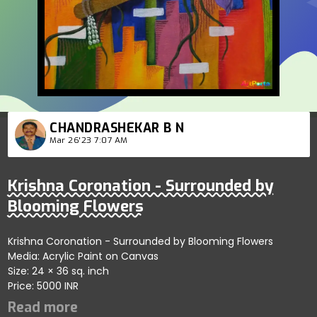
CHANDRASHEKAR B N
Mar 26'23 7:07 AM
Krishna Coronation - Surrounded by
Blooming Flowers
Krishna Coronation - Surrounded by Blooming Flowers
Media: Acrylic Paint on Canvas
Size: 24 × 36 sq. inch
Price: 5000 INR