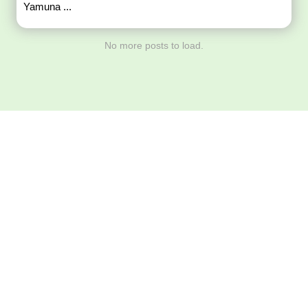
Yamuna ...
No more posts to load.
Download ArtPorta
App for Mobile,
Tablet or PC