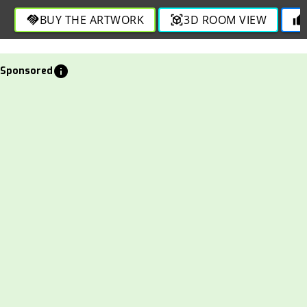
BUY THE ARTWORK
3D ROOM VIEW
handshake
view_in_ar
thumb_up
info
Sponsored