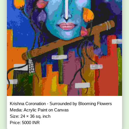
Krishna Coronation - Surrounded by Blooming Flowers
Media: Acrylic Paint on Canvas
Size: 24 × 36 sq. inch
Price: 5000 INR