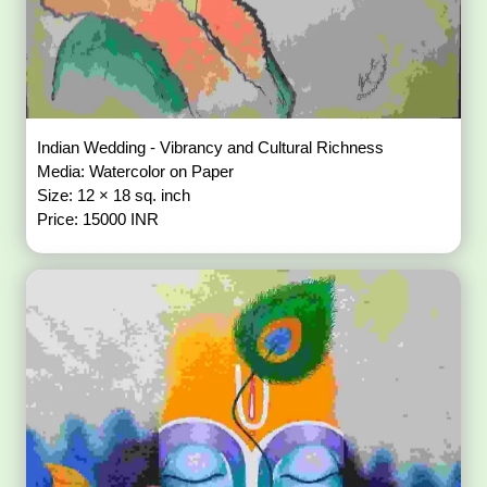
Indian Wedding - Vibrancy and Cultural Richness
Media: Watercolor on Paper
Size: 12 × 18 sq. inch
Price: 15000 INR