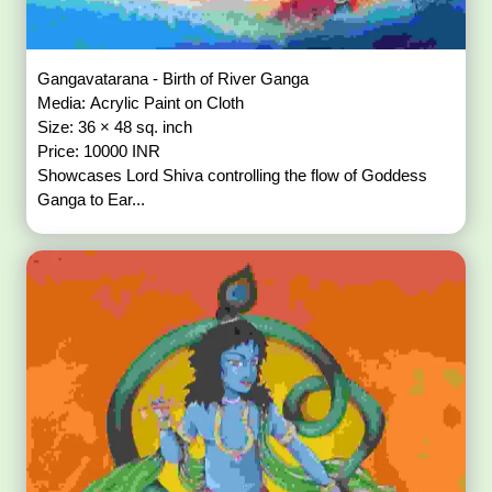
Gangavatarana - Birth of River Ganga
Media: Acrylic Paint on Cloth
Size: 36 × 48 sq. inch
Price: 10000 INR
Showcases Lord Shiva controlling the flow of Goddess
Ganga to Ear...