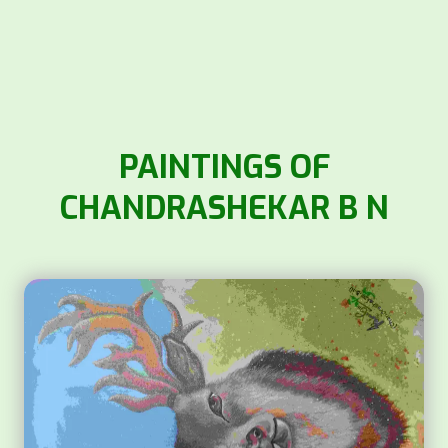
PAINTINGS OF
CHANDRASHEKAR B N