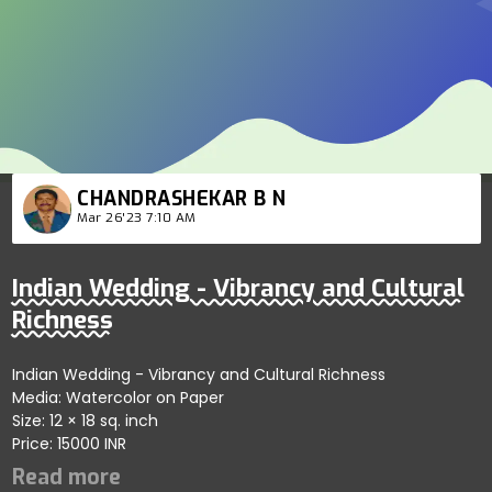
CHANDRASHEKAR B N
Mar 26'23 7:10 AM
Indian Wedding - Vibrancy and Cultural
Richness
Indian Wedding - Vibrancy and Cultural Richness
Media: Watercolor on Paper
Size: 12 × 18 sq. inch
Price: 15000 INR