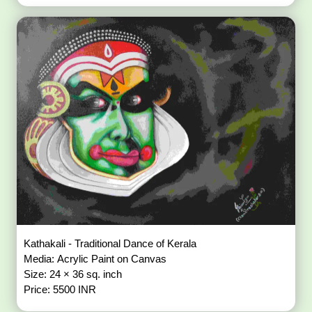
Kathakali - Traditional Dance of Kerala
Media: Acrylic Paint on Canvas
Size: 24 × 36 sq. inch
Price: 5500 INR