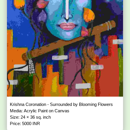
Krishna Coronation - Surrounded by Blooming Flowers
Media: Acrylic Paint on Canvas
Size: 24 × 36 sq. inch
Price: 5000 INR