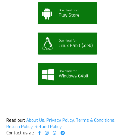
Download from
Play Store
Download for
Linux 64bit (.deb)
Download for
Windows 64bit
Read our:
About Us
,
Privacy Policy
,
Terms & Conditions
,
Return Policy
,
Refund Policy
Contact us at: