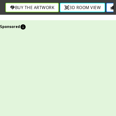
BUY THE ARTWORK
3D ROOM VIEW
handshake
view_in_ar
thumb_up
info
Sponsored