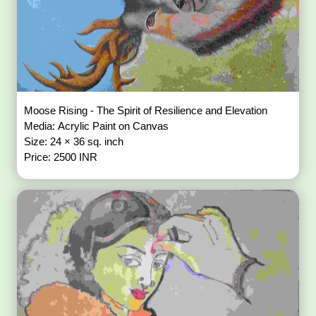
Moose Rising - The Spirit of Resilience and Elevation
Media: Acrylic Paint on Canvas
Size: 24 × 36 sq. inch
Price: 2500 INR