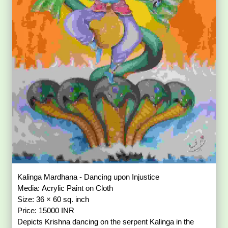
Kalinga Mardhana - Dancing upon Injustice
Media: Acrylic Paint on Cloth
Size: 36 × 60 sq. inch
Price: 15000 INR
Depicts Krishna dancing on the serpent Kalinga in the