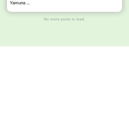
Yamuna ...
No more posts to load.
Download ArtPorta
App for Mobile,
Tablet or PC