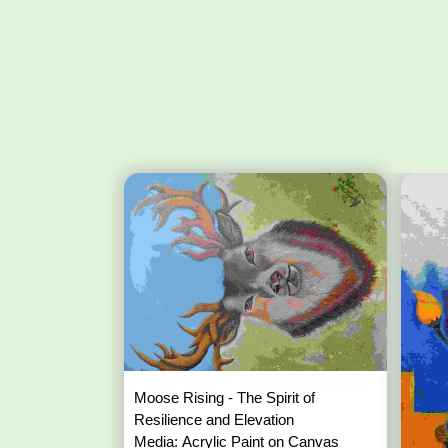
Moose Rising - The Spirit of
Resilience and Elevation
Media: Acrylic Paint on Canvas