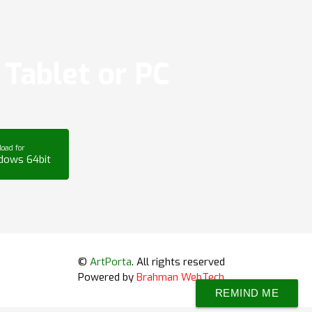
Tablet or PC
oad for
dows 64bit
©
ArtPorta
. All rights reserved
Powered by
Brahman WebTech
REMIND ME