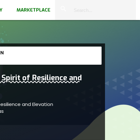
close
search
Y
MARKETPLACE
 N
Spirit of Resilience and
Resilience and Elevation
vas