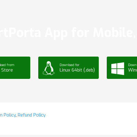
tPorta App for Mobile, 
load from
Download for
Downl
 Store
Linux 64bit (.deb)
Win
n Policy
,
Refund Policy