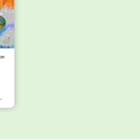
on
..