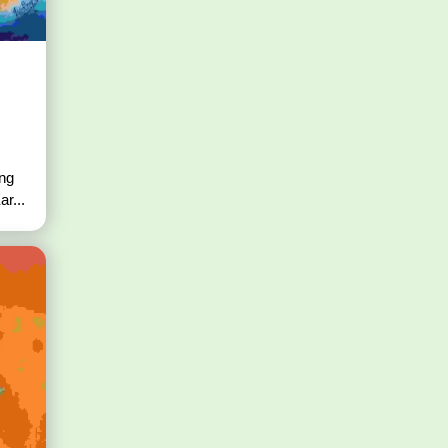
ing
r...