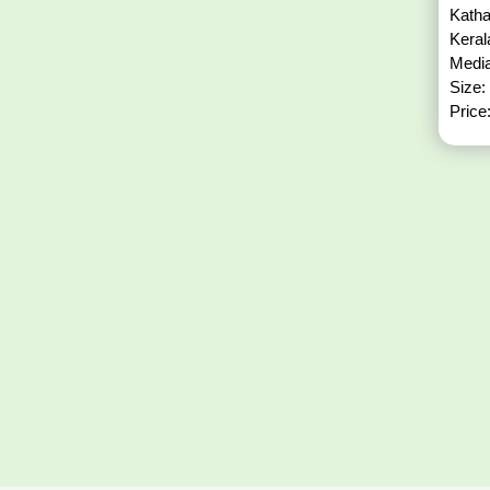
Katha
Kera
Media
Size:
Price