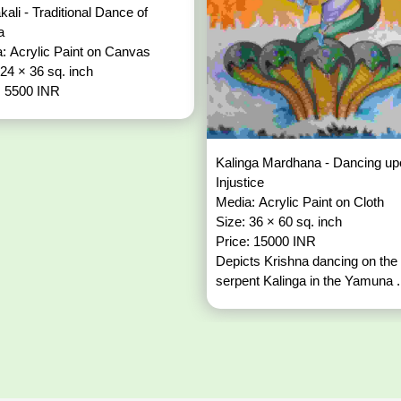
kali - Traditional Dance of
la
: Acrylic Paint on Canvas
 24 × 36 sq. inch
: 5500 INR
Kalinga Mardhana - Dancing up
Injustice
Media: Acrylic Paint on Cloth
Size: 36 × 60 sq. inch
Price: 15000 INR
Depicts Krishna dancing on the
serpent Kalinga in the Yamuna .