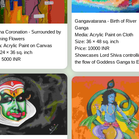
Gangavatarana - Birth of River
Ganga
na Coronation - Surrounded by
Media: Acrylic Paint on Cloth
ming Flowers
Size: 36 × 48 sq. inch
: Acrylic Paint on Canvas
Price: 10000 INR
 24 × 36 sq. inch
Showcases Lord Shiva controll
: 5000 INR
the flow of Goddess Ganga to Ea