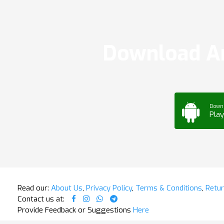
Download Ar
Down
Play
Read our:
About Us
,
Privacy Policy
,
Terms & Conditions
,
Retur
Contact us at:
Provide Feedback or Suggestions
Here