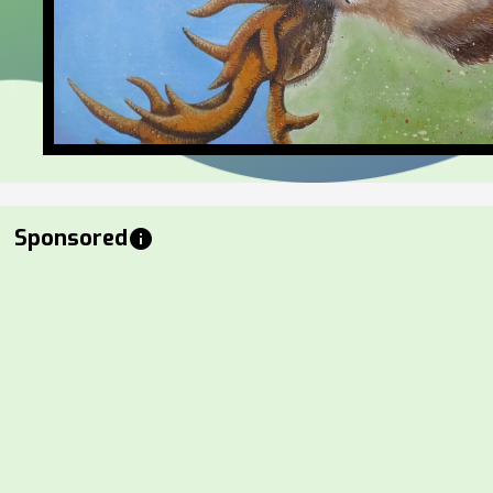
Sponsored
info