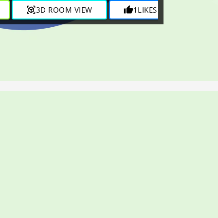
view_in_ar
3D ROOM VIEW
thumb_up
1
LIKES
visibility
1K
VI