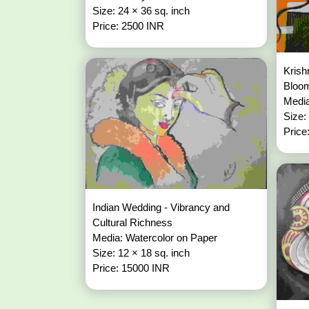
Size: 24 × 36 sq. inch
Price: 2500 INR
Krish
Bloo
Media
Size:
Price
Indian Wedding - Vibrancy and
Cultural Richness
Media: Watercolor on Paper
Size: 12 × 18 sq. inch
Price: 15000 INR