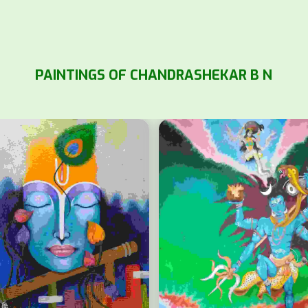
PAINTINGS OF CHANDRASHEKAR B N