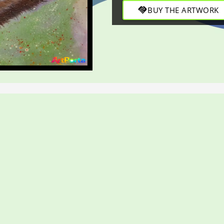
handshake
BUY THE ARTWORK