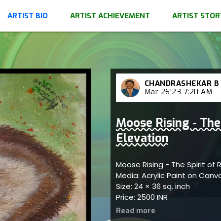
ARTIST BIO
ARTIST ACHIEVEMENT
ARTIST STOR
CHANDRASHEKAR B
Mar 26'23 7:20 AM
Moose Rising - The 
Elevation
Moose Rising - The Spirit of 
Media: Acrylic Paint on Can
Size: 24 × 36 sq. inch
Price: 2500 INR