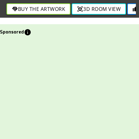
BUY THE ARTWORK
3D ROOM VIEW
handshake
view_in_ar
thumb_up
info
Sponsored