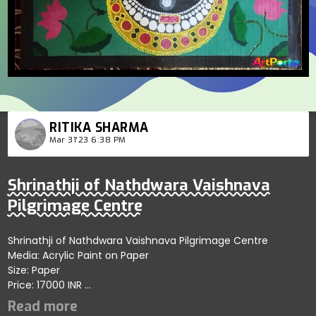
RITIKA SHARMA
Mar 31'23 6:38 PM
Shrinathji of Nathdwara Vaishnava
Pilgrimage Centre
Shrinathji of Nathdwara Vaishnava Pilgrimage Centre
Media: Acrylic Paint on Paper
Size: Paper
Price: 17000 INR
A vibrant and elegant acrylic painting of Shrinathji on
cardboard with varnish coating