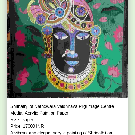
Shrinathji of Nathdwara Vaishnava Pilgrimage Centre
Media: Acrylic Paint on Paper
Size: Paper
Price: 17000 INR
A vibrant and elegant acrylic painting of Shrinathji on