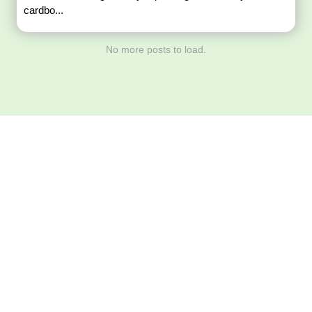
cardbo...
No more posts to load.
Download ArtPorta
App for Mobile,
Tablet or PC