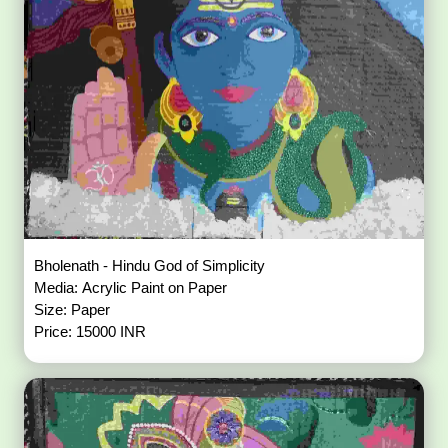
Bholenath - Hindu God of Simplicity
Media: Acrylic Paint on Paper
Size: Paper
Price: 15000 INR