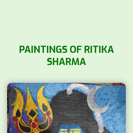
PAINTINGS OF RITIKA
SHARMA