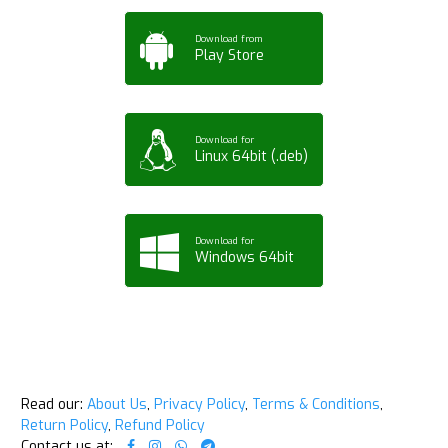
Download from
Play Store
Download for
Linux 64bit (.deb)
Download for
Windows 64bit
Read our:
About Us
,
Privacy Policy
,
Terms & Conditions
,
Return Policy
,
Refund Policy
Contact us at: