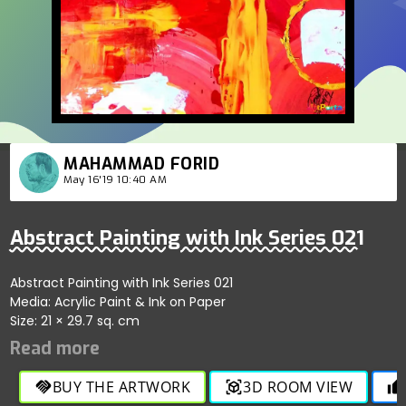
MAHAMMAD FORID
May 16'19 10:40 AM
Abstract Painting with Ink Series 021
Abstract Painting with Ink Series 021
Media: Acrylic Paint & Ink on Paper
Size: 21 × 29.7 sq. cm
BUY THE ARTWORK
3D ROOM VIEW
handshake
view_in_ar
thumb_up