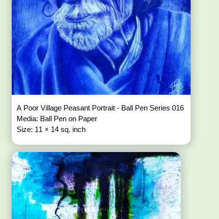
A Poor Village Peasant Portrait - Ball Pen Series 016
Media: Ball Pen on Paper
Size: 11 × 14 sq. inch