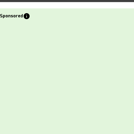
info
Sponsored