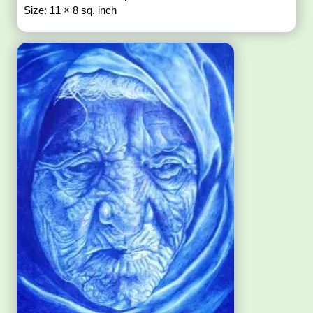
Size: 11 × 8 sq. inch