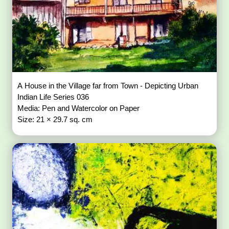
A House in the Village far from Town - Depicting Urban
Indian Life Series 036
Media: Pen and Watercolor on Paper
Size: 21 × 29.7 sq. cm