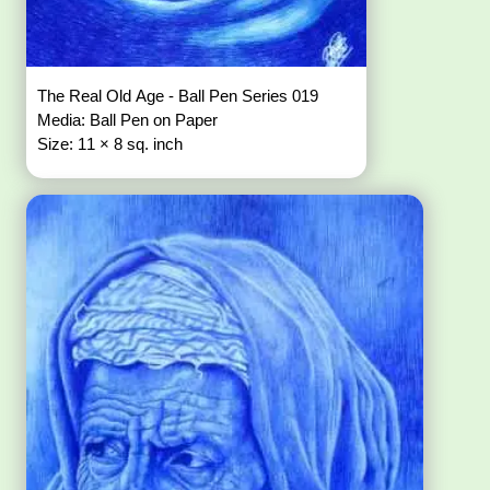
The Real Old Age - Ball Pen Series 019
Media: Ball Pen on Paper
Size: 11 × 8 sq. inch