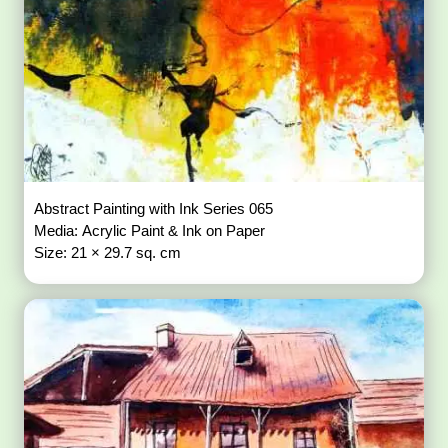
Abstract Painting with Ink Series 065
Media: Acrylic Paint & Ink on Paper
Size: 21 × 29.7 sq. cm