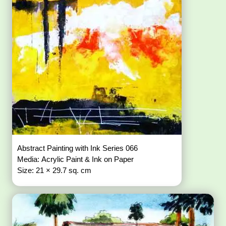
Abstract Painting with Ink Series 066
Media: Acrylic Paint & Ink on Paper
Size: 21 × 29.7 sq. cm