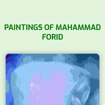
PAINTINGS OF MAHAMMAD
FORID