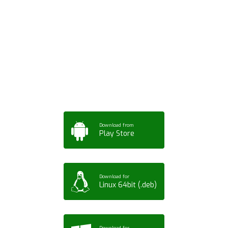
Download ArtPorta
App for Mobile,
Tablet or PC
Download from
Play Store
Download for
Linux 64bit (.deb)
Download for