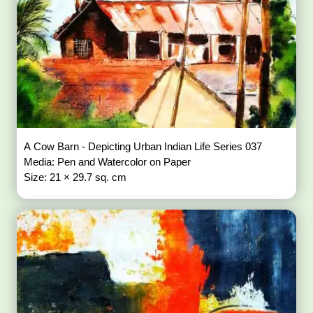
A Cow Barn - Depicting Urban Indian Life Series 037
Media: Pen and Watercolor on Paper
Size: 21 × 29.7 sq. cm