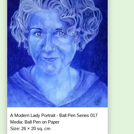
A Modern Lady Portrait - Ball Pen Series 017
Media: Ball Pen on Paper
Size: 26 × 20 sq. cm