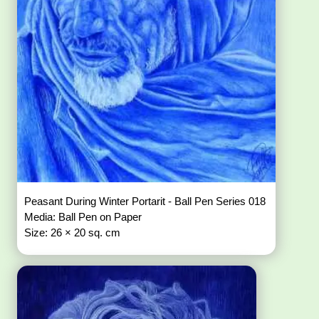
Peasant During Winter Portarit - Ball Pen Series 018
Media: Ball Pen on Paper
Size: 26 × 20 sq. cm