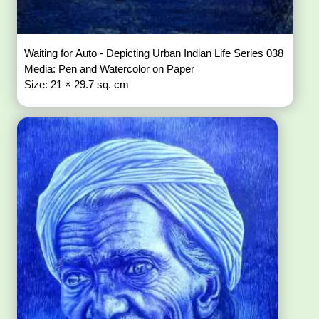
Waiting for Auto - Depicting Urban Indian Life Series 038
Media: Pen and Watercolor on Paper
Size: 21 × 29.7 sq. cm