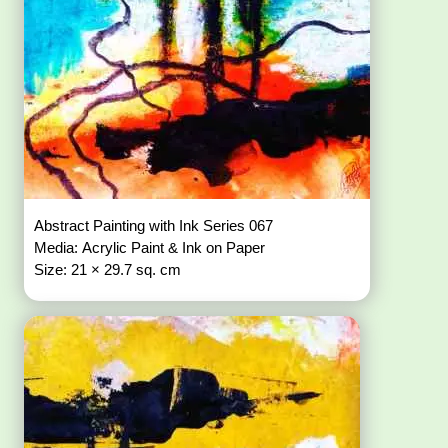
Abstract Painting with Ink Series 067
Media: Acrylic Paint & Ink on Paper
Size: 21 × 29.7 sq. cm