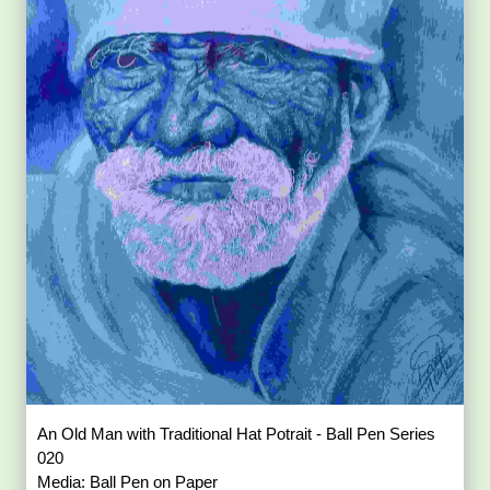
An Old Man with Traditional Hat Potrait - Ball Pen Series
020
Media: Ball Pen on Paper