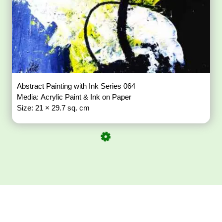
Abstract Painting with Ink Series 064
Media: Acrylic Paint & Ink on Paper
Size: 21 × 29.7 sq. cm