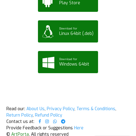
Play Store
Download for
Linux 64bit (.deb)
Download for
Windows 64bit
Read our:
About Us
,
Privacy Policy
,
Terms & Conditions
,
Return Policy
,
Refund Policy
Contact us at:
Provide Feedback or Suggestions
Here
©
ArtPorta
. All rights reserved