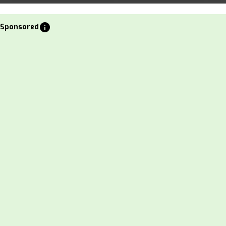
info
Sponsored