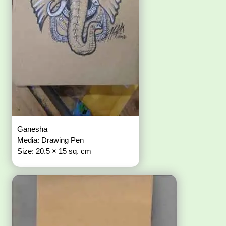
Ganesha
Media: Drawing Pen
Size: 20.5 × 15 sq. cm