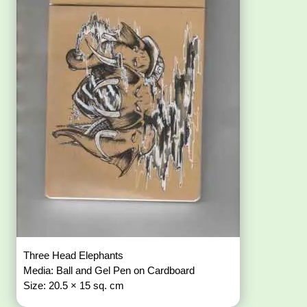
Three Head Elephants
Media: Ball and Gel Pen on Cardboard
Size: 20.5 × 15 sq. cm