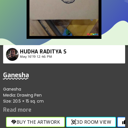
HUDHA RADITYA S
May 16'19 12:46 PM
Ganesha
Ganesha
Media: Drawing Pen
Size: 20.5 × 15 sq. cm
BUY THE ARTWORK
3D ROOM VIEW
handshake
view_in_ar
thumb_up