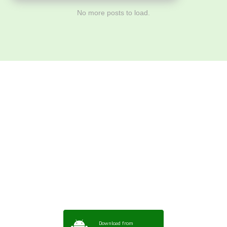
No more posts to load.
Download ArtPorta
App for Mobile,
Tablet or PC
Download from