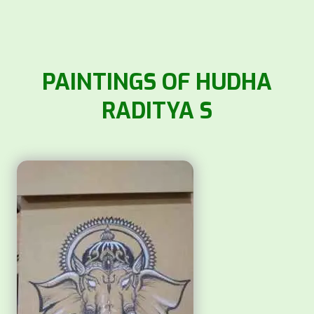
PAINTINGS OF HUDHA
RADITYA S