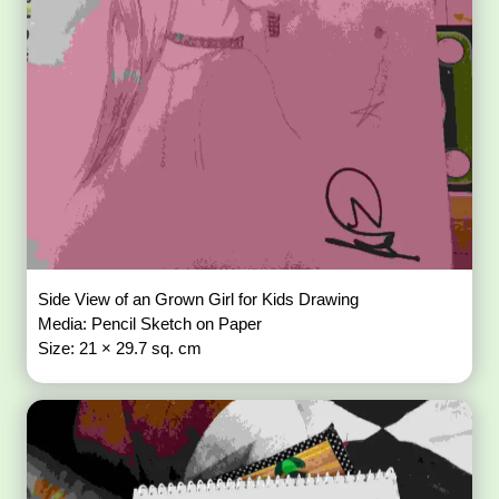
Side View of an Grown Girl for Kids Drawing
Media: Pencil Sketch on Paper
Size: 21 × 29.7 sq. cm