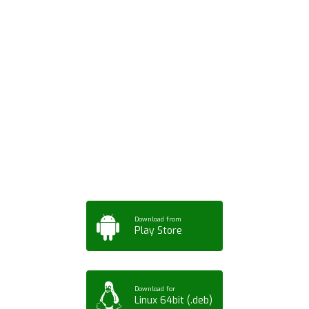
Download ArtPorta
App for Mobile,
Tablet or PC
Download from
Play Store
Download for
Linux 64bit (.deb)