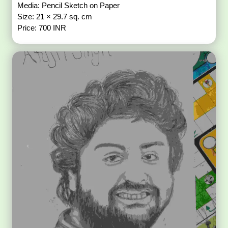
Media: Pencil Sketch on Paper
Size: 21 × 29.7 sq. cm
Price: 700 INR