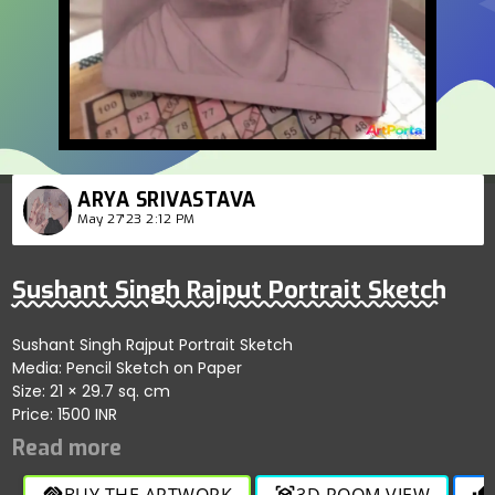
ARYA SRIVASTAVA
May 27'23 2:12 PM
Sushant Singh Rajput Portrait Sketch
Sushant Singh Rajput Portrait Sketch
Media: Pencil Sketch on Paper
Size: 21 × 29.7 sq. cm
Price: 1500 INR
BUY THE ARTWORK
3D ROOM VIEW
handshake
view_in_ar
thumb_up