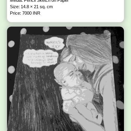
Media: Pencil Sketch on Paper
Size: 14.8 × 21 sq. cm
Price: 7000 INR