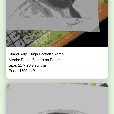
Singer Arijit Singh Portrait Sketch
Media: Pencil Sketch on Paper
Size: 21 × 29.7 sq. cm
Price: 1500 INR