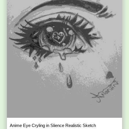
Anime Eye Cryling in Slience Realistic Sketch