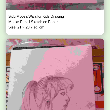
Sidu Moosa Wala for Kids Drawing
Media: Pencil Sketch on Paper
Size: 21 × 29.7 sq. cm