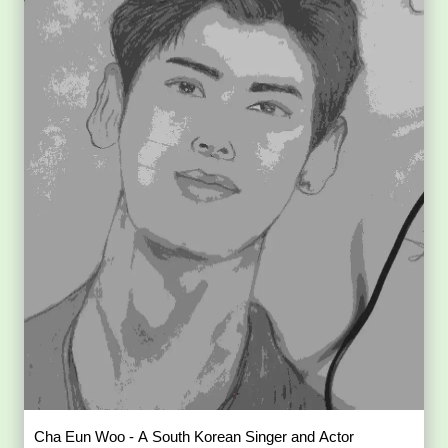
Cha Eun Woo - A South Korean Singer and Actor