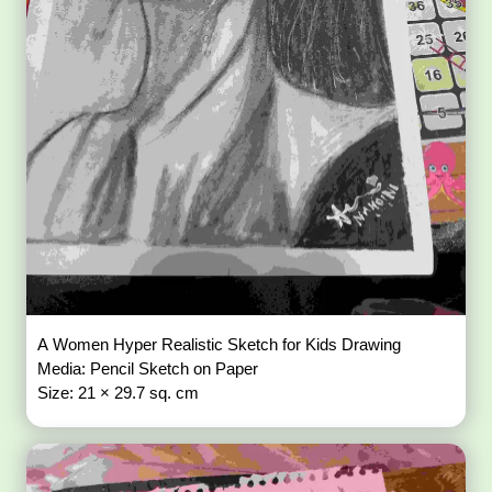
A Women Hyper Realistic Sketch for Kids Drawing
Media: Pencil Sketch on Paper
Size: 21 × 29.7 sq. cm