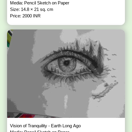
Media: Pencil Sketch on Paper
Size: 14.8 × 21 sq. cm
Price: 2000 INR
Vision of Tranquility - Earth Long Ago