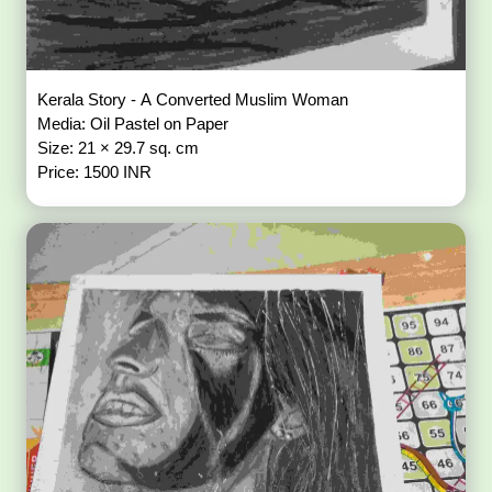
Kerala Story - A Converted Muslim Woman
Media: Oil Pastel on Paper
Size: 21 × 29.7 sq. cm
Price: 1500 INR