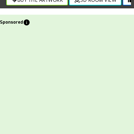
info
Sponsored