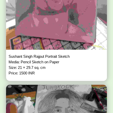
Sushant Singh Rajput Portrait Sketch
Media: Pencil Sketch on Paper
Size: 21 × 29.7 sq. cm
Price: 1500 INR