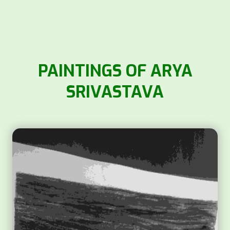
PAINTINGS OF ARYA
SRIVASTAVA