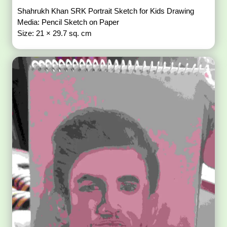
Shahrukh Khan SRK Portrait Sketch for Kids Drawing
Media: Pencil Sketch on Paper
Size: 21 × 29.7 sq. cm