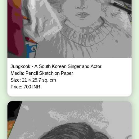
Jungkook - A South Korean Singer and Actor
Media: Pencil Sketch on Paper
Size: 21 × 29.7 sq. cm
Price: 700 INR