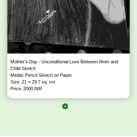
Mother's Day - Unconditional Love Between Mom and
Child Sketch
Media: Pencil Sketch on Paper
Size: 21 × 29.7 sq. cm
Price: 2000 INR