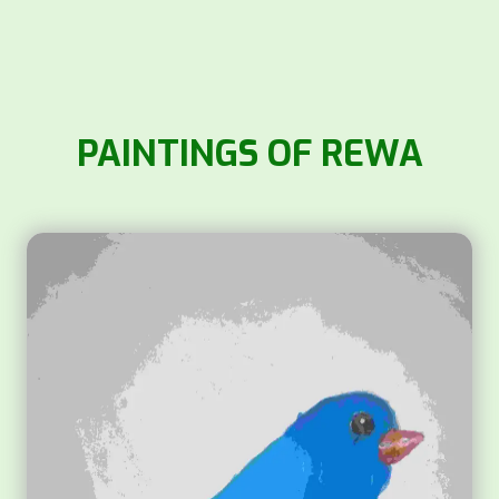
PAINTINGS OF REWA