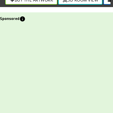
info
Sponsored