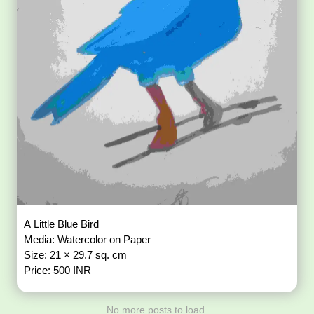
A Little Blue Bird
Media: Watercolor on Paper
Size: 21 × 29.7 sq. cm
Price: 500 INR
No more posts to load.