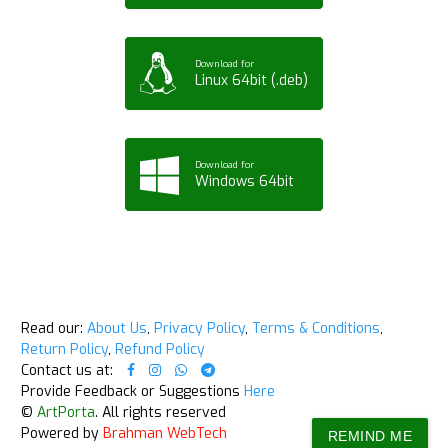
Download for
Linux 64bit (.deb)
Download for
Windows 64bit
Read our:
About Us
,
Privacy Policy
,
Terms & Conditions
,
Return Policy
,
Refund Policy
Contact us at:
Provide Feedback or Suggestions
Here
©
ArtPorta
. All rights reserved
Powered by
Brahman WebTech
REMIND ME