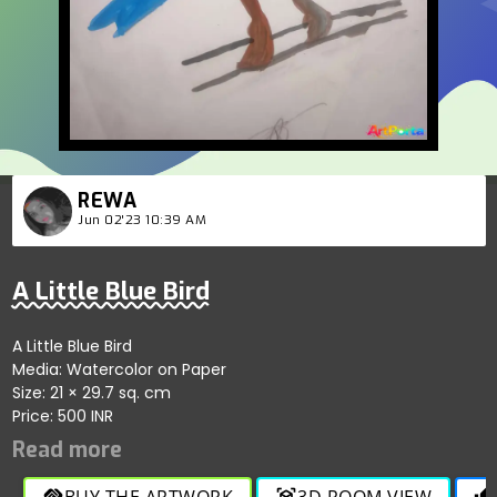
REWA
Jun 02'23 10:39 AM
A Little Blue Bird
A Little Blue Bird
Media: Watercolor on Paper
Size: 21 × 29.7 sq. cm
Price: 500 INR
BUY THE ARTWORK
3D ROOM VIEW
handshake
view_in_ar
thumb_up