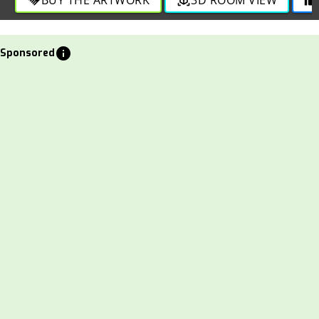
info
Sponsored