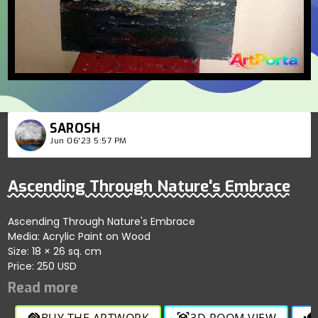
SAROSH
Jun 06'23 5:57 PM
Ascending Through Nature's Embrace
Ascending Through Nature's Embrace
Media: Acrylic Paint on Wood
Size: 18 × 26 sq. cm
Price: 250 USD
BUY THE ARTWORK
3D ROOM VIEW
handshake
view_in_ar
thumb_up