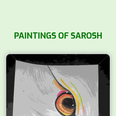
PAINTINGS OF SAROSH