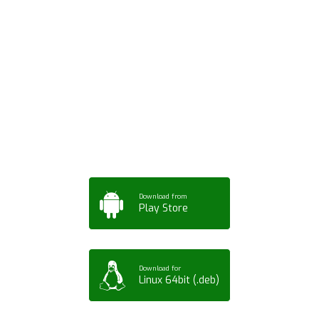
Download ArtPorta
App for Mobile,
Tablet or PC
Download from
Play Store
Download for
Linux 64bit (.deb)