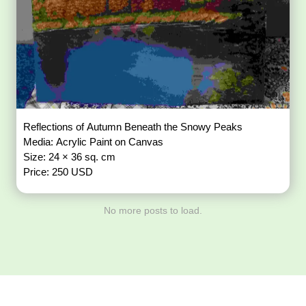
Reflections of Autumn Beneath the Snowy Peaks
Media: Acrylic Paint on Canvas
Size: 24 × 36 sq. cm
Price: 250 USD
No more posts to load.