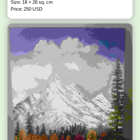
Size: 18 × 26 sq. cm
Price: 250 USD