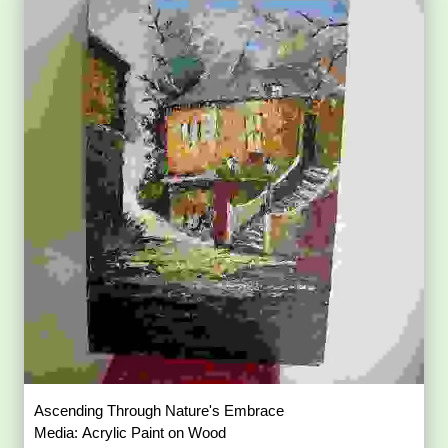
Ascending Through Nature's Embrace
Media: Acrylic Paint on Wood