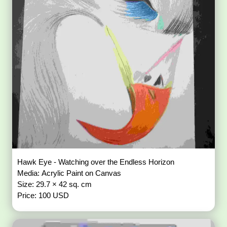
Hawk Eye - Watching over the Endless Horizon
Media: Acrylic Paint on Canvas
Size: 29.7 × 42 sq. cm
Price: 100 USD