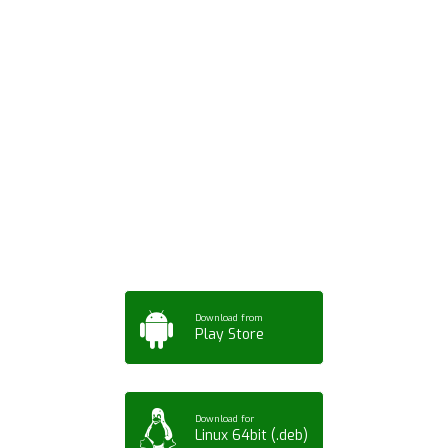
Download ArtPorta
App for Mobile,
Tablet or PC
Download from
Play Store
Download for
Linux 64bit (.deb)