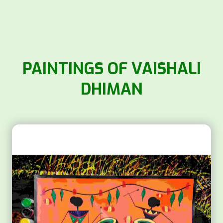
PAINTINGS OF VAISHALI
DHIMAN