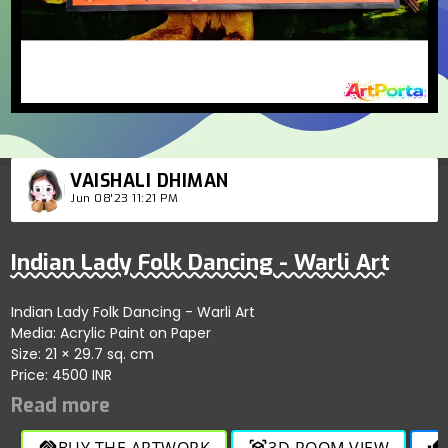
VAISHALI DHIMAN
Jun 08'23 11:21 PM
Indian Lady Folk Dancing - Warli Art
Indian Lady Folk Dancing - Warli Art
Media: Acrylic Paint on Paper
Size: 21 × 29.7 sq. cm
Price: 4500 INR
BUY THE ARTWORK
3D ROOM VIEW
handshake
view_in_ar
thumb_up