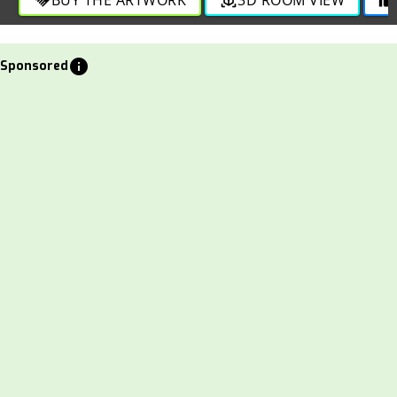
info
Sponsored