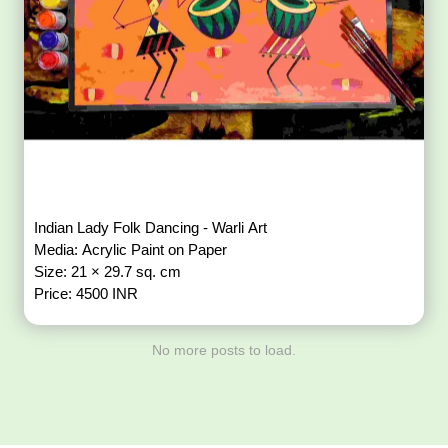
Indian Lady Folk Dancing - Warli Art
Media: Acrylic Paint on Paper
Size: 21 × 29.7 sq. cm
Price: 4500 INR
No more posts to load.