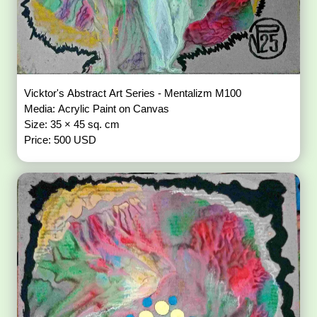
Vicktor's Abstract Art Series - Mentalizm M100
Media: Acrylic Paint on Canvas
Size: 35 × 45 sq. cm
Price: 500 USD