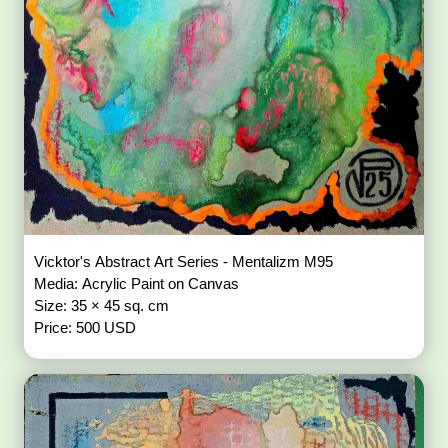
Vicktor's Abstract Art Series - Mentalizm M95
Media: Acrylic Paint on Canvas
Size: 35 × 45 sq. cm
Price: 500 USD