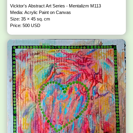
Vicktor's Abstract Art Series - Mentalizm M113
Media: Acrylic Paint on Canvas
Size: 35 × 45 sq. cm
Price: 500 USD