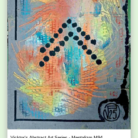
Vicktor's Abstract Art Series - Mentalizm M94