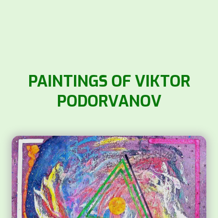
PAINTINGS OF VIKTOR
PODORVANOV