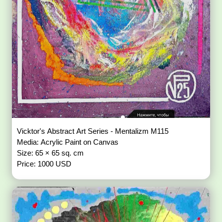
Vicktor's Abstract Art Series - Mentalizm M115
Media: Acrylic Paint on Canvas
Size: 65 × 65 sq. cm
Price: 1000 USD