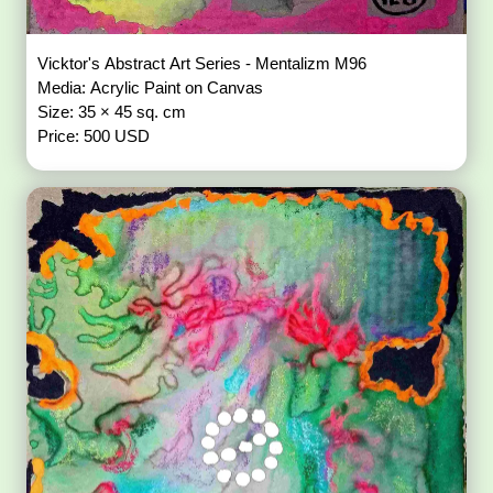
Vicktor's Abstract Art Series - Mentalizm M96
Media: Acrylic Paint on Canvas
Size: 35 × 45 sq. cm
Price: 500 USD