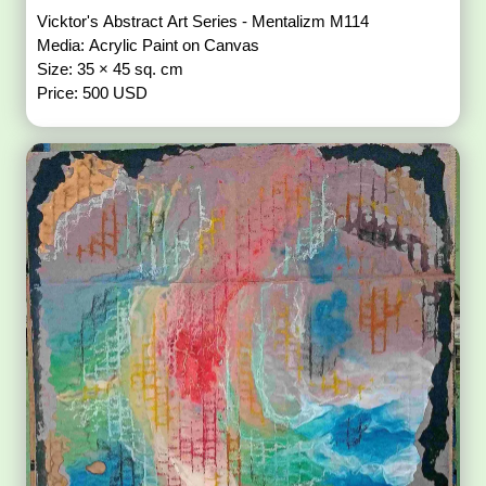
Vicktor's Abstract Art Series - Mentalizm M114
Media: Acrylic Paint on Canvas
Size: 35 × 45 sq. cm
Price: 500 USD