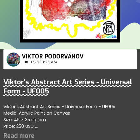
VIKTOR PODORVANOV
Jun 10'23 10:25 AM
Viktor's Abstract Art Series - Universal
Form - UF005
Viktor's Abstract Art Series - Universal Form - UF005
Media: Acrylic Paint on Canvas
Size: 45 × 35 sq. cm
Price: 250 USD
Highlights the dynamic interaction of self-organizing forms
through abstract strokes; artist reflects energy and harmony