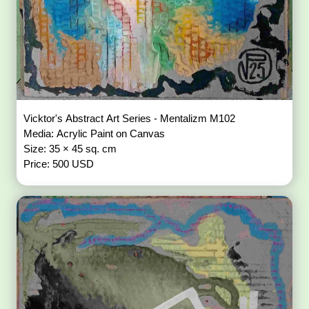
Vicktor's Abstract Art Series - Mentalizm M102
Media: Acrylic Paint on Canvas
Size: 35 × 45 sq. cm
Price: 500 USD