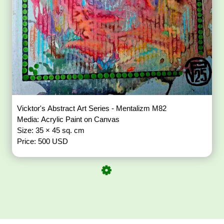
Vicktor's Abstract Art Series - Mentalizm M82
Media: Acrylic Paint on Canvas
Size: 35 × 45 sq. cm
Price: 500 USD