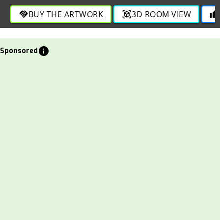
in this bold composition.
BUY THE ARTWORK
3D ROOM VIEW
handshake
view_in_ar
thumb_up
info
Sponsored