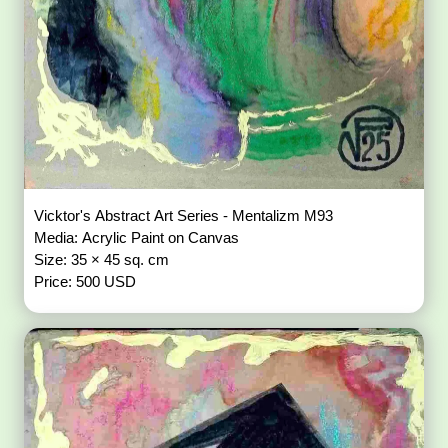
Vicktor's Abstract Art Series - Mentalizm M93
Media: Acrylic Paint on Canvas
Size: 35 × 45 sq. cm
Price: 500 USD