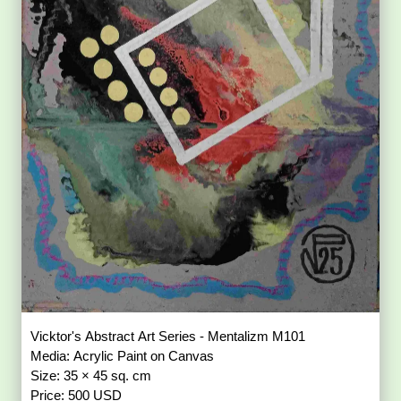
Vicktor's Abstract Art Series - Mentalizm M101
Media: Acrylic Paint on Canvas
Size: 35 × 45 sq. cm
Price: 500 USD