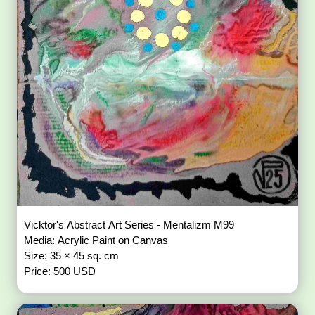
Vicktor's Abstract Art Series - Mentalizm M99
Media: Acrylic Paint on Canvas
Size: 35 × 45 sq. cm
Price: 500 USD