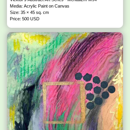
Media: Acrylic Paint on Canvas
Size: 35 × 45 sq. cm
Price: 500 USD