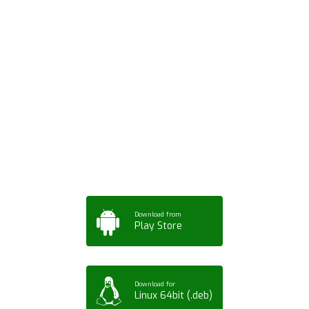
Download ArtPorta
App for Mobile,
Tablet or PC
Download from
Play Store
Download for
Linux 64bit (.deb)