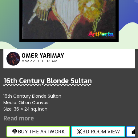
OMER YARIMAY
May 22'19 10:02 AM
16th Century Blonde Sultan
16th Century Blonde Sultan
Media: Oil on Canvas
Size: 36 × 24 sq. inch
BUY THE ARTWORK
3D ROOM VIEW
handshake
view_in_ar
thumb_up