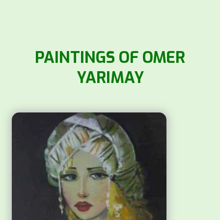
PAINTINGS OF OMER
YARIMAY