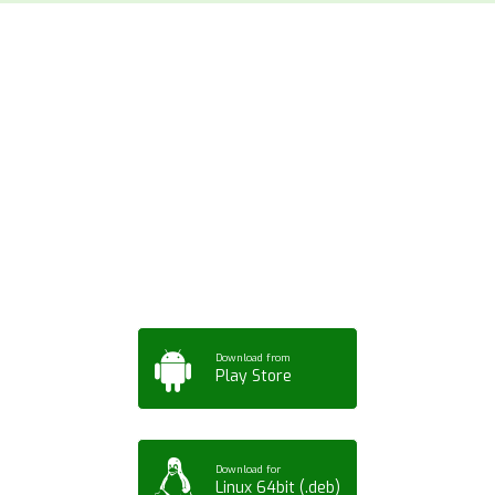
Download ArtPorta
App for Mobile,
Tablet or PC
Download from
Play Store
Download for
Linux 64bit (.deb)