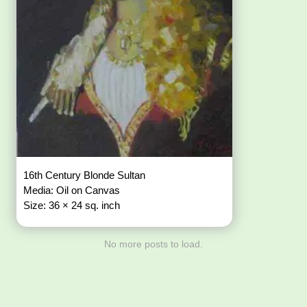
16th Century Blonde Sultan
Media: Oil on Canvas
Size: 36 × 24 sq. inch
No more posts to load.