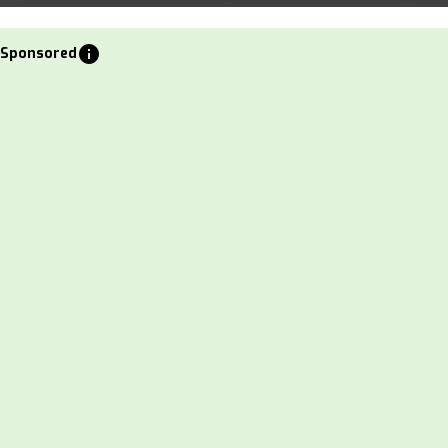
info
Sponsored