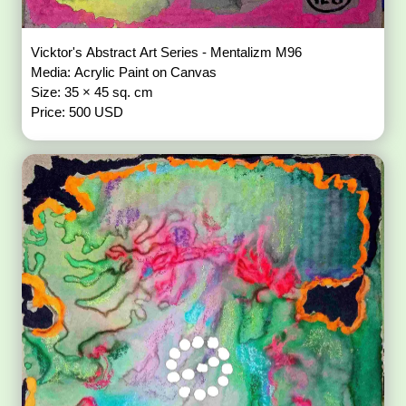
Vicktor's Abstract Art Series - Mentalizm M96
Media: Acrylic Paint on Canvas
Size: 35 × 45 sq. cm
Price: 500 USD