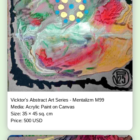
Vicktor's Abstract Art Series - Mentalizm M99
Media: Acrylic Paint on Canvas
Size: 35 × 45 sq. cm
Price: 500 USD