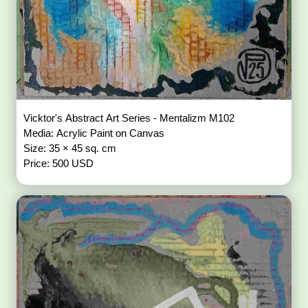
Vicktor's Abstract Art Series - Mentalizm M102
Media: Acrylic Paint on Canvas
Size: 35 × 45 sq. cm
Price: 500 USD