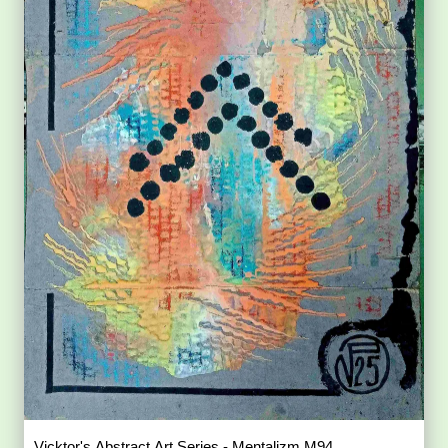
Vicktor's Abstract Art Series - Mentalizm M94