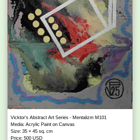
Vicktor's Abstract Art Series - Mentalizm M101
Media: Acrylic Paint on Canvas
Size: 35 × 45 sq. cm
Price: 500 USD