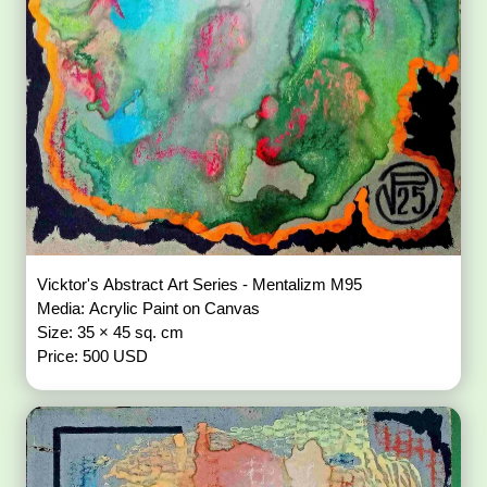
Vicktor's Abstract Art Series - Mentalizm M95
Media: Acrylic Paint on Canvas
Size: 35 × 45 sq. cm
Price: 500 USD