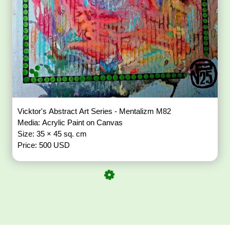
Vicktor's Abstract Art Series - Mentalizm M82
Media: Acrylic Paint on Canvas
Size: 35 × 45 sq. cm
Price: 500 USD