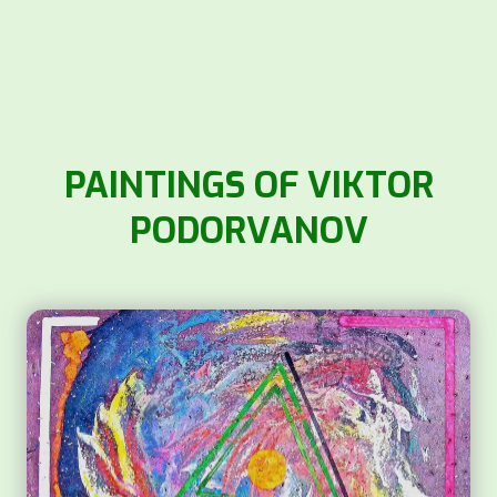
PAINTINGS OF VIKTOR
PODORVANOV