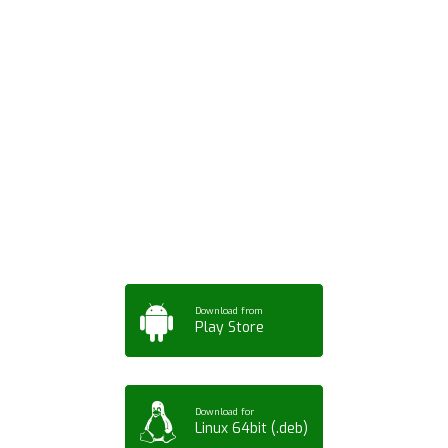
Download ArtPorta
App for Mobile,
Tablet or PC
Download from
Play Store
Download for
Linux 64bit (.deb)