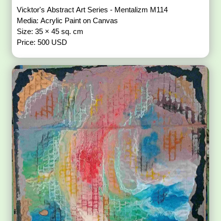
Vicktor's Abstract Art Series - Mentalizm M114
Media: Acrylic Paint on Canvas
Size: 35 × 45 sq. cm
Price: 500 USD