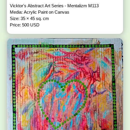
Vicktor's Abstract Art Series - Mentalizm M113
Media: Acrylic Paint on Canvas
Size: 35 × 45 sq. cm
Price: 500 USD