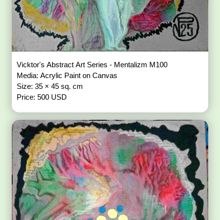
Vicktor's Abstract Art Series - Mentalizm M100
Media: Acrylic Paint on Canvas
Size: 35 × 45 sq. cm
Price: 500 USD