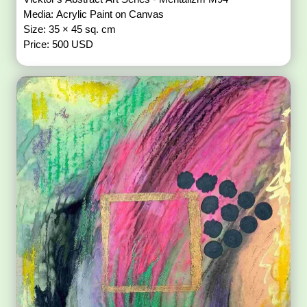
Media: Acrylic Paint on Canvas
Size: 35 × 45 sq. cm
Price: 500 USD