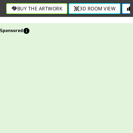
expression in this engaging composition.
BUY THE ARTWORK
3D ROOM VIEW
handshake
view_in_ar
thumb_up
info
Sponsored