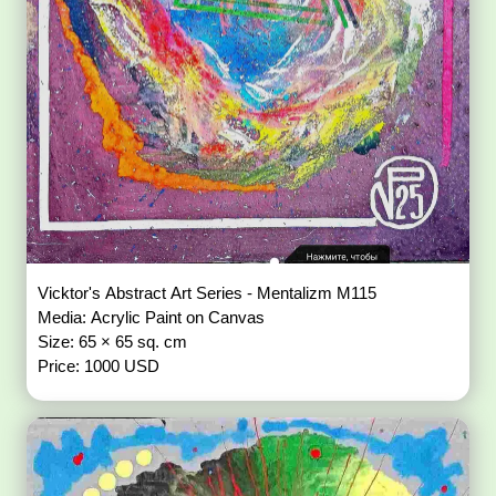
Vicktor's Abstract Art Series - Mentalizm M115
Media: Acrylic Paint on Canvas
Size: 65 × 65 sq. cm
Price: 1000 USD