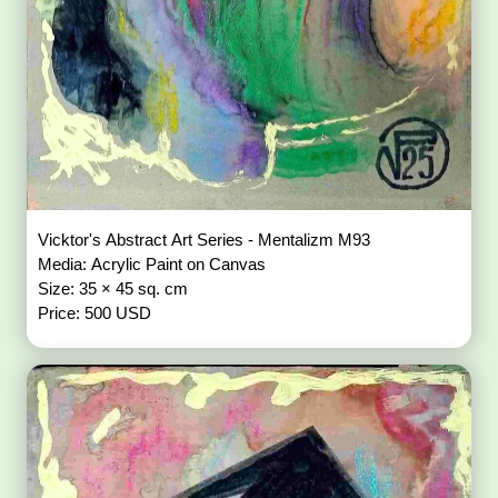
Vicktor's Abstract Art Series - Mentalizm M93
Media: Acrylic Paint on Canvas
Size: 35 × 45 sq. cm
Price: 500 USD