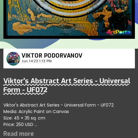
VIKTOR PODORVANOV
Jun 14'23 1:13 PM
Viktor's Abstract Art Series - Universal
Form - UF072
Viktor's Abstract Art Series - Universal Form - UF072
Media: Acrylic Paint on Canvas
Size: 45 × 35 sq. cm
Price: 250 USD
Explores dynamic designs emphasizing artistic abstraction
and fluidity; artist shares themes of innovation and self-