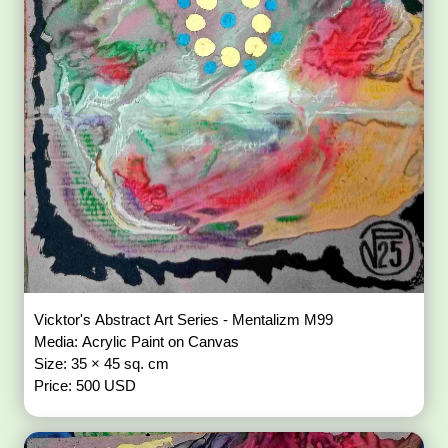
Vicktor's Abstract Art Series - Mentalizm M99
Media: Acrylic Paint on Canvas
Size: 35 × 45 sq. cm
Price: 500 USD