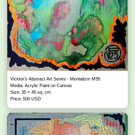
Vicktor's Abstract Art Series - Mentalizm M95
Media: Acrylic Paint on Canvas
Size: 35 × 45 sq. cm
Price: 500 USD