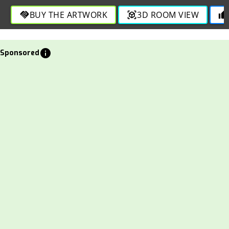
sophistication in this visually engaging design.
BUY THE ARTWORK
3D ROOM VIEW
handshake
view_in_ar
thumb_up
info
Sponsored