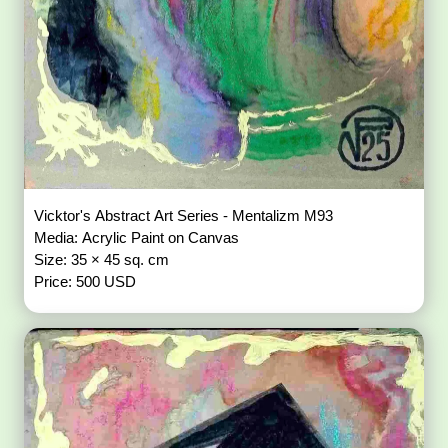
Vicktor's Abstract Art Series - Mentalizm M93
Media: Acrylic Paint on Canvas
Size: 35 × 45 sq. cm
Price: 500 USD