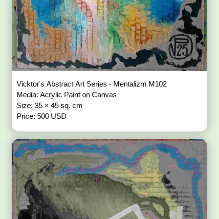
Vicktor's Abstract Art Series - Mentalizm M102
Media: Acrylic Paint on Canvas
Size: 35 × 45 sq. cm
Price: 500 USD