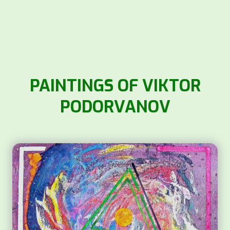
PAINTINGS OF VIKTOR
PODORVANOV