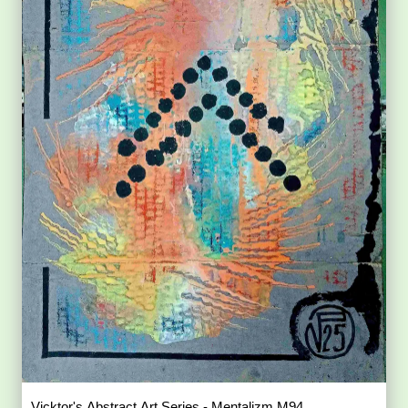
Vicktor's Abstract Art Series - Mentalizm M94