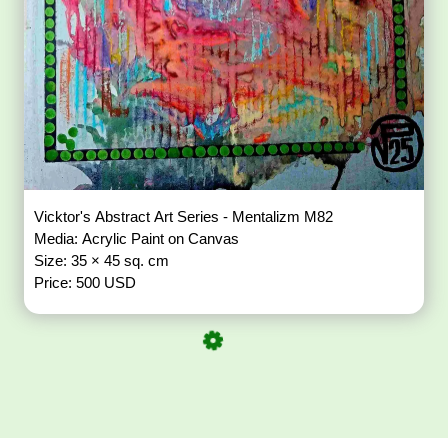
Vicktor's Abstract Art Series - Mentalizm M82
Media: Acrylic Paint on Canvas
Size: 35 × 45 sq. cm
Price: 500 USD