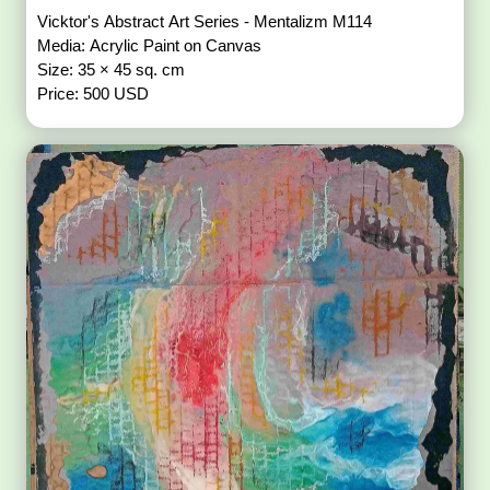
Vicktor's Abstract Art Series - Mentalizm M114
Media: Acrylic Paint on Canvas
Size: 35 × 45 sq. cm
Price: 500 USD