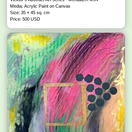
Media: Acrylic Paint on Canvas
Size: 35 × 45 sq. cm
Price: 500 USD