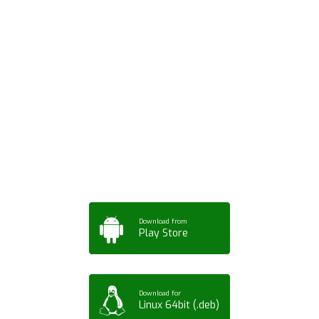
Download ArtPorta
App for Mobile,
Tablet or PC
Download from
Play Store
Download for
Linux 64bit (.deb)