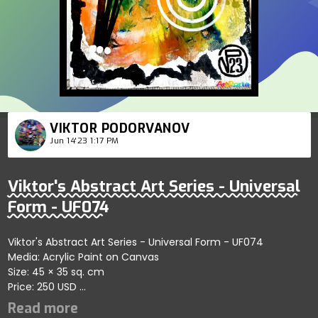
VIKTOR PODORVANOV
Jun 14'23 1:17 PM
Viktor's Abstract Art Series - Universal
Form - UF074
Viktor's Abstract Art Series - Universal Form - UF074
Media: Acrylic Paint on Canvas
Size: 45 × 35 sq. cm
Price: 250 USD
Highlights abstract creative forms emphasizing dynamic
connections; artist reflects themes of fluidity and artistic