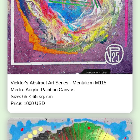
Vicktor's Abstract Art Series - Mentalizm M115
Media: Acrylic Paint on Canvas
Size: 65 × 65 sq. cm
Price: 1000 USD