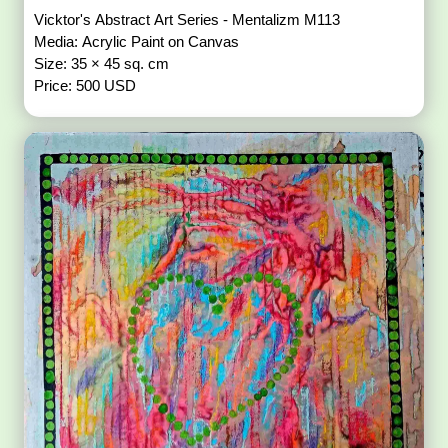
Vicktor's Abstract Art Series - Mentalizm M113
Media: Acrylic Paint on Canvas
Size: 35 × 45 sq. cm
Price: 500 USD