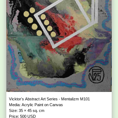
Vicktor's Abstract Art Series - Mentalizm M101
Media: Acrylic Paint on Canvas
Size: 35 × 45 sq. cm
Price: 500 USD