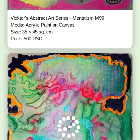
Vicktor's Abstract Art Series - Mentalizm M96
Media: Acrylic Paint on Canvas
Size: 35 × 45 sq. cm
Price: 500 USD