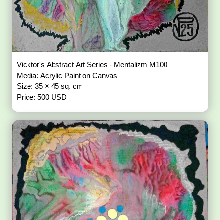
Vicktor's Abstract Art Series - Mentalizm M100
Media: Acrylic Paint on Canvas
Size: 35 × 45 sq. cm
Price: 500 USD