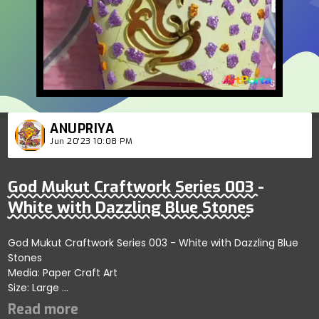
ANUPRIYA
Jun 20'23 10:08 PM
God Mukut Craftwork Series 003 -
White with Dazzling Blue Stones
God Mukut Craftwork Series 003 - White with Dazzling Blue
Stones
Media: Paper Craft Art
Size: Large
Price: 3000 INR