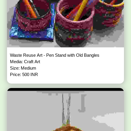
Waste Reuse Art - Pen Stand with Old Bangles
Media: Craft Art
Size: Medium
Price: 500 INR