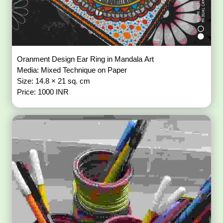
Oranment Design Ear Ring in Mandala Art
Media: Mixed Technique on Paper
Size: 14.8 × 21 sq. cm
Price: 1000 INR