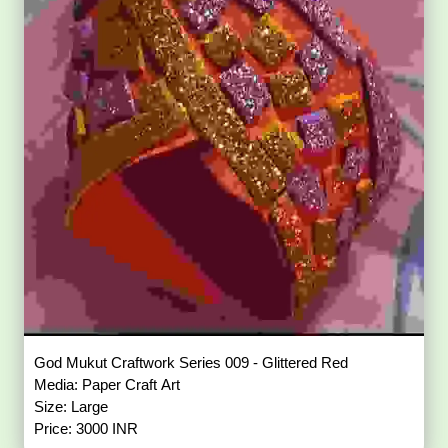
God Mukut Craftwork Series 009 - Glittered Red
Media: Paper Craft Art
Size: Large
Price: 3000 INR