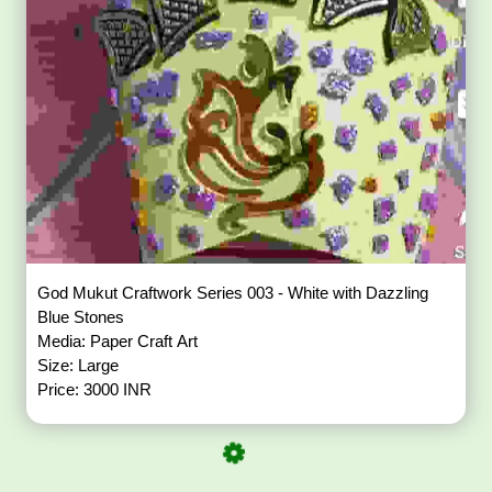
God Mukut Craftwork Series 003 - White with Dazzling
Blue Stones
Media: Paper Craft Art
Size: Large
Price: 3000 INR