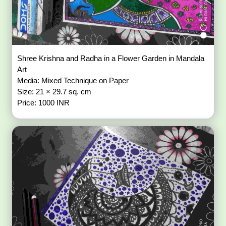
Shree Krishna and Radha in a Flower Garden in Mandala
Art
Media: Mixed Technique on Paper
Size: 21 × 29.7 sq. cm
Price: 1000 INR