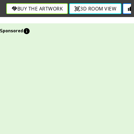
BUY THE ARTWORK
3D ROOM VIEW
handshake
view_in_ar
thumb_up
info
Sponsored