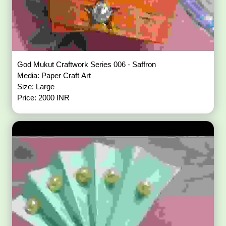
God Mukut Craftwork Series 006 - Saffron
Media: Paper Craft Art
Size: Large
Price: 2000 INR