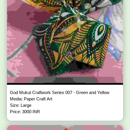
God Mukut Craftwork Series 007 - Green and Yellow
Media: Paper Craft Art
Size: Large
Price: 3000 INR