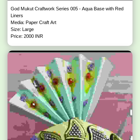
God Mukut Craftwork Series 005 - Aqua Base with Red
Liners
Media: Paper Craft Art
Size: Large
Price: 2000 INR