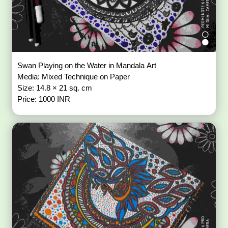
Swan Playing on the Water in Mandala Art
Media: Mixed Technique on Paper
Size: 14.8 × 21 sq. cm
Price: 1000 INR