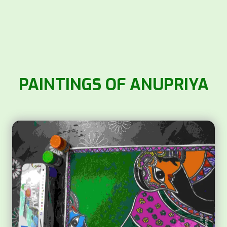
PAINTINGS OF ANUPRIYA