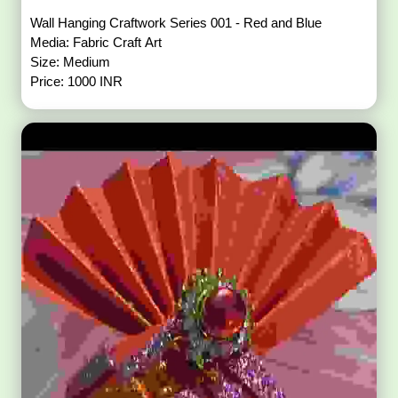
Wall Hanging Craftwork Series 001 - Red and Blue
Media: Fabric Craft Art
Size: Medium
Price: 1000 INR