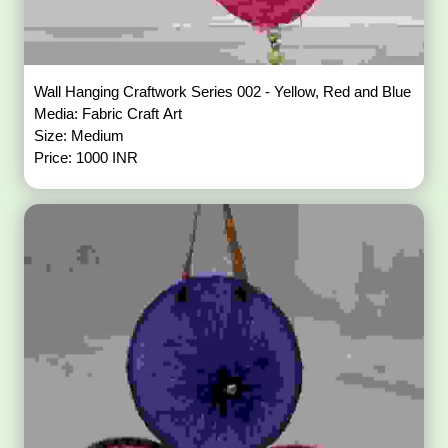
Wall Hanging Craftwork Series 002 - Yellow, Red and Blue
Media: Fabric Craft Art
Size: Medium
Price: 1000 INR