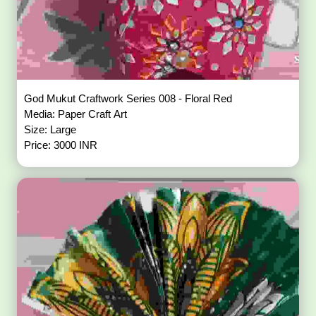
God Mukut Craftwork Series 008 - Floral Red
Media: Paper Craft Art
Size: Large
Price: 3000 INR