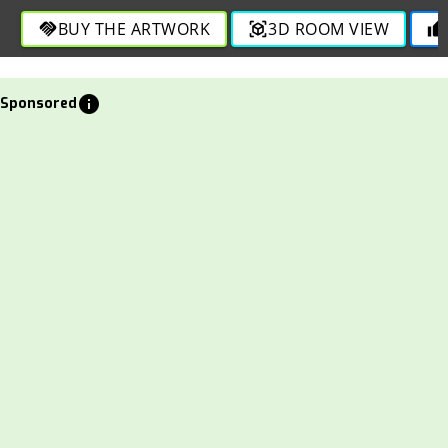
and fluidity in this engaging design.
BUY THE ARTWORK
3D ROOM VIEW
handshake
view_in_ar
thumb_up
info
Sponsored