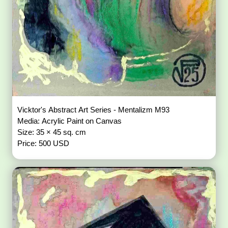
Vicktor's Abstract Art Series - Mentalizm M93
Media: Acrylic Paint on Canvas
Size: 35 × 45 sq. cm
Price: 500 USD