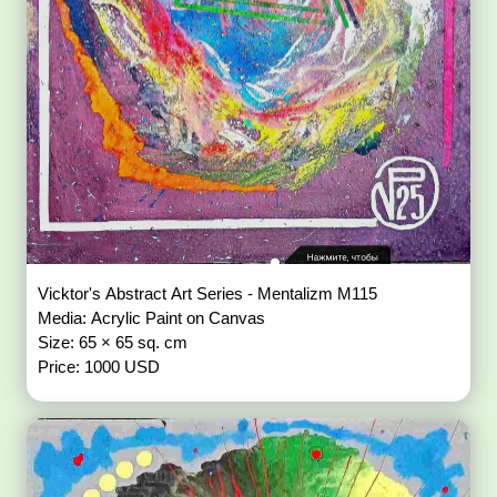
Vicktor's Abstract Art Series - Mentalizm M115
Media: Acrylic Paint on Canvas
Size: 65 × 65 sq. cm
Price: 1000 USD