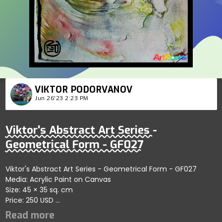
VIKTOR PODORVANOV
Jun 26'23 2:23 PM
Viktor's Abstract Art Series -
Geometrical Form - GF027
Viktor's Abstract Art Series - Geometrical Form - GF027
Media: Acrylic Paint on Canvas
Size: 45 × 35 sq. cm
Price: 250 USD
Represents artistic exploration of self-organizing abstract
forms emphasizing conceptual themes; artist reflects clarity