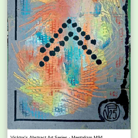
Vicktor's Abstract Art Series - Mentalizm M94