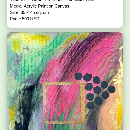
Media: Acrylic Paint on Canvas
Size: 35 × 45 sq. cm
Price: 500 USD