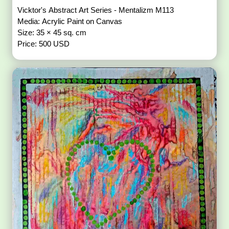
Vicktor's Abstract Art Series - Mentalizm M113
Media: Acrylic Paint on Canvas
Size: 35 × 45 sq. cm
Price: 500 USD