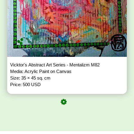
Vicktor's Abstract Art Series - Mentalizm M82
Media: Acrylic Paint on Canvas
Size: 35 × 45 sq. cm
Price: 500 USD