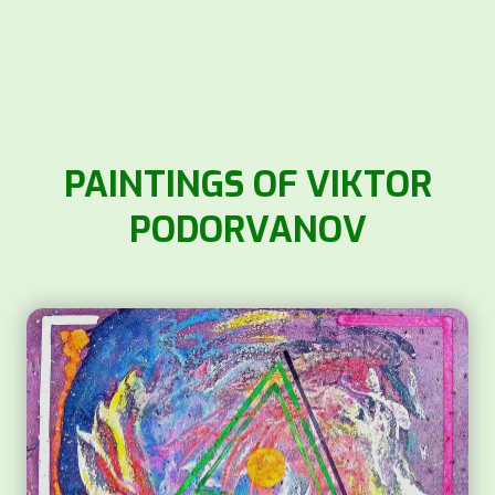
PAINTINGS OF VIKTOR
PODORVANOV