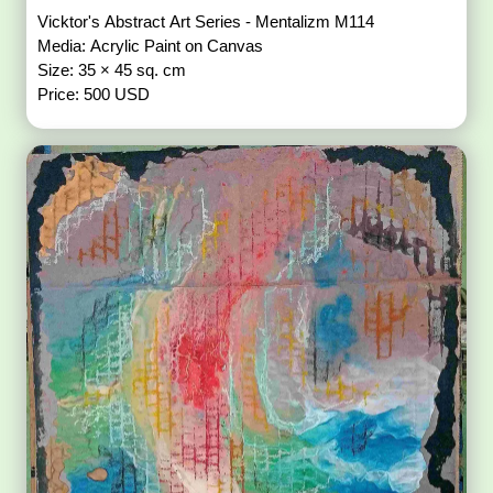
Vicktor's Abstract Art Series - Mentalizm M114
Media: Acrylic Paint on Canvas
Size: 35 × 45 sq. cm
Price: 500 USD