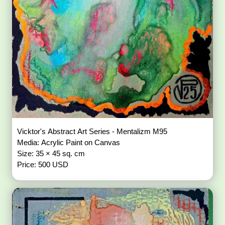
Vicktor's Abstract Art Series - Mentalizm M95
Media: Acrylic Paint on Canvas
Size: 35 × 45 sq. cm
Price: 500 USD