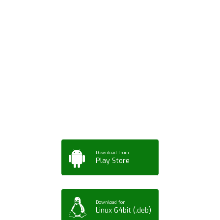
Download ArtPorta
App for Mobile,
Tablet or PC
Download from
Play Store
Download for
Linux 64bit (.deb)