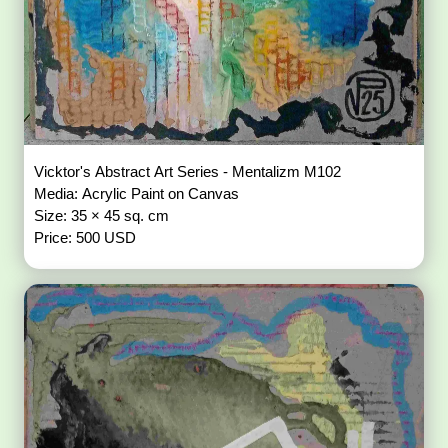
Vicktor's Abstract Art Series - Mentalizm M102
Media: Acrylic Paint on Canvas
Size: 35 × 45 sq. cm
Price: 500 USD