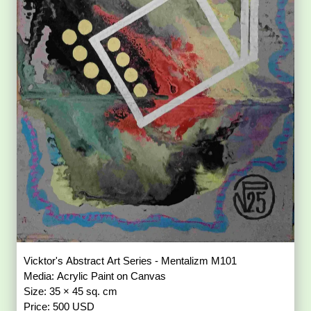
Vicktor's Abstract Art Series - Mentalizm M101
Media: Acrylic Paint on Canvas
Size: 35 × 45 sq. cm
Price: 500 USD