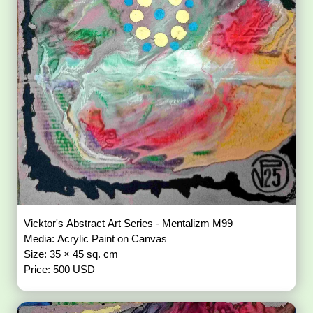
Vicktor's Abstract Art Series - Mentalizm M99
Media: Acrylic Paint on Canvas
Size: 35 × 45 sq. cm
Price: 500 USD