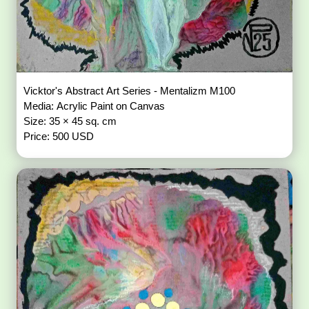
Vicktor's Abstract Art Series - Mentalizm M100
Media: Acrylic Paint on Canvas
Size: 35 × 45 sq. cm
Price: 500 USD