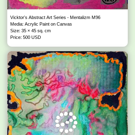
Vicktor's Abstract Art Series - Mentalizm M96
Media: Acrylic Paint on Canvas
Size: 35 × 45 sq. cm
Price: 500 USD