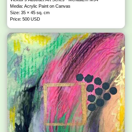
Media: Acrylic Paint on Canvas
Size: 35 × 45 sq. cm
Price: 500 USD