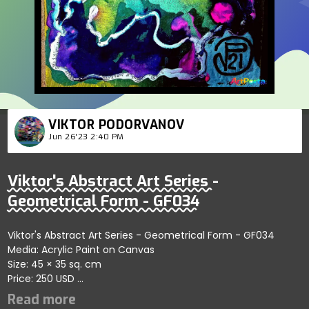
VIKTOR PODORVANOV
Jun 26'23 2:40 PM
Viktor's Abstract Art Series -
Geometrical Form - GF034
Viktor's Abstract Art Series - Geometrical Form - GF034
Media: Acrylic Paint on Canvas
Size: 45 × 35 sq. cm
Price: 250 USD
Captures fluid dynamics within abstract forms emphasizing
artistic exploration; artist reflects balance and creativity