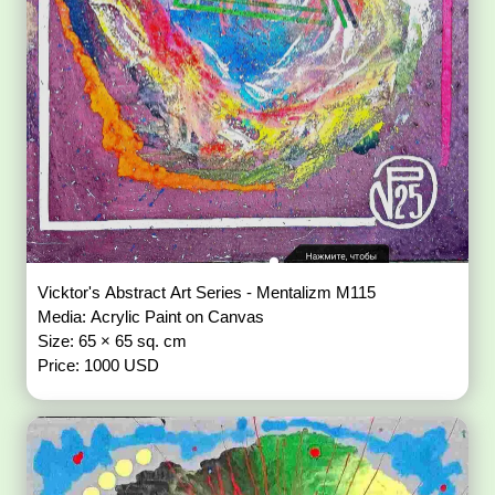
Vicktor's Abstract Art Series - Mentalizm M115
Media: Acrylic Paint on Canvas
Size: 65 × 65 sq. cm
Price: 1000 USD