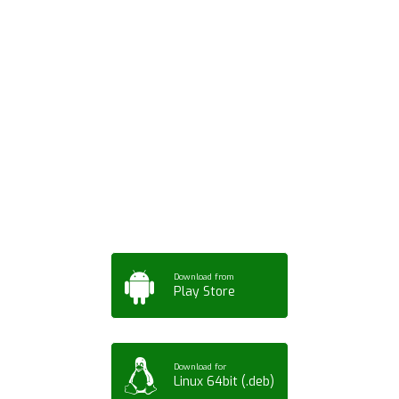
Download ArtPorta
App for Mobile,
Tablet or PC
Download from
Play Store
Download for
Linux 64bit (.deb)