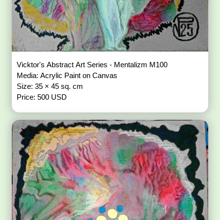
Vicktor's Abstract Art Series - Mentalizm M100
Media: Acrylic Paint on Canvas
Size: 35 × 45 sq. cm
Price: 500 USD