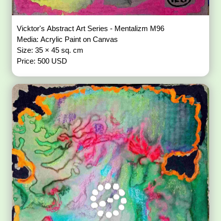
Vicktor's Abstract Art Series - Mentalizm M96
Media: Acrylic Paint on Canvas
Size: 35 × 45 sq. cm
Price: 500 USD