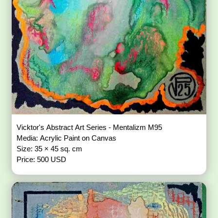
Vicktor's Abstract Art Series - Mentalizm M95
Media: Acrylic Paint on Canvas
Size: 35 × 45 sq. cm
Price: 500 USD