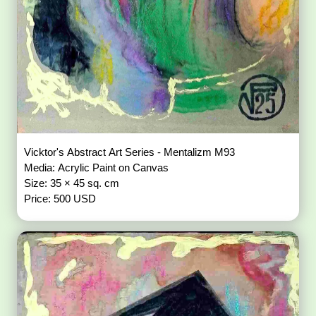
Vicktor's Abstract Art Series - Mentalizm M93
Media: Acrylic Paint on Canvas
Size: 35 × 45 sq. cm
Price: 500 USD