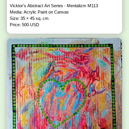
Vicktor's Abstract Art Series - Mentalizm M113
Media: Acrylic Paint on Canvas
Size: 35 × 45 sq. cm
Price: 500 USD