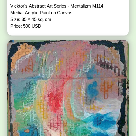
Vicktor's Abstract Art Series - Mentalizm M114
Media: Acrylic Paint on Canvas
Size: 35 × 45 sq. cm
Price: 500 USD