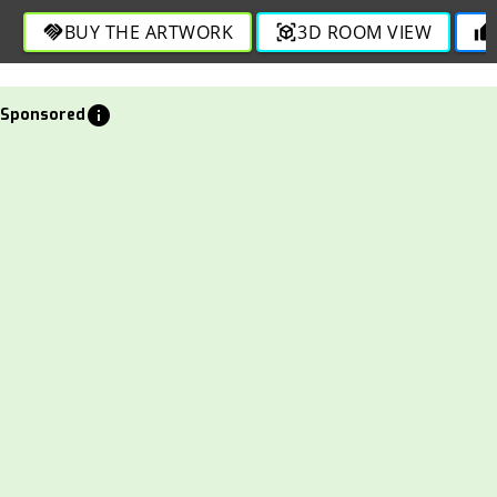
through bold and refined strokes.
BUY THE ARTWORK
3D ROOM VIEW
handshake
view_in_ar
thumb_up
info
Sponsored