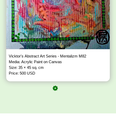
Vicktor's Abstract Art Series - Mentalizm M82
Media: Acrylic Paint on Canvas
Size: 35 × 45 sq. cm
Price: 500 USD