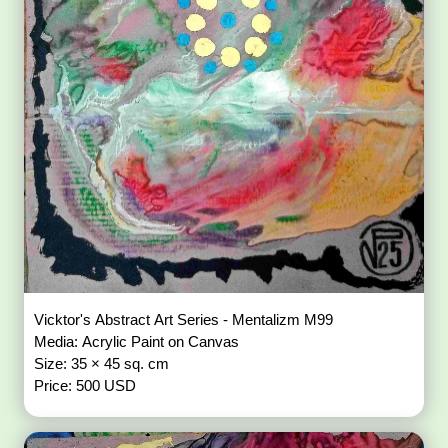
Vicktor's Abstract Art Series - Mentalizm M99
Media: Acrylic Paint on Canvas
Size: 35 × 45 sq. cm
Price: 500 USD