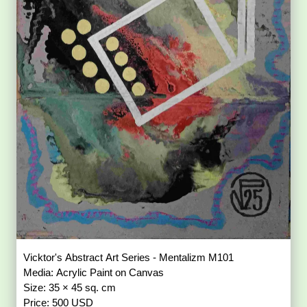
Vicktor's Abstract Art Series - Mentalizm M101
Media: Acrylic Paint on Canvas
Size: 35 × 45 sq. cm
Price: 500 USD