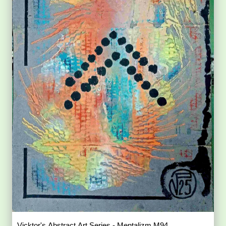
Vicktor's Abstract Art Series - Mentalizm M94