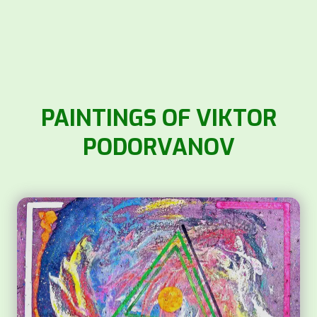
PAINTINGS OF VIKTOR
PODORVANOV