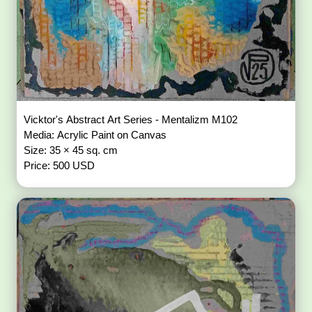
Vicktor's Abstract Art Series - Mentalizm M102
Media: Acrylic Paint on Canvas
Size: 35 × 45 sq. cm
Price: 500 USD