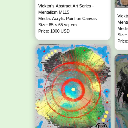
Vicktor's Abstract Art Series -
Mentalizm M115
Vickt
Media: Acrylic Paint on Canvas
Ment
Size: 65 × 65 sq. cm
Media
Price: 1000 USD
Size:
Price