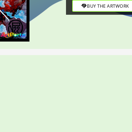
balance through refined strok
handshake
BUY THE ARTWORK