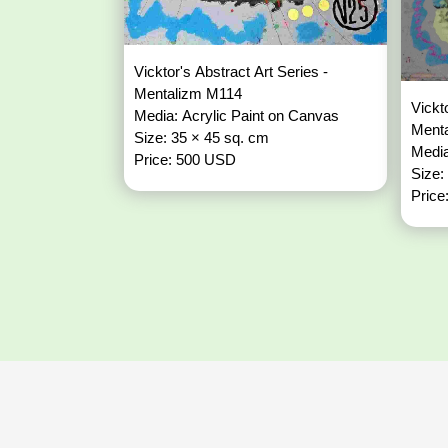
Vicktor's Abstract Art Series -
Mentalizm M114
Vickt
Media: Acrylic Paint on Canvas
Ment
Size: 35 × 45 sq. cm
Media
Price: 500 USD
Size:
Price