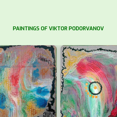
PAINTINGS OF VIKTOR PODORVANOV