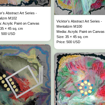
or's Abstract Art Series -
alizm M102
Vicktor's Abstract Art Series -
: Acrylic Paint on Canvas
Mentalizm M100
 35 × 45 sq. cm
Media: Acrylic Paint on Canvas
: 500 USD
Size: 35 × 45 sq. cm
Price: 500 USD