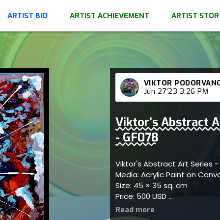
ARTIST BIO
ARTIST ACHIEVEMENT
ARTIST STOR
VIKTOR PODORVAN
Jun 27'23 3:26 PM
Viktor's Abstract 
- GF078
Viktor's Abstract Art Series
Media: Acrylic Paint on Can
Size: 45 × 35 sq. cm
Price: 500 USD
Represents imaginative arti
elegant patterns; artist ref