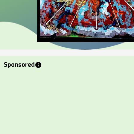
Sponsored
info