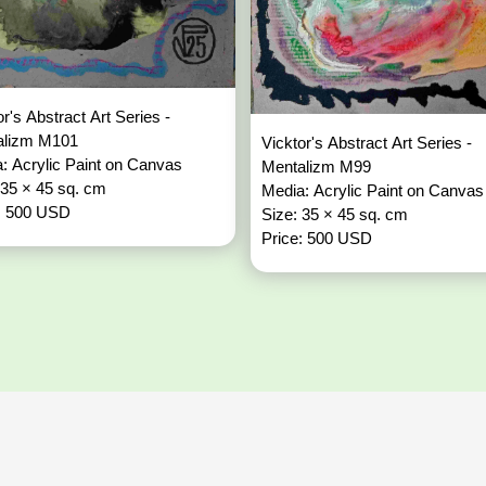
or's Abstract Art Series -
alizm M101
Vicktor's Abstract Art Series -
: Acrylic Paint on Canvas
Mentalizm M99
 35 × 45 sq. cm
Media: Acrylic Paint on Canvas
: 500 USD
Size: 35 × 45 sq. cm
Price: 500 USD