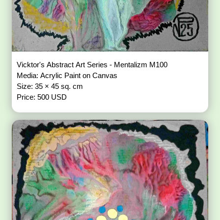
Vicktor's Abstract Art Series - Mentalizm M100
Media: Acrylic Paint on Canvas
Size: 35 × 45 sq. cm
Price: 500 USD