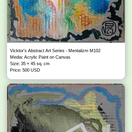
Vicktor's Abstract Art Series - Mentalizm M102
Media: Acrylic Paint on Canvas
Size: 35 × 45 sq. cm
Price: 500 USD