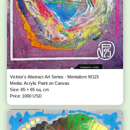
Vicktor's Abstract Art Series - Mentalizm M115
Media: Acrylic Paint on Canvas
Size: 65 × 65 sq. cm
Price: 1000 USD