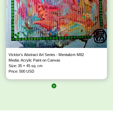
Vicktor's Abstract Art Series - Mentalizm M82
Media: Acrylic Paint on Canvas
Size: 35 × 45 sq. cm
Price: 500 USD