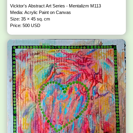
Vicktor's Abstract Art Series - Mentalizm M113
Media: Acrylic Paint on Canvas
Size: 35 × 45 sq. cm
Price: 500 USD