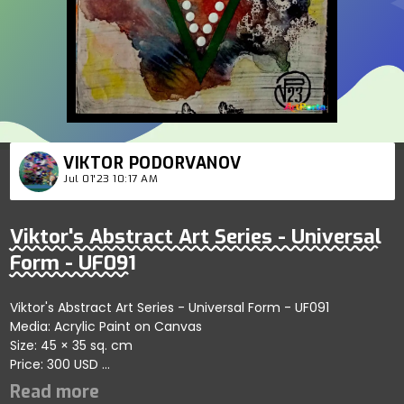
VIKTOR PODORVANOV
Jul 01'23 10:17 AM
Viktor's Abstract Art Series - Universal
Form - UF091
Viktor's Abstract Art Series - Universal Form - UF091
Media: Acrylic Paint on Canvas
Size: 45 × 35 sq. cm
Price: 300 USD
Explores fluid connections within self-organizing abstract
forms showcasing clarity; artist reflects depth and artistic