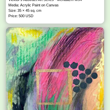
Media: Acrylic Paint on Canvas
Size: 35 × 45 sq. cm
Price: 500 USD