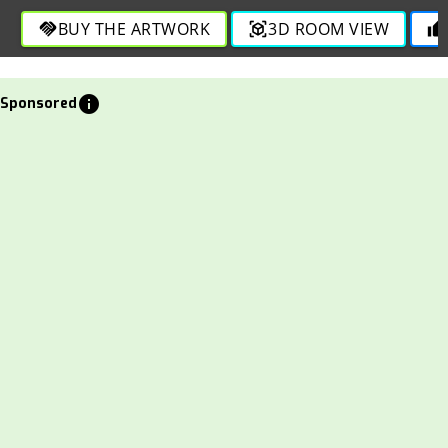
harmony in this bold and engaging creation.
BUY THE ARTWORK
3D ROOM VIEW
handshake
view_in_ar
thumb_up
info
Sponsored