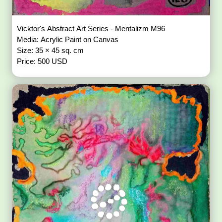
Vicktor's Abstract Art Series - Mentalizm M96
Media: Acrylic Paint on Canvas
Size: 35 × 45 sq. cm
Price: 500 USD