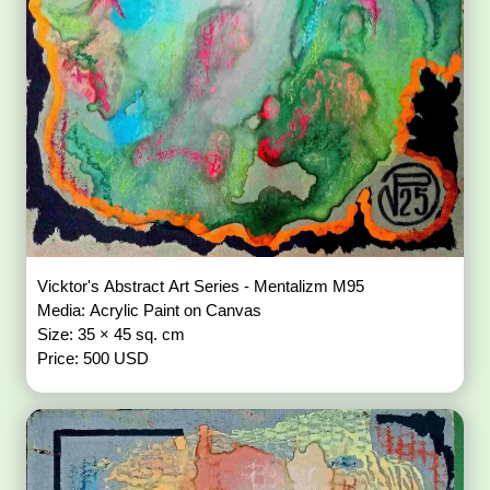
Vicktor's Abstract Art Series - Mentalizm M95
Media: Acrylic Paint on Canvas
Size: 35 × 45 sq. cm
Price: 500 USD