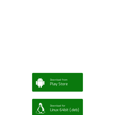
Download ArtPorta
App for Mobile,
Tablet or PC
Download from
Play Store
Download for
Linux 64bit (.deb)