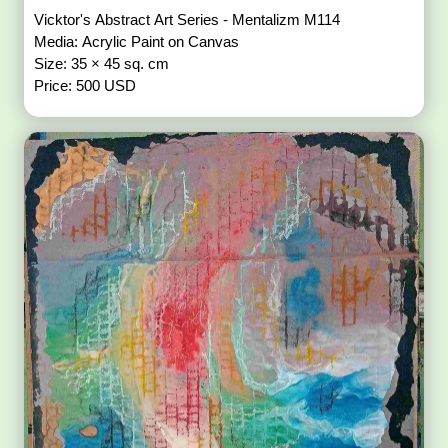
Vicktor's Abstract Art Series - Mentalizm M114
Media: Acrylic Paint on Canvas
Size: 35 × 45 sq. cm
Price: 500 USD