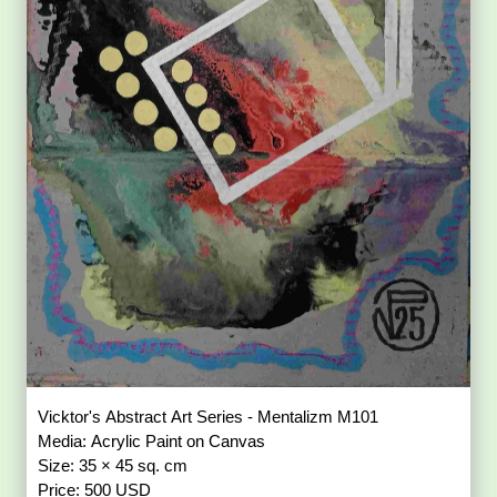
Vicktor's Abstract Art Series - Mentalizm M101
Media: Acrylic Paint on Canvas
Size: 35 × 45 sq. cm
Price: 500 USD