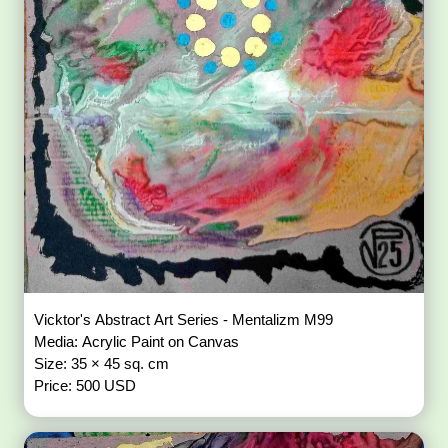
Vicktor's Abstract Art Series - Mentalizm M99
Media: Acrylic Paint on Canvas
Size: 35 × 45 sq. cm
Price: 500 USD