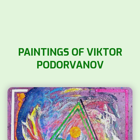
PAINTINGS OF VIKTOR
PODORVANOV