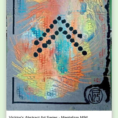
Vicktor's Abstract Art Series - Mentalizm M94