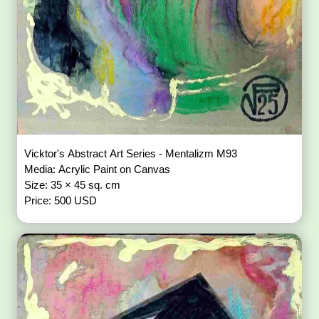
Vicktor's Abstract Art Series - Mentalizm M93
Media: Acrylic Paint on Canvas
Size: 35 × 45 sq. cm
Price: 500 USD