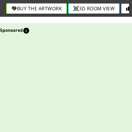
through detailed strokes in this captivating design.
BUY THE ARTWORK
3D ROOM VIEW
handshake
view_in_ar
thumb_up
info
Sponsored