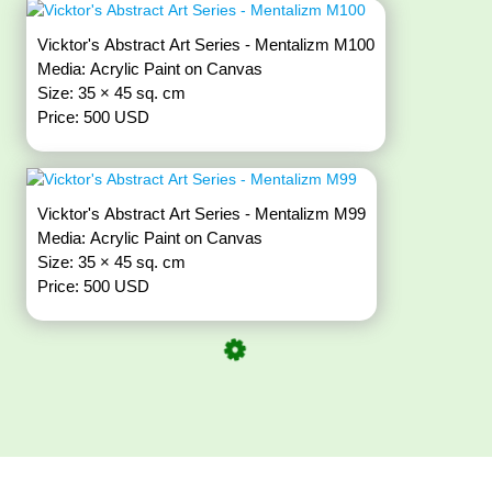
Vicktor's Abstract Art Series - Mentalizm M100
Media: Acrylic Paint on Canvas
Size: 35 × 45 sq. cm
Price: 500 USD
Vicktor's Abstract Art Series - Mentalizm M99
Media: Acrylic Paint on Canvas
Size: 35 × 45 sq. cm
Price: 500 USD