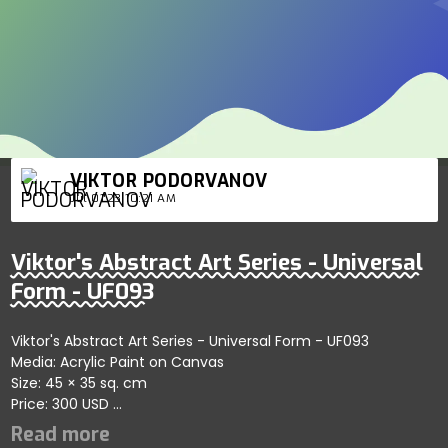
VIKTOR PODORVANOV
Jul 01'23 10:21 AM
Viktor's Abstract Art Series - Universal
Form - UF093
Viktor's Abstract Art Series - Universal Form - UF093
Media: Acrylic Paint on Canvas
Size: 45 × 35 sq. cm
Price: 300 USD
Represents refined artistic patterns showcasing harmony
and depth; artist reflects creativity and artistic balance