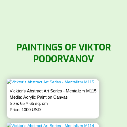
PAINTINGS OF VIKTOR
PODORVANOV
Vicktor's Abstract Art Series - Mentalizm M115
Media: Acrylic Paint on Canvas
Size: 65 × 65 sq. cm
Price: 1000 USD