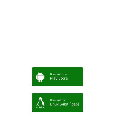
Download ArtPorta
App for Mobile,
Tablet or PC
Download from
Play Store
Download for
Linux 64bit (.deb)