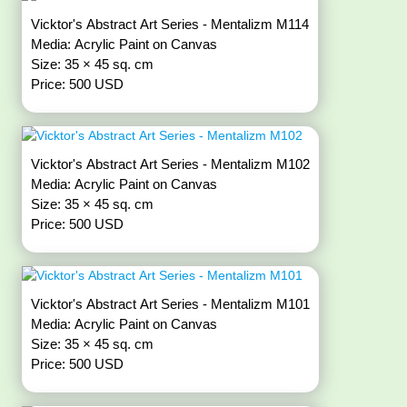
Vicktor's Abstract Art Series - Mentalizm M114
Media: Acrylic Paint on Canvas
Size: 35 × 45 sq. cm
Price: 500 USD
Vicktor's Abstract Art Series - Mentalizm M102
Media: Acrylic Paint on Canvas
Size: 35 × 45 sq. cm
Price: 500 USD
Vicktor's Abstract Art Series - Mentalizm M101
Media: Acrylic Paint on Canvas
Size: 35 × 45 sq. cm
Price: 500 USD