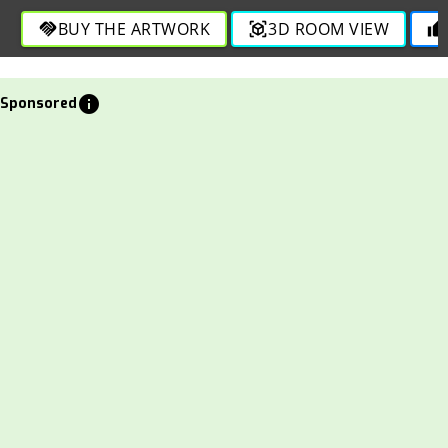
through engaging and bold strokes in this lively depiction.
BUY THE ARTWORK
3D ROOM VIEW
handshake
view_in_ar
thumb_up
info
Sponsored