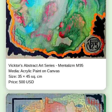
Vicktor's Abstract Art Series - Mentalizm M95
Media: Acrylic Paint on Canvas
Size: 35 × 45 sq. cm
Price: 500 USD