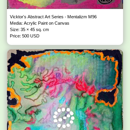
Vicktor's Abstract Art Series - Mentalizm M96
Media: Acrylic Paint on Canvas
Size: 35 × 45 sq. cm
Price: 500 USD