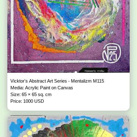
Vicktor's Abstract Art Series - Mentalizm M115
Media: Acrylic Paint on Canvas
Size: 65 × 65 sq. cm
Price: 1000 USD