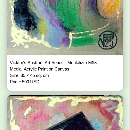
Vicktor's Abstract Art Series - Mentalizm M93
Media: Acrylic Paint on Canvas
Size: 35 × 45 sq. cm
Price: 500 USD