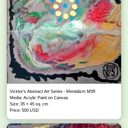
Vicktor's Abstract Art Series - Mentalizm M99
Media: Acrylic Paint on Canvas
Size: 35 × 45 sq. cm
Price: 500 USD