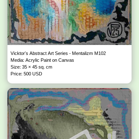
Vicktor's Abstract Art Series - Mentalizm M102
Media: Acrylic Paint on Canvas
Size: 35 × 45 sq. cm
Price: 500 USD