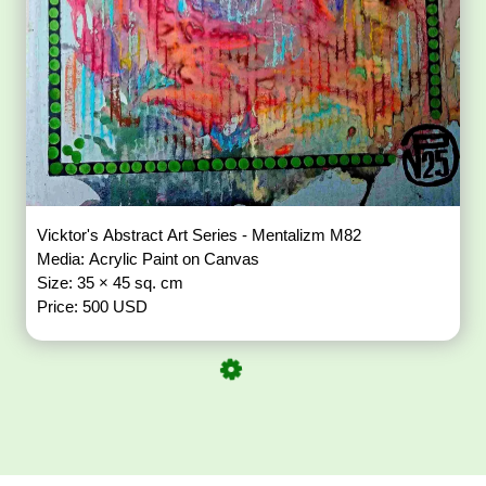
Vicktor's Abstract Art Series - Mentalizm M82
Media: Acrylic Paint on Canvas
Size: 35 × 45 sq. cm
Price: 500 USD