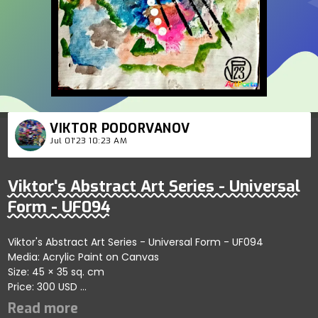
VIKTOR PODORVANOV
Jul 01'23 10:23 AM
Viktor's Abstract Art Series - Universal
Form - UF094
Viktor's Abstract Art Series - Universal Form - UF094
Media: Acrylic Paint on Canvas
Size: 45 × 35 sq. cm
Price: 300 USD
Highlights dynamic abstract forms emphasizing fluid artistic
connections; artist reflects harmony and artistic precision