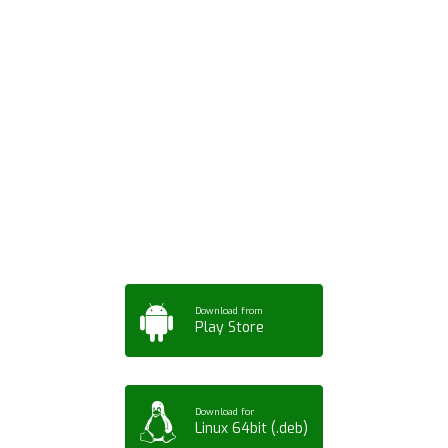
Download ArtPorta
App for Mobile,
Tablet or PC
Download from
Play Store
Download for
Linux 64bit (.deb)