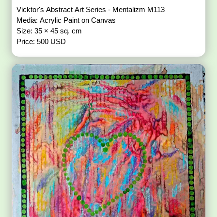
Vicktor's Abstract Art Series - Mentalizm M113
Media: Acrylic Paint on Canvas
Size: 35 × 45 sq. cm
Price: 500 USD