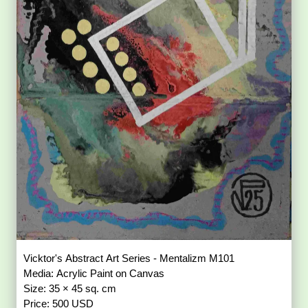
Vicktor's Abstract Art Series - Mentalizm M101
Media: Acrylic Paint on Canvas
Size: 35 × 45 sq. cm
Price: 500 USD