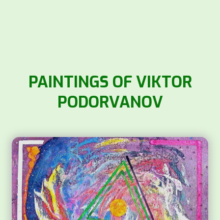
PAINTINGS OF VIKTOR
PODORVANOV