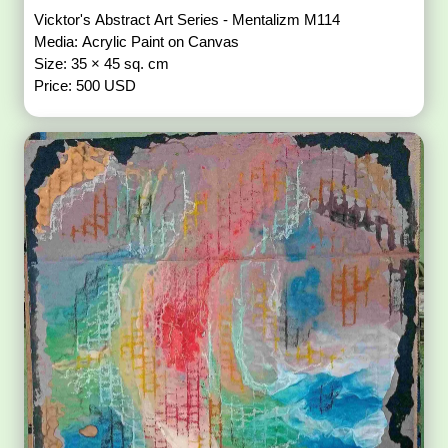
Vicktor's Abstract Art Series - Mentalizm M114
Media: Acrylic Paint on Canvas
Size: 35 × 45 sq. cm
Price: 500 USD