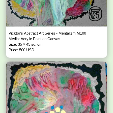
Vicktor's Abstract Art Series - Mentalizm M100
Media: Acrylic Paint on Canvas
Size: 35 × 45 sq. cm
Price: 500 USD