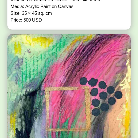
Media: Acrylic Paint on Canvas
Size: 35 × 45 sq. cm
Price: 500 USD