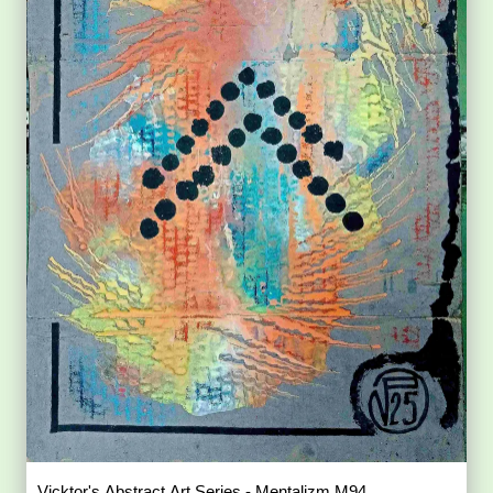
Vicktor's Abstract Art Series - Mentalizm M94