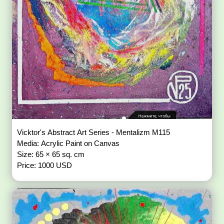
Vicktor's Abstract Art Series - Mentalizm M115
Media: Acrylic Paint on Canvas
Size: 65 × 65 sq. cm
Price: 1000 USD