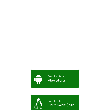
Download ArtPorta
App for Mobile,
Tablet or PC
Download from
Play Store
Download for
Linux 64bit (.deb)