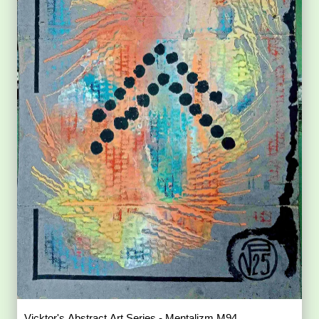
Vicktor's Abstract Art Series - Mentalizm M94