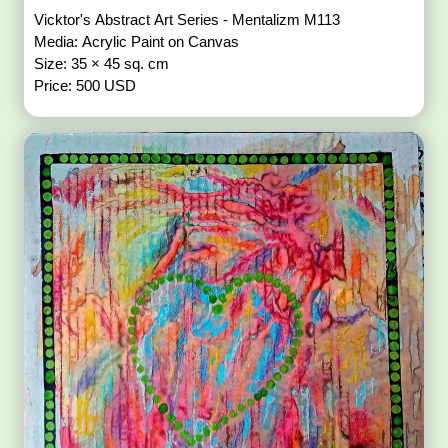
Vicktor's Abstract Art Series - Mentalizm M113
Media: Acrylic Paint on Canvas
Size: 35 × 45 sq. cm
Price: 500 USD