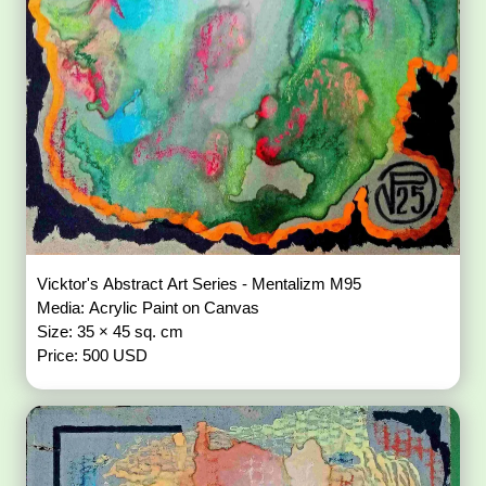
Vicktor's Abstract Art Series - Mentalizm M95
Media: Acrylic Paint on Canvas
Size: 35 × 45 sq. cm
Price: 500 USD