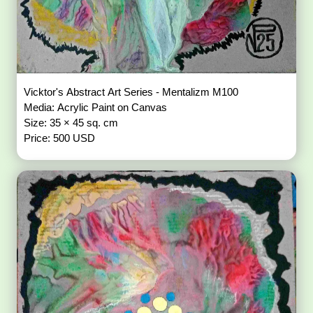
Vicktor's Abstract Art Series - Mentalizm M100
Media: Acrylic Paint on Canvas
Size: 35 × 45 sq. cm
Price: 500 USD