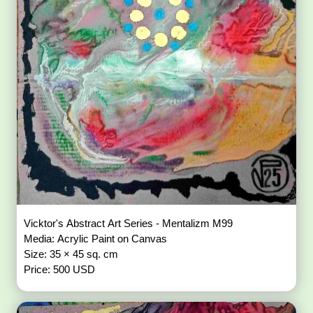
Vicktor's Abstract Art Series - Mentalizm M99
Media: Acrylic Paint on Canvas
Size: 35 × 45 sq. cm
Price: 500 USD