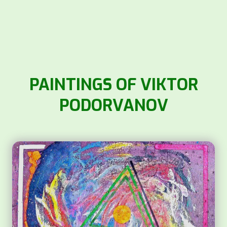
PAINTINGS OF VIKTOR
PODORVANOV