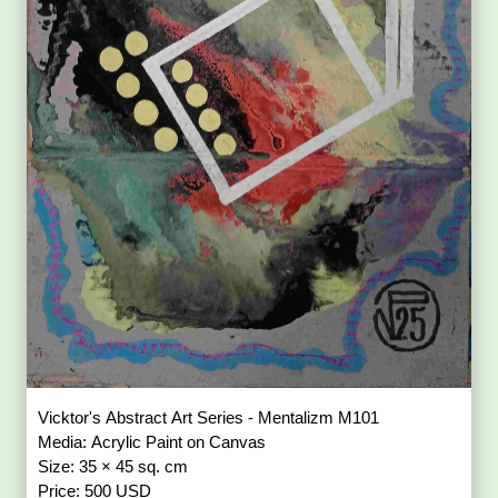
Vicktor's Abstract Art Series - Mentalizm M101
Media: Acrylic Paint on Canvas
Size: 35 × 45 sq. cm
Price: 500 USD