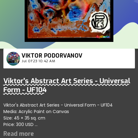
VIKTOR PODORVANOV
Jul 01'23 10:42 AM
Viktor's Abstract Art Series - Universal
Form - UF104
Viktor's Abstract Art Series - Universal Form - UF104
Media: Acrylic Paint on Canvas
Size: 45 × 35 sq. cm
Price: 300 USD
Captures bold abstract connections showcasing refined
artistic dynamics; artist reflects harmony and conceptual