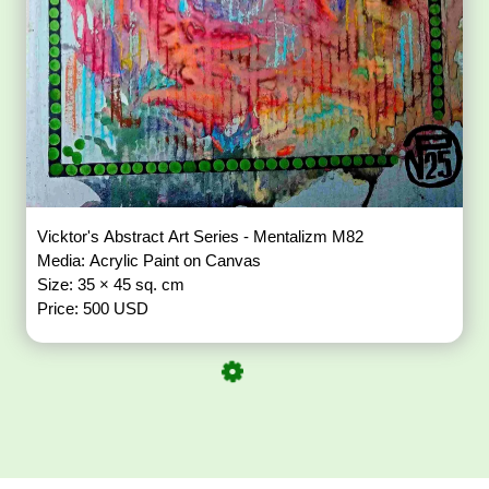
Vicktor's Abstract Art Series - Mentalizm M82
Media: Acrylic Paint on Canvas
Size: 35 × 45 sq. cm
Price: 500 USD