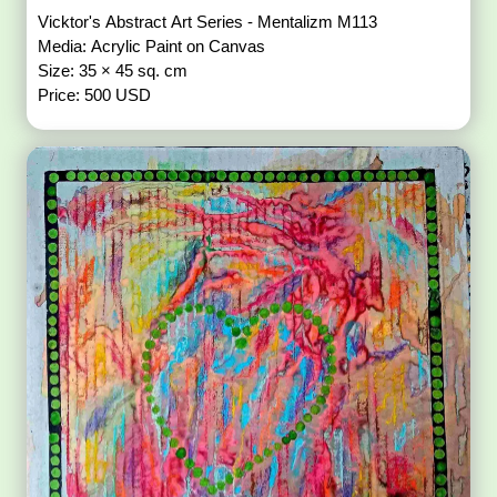
Vicktor's Abstract Art Series - Mentalizm M113
Media: Acrylic Paint on Canvas
Size: 35 × 45 sq. cm
Price: 500 USD