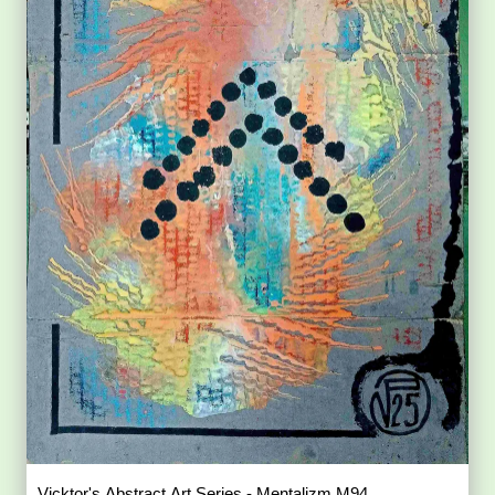
Vicktor's Abstract Art Series - Mentalizm M94