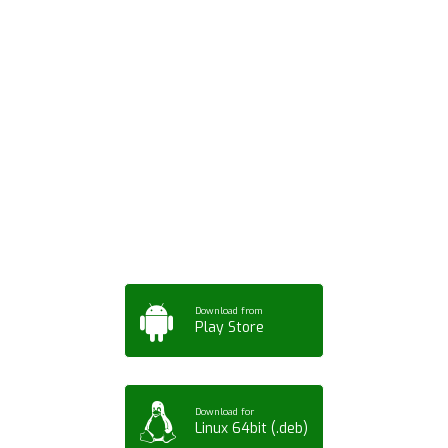
Download ArtPorta
App for Mobile,
Tablet or PC
Download from
Play Store
Download for
Linux 64bit (.deb)