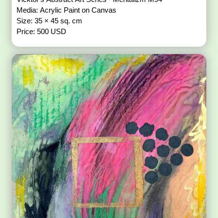
Media: Acrylic Paint on Canvas
Size: 35 × 45 sq. cm
Price: 500 USD