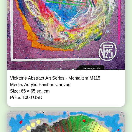
Vicktor's Abstract Art Series - Mentalizm M115
Media: Acrylic Paint on Canvas
Size: 65 × 65 sq. cm
Price: 1000 USD