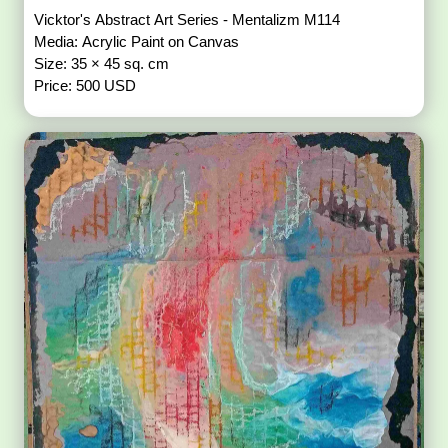
Vicktor's Abstract Art Series - Mentalizm M114
Media: Acrylic Paint on Canvas
Size: 35 × 45 sq. cm
Price: 500 USD