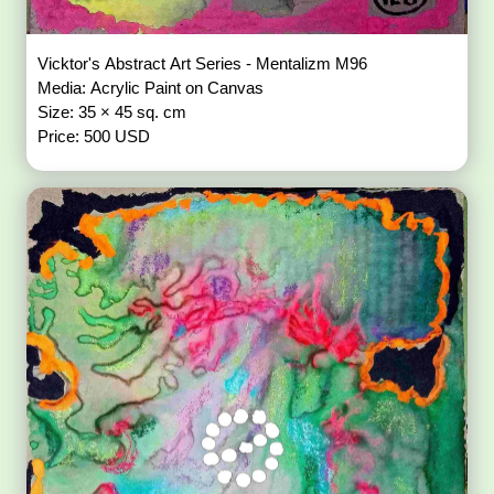
Vicktor's Abstract Art Series - Mentalizm M96
Media: Acrylic Paint on Canvas
Size: 35 × 45 sq. cm
Price: 500 USD