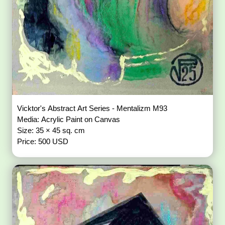
Vicktor's Abstract Art Series - Mentalizm M93
Media: Acrylic Paint on Canvas
Size: 35 × 45 sq. cm
Price: 500 USD