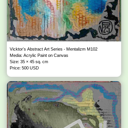
Vicktor's Abstract Art Series - Mentalizm M102
Media: Acrylic Paint on Canvas
Size: 35 × 45 sq. cm
Price: 500 USD