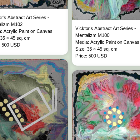
or's Abstract Art Series -
alizm M102
Vicktor's Abstract Art Series -
: Acrylic Paint on Canvas
Mentalizm M100
 35 × 45 sq. cm
Media: Acrylic Paint on Canvas
: 500 USD
Size: 35 × 45 sq. cm
Price: 500 USD