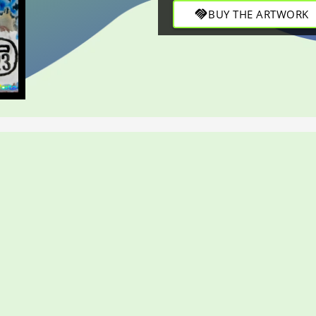
refined strokes in this engag
handshake
BUY THE ARTWORK