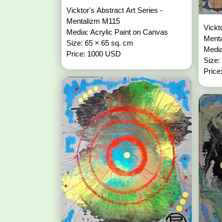
Vicktor's Abstract Art Series -
Mentalizm M115
Vickt
Media: Acrylic Paint on Canvas
Ment
Size: 65 × 65 sq. cm
Media
Price: 1000 USD
Size:
Price