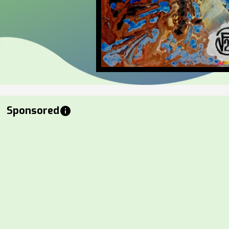
Sponsored
info