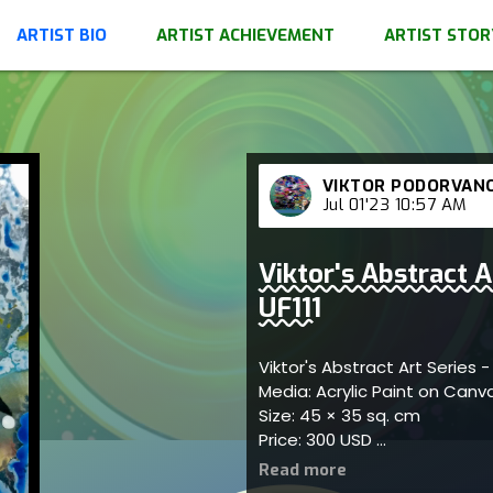
ARTIST BIO
ARTIST ACHIEVEMENT
ARTIST STOR
VIKTOR PODORVAN
Jul 01'23 10:57 AM
Viktor's Abstract A
UF111
Viktor's Abstract Art Series -
Media: Acrylic Paint on Can
Size: 45 × 35 sq. cm
Price: 300 USD
Captures dynamic abstract
harmony; artist reflects the