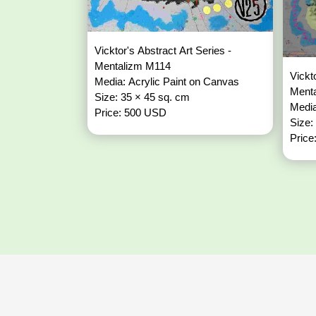
Vicktor's Abstract Art Series -
Mentalizm M114
Vickt
Media: Acrylic Paint on Canvas
Ment
Size: 35 × 45 sq. cm
Media
Price: 500 USD
Size:
Price