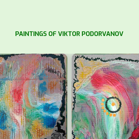
PAINTINGS OF VIKTOR PODORVANOV