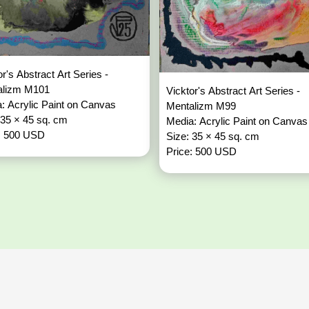
or's Abstract Art Series -
alizm M101
Vicktor's Abstract Art Series -
: Acrylic Paint on Canvas
Mentalizm M99
 35 × 45 sq. cm
Media: Acrylic Paint on Canvas
: 500 USD
Size: 35 × 45 sq. cm
Price: 500 USD