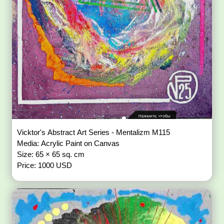
Vicktor's Abstract Art Series - Mentalizm M115
Media: Acrylic Paint on Canvas
Size: 65 × 65 sq. cm
Price: 1000 USD