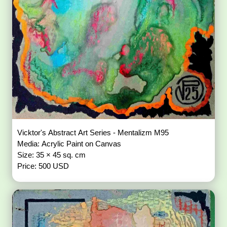
Vicktor's Abstract Art Series - Mentalizm M95
Media: Acrylic Paint on Canvas
Size: 35 × 45 sq. cm
Price: 500 USD