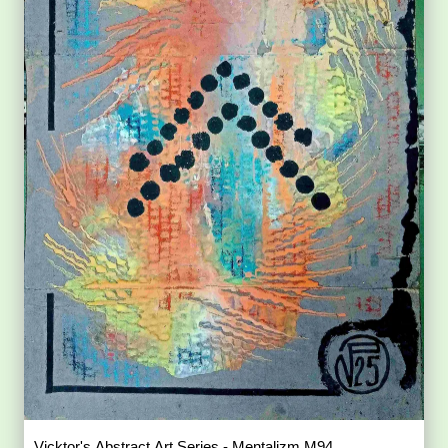
Vicktor's Abstract Art Series - Mentalizm M94