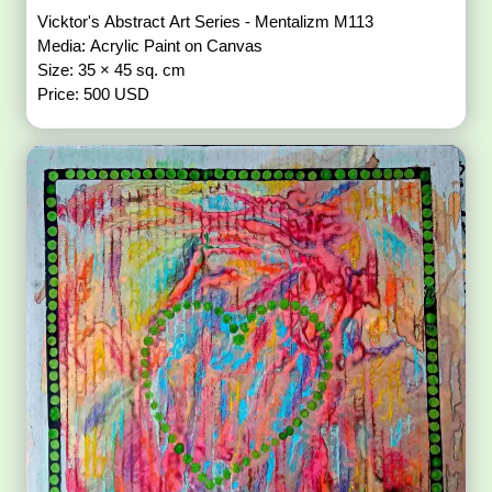
Vicktor's Abstract Art Series - Mentalizm M113
Media: Acrylic Paint on Canvas
Size: 35 × 45 sq. cm
Price: 500 USD