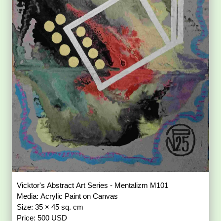
Vicktor's Abstract Art Series - Mentalizm M101
Media: Acrylic Paint on Canvas
Size: 35 × 45 sq. cm
Price: 500 USD