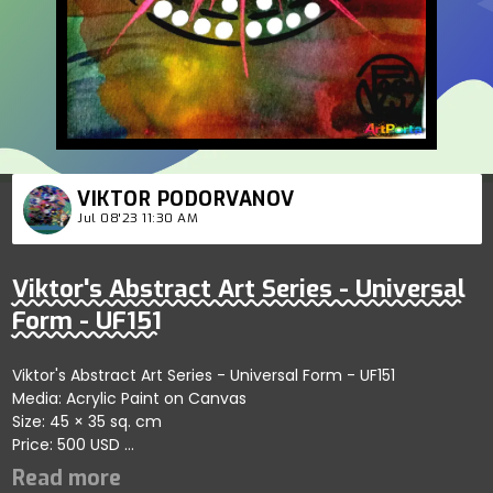
VIKTOR PODORVANOV
Jul 08'23 11:30 AM
Viktor's Abstract Art Series - Universal
Form - UF151
Viktor's Abstract Art Series - Universal Form - UF151
Media: Acrylic Paint on Canvas
Size: 45 × 35 sq. cm
Price: 500 USD
Explores creative abstract patterns showcasing dynamic
connections; artist reflects harmony and artistic