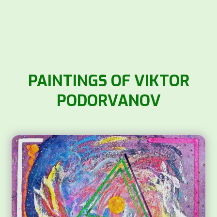
PAINTINGS OF VIKTOR
PODORVANOV