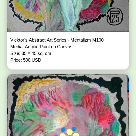
Vicktor's Abstract Art Series - Mentalizm M100
Media: Acrylic Paint on Canvas
Size: 35 × 45 sq. cm
Price: 500 USD