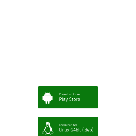
Download ArtPorta
App for Mobile,
Tablet or PC
Download from
Play Store
Download for
Linux 64bit (.deb)