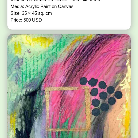
Media: Acrylic Paint on Canvas
Size: 35 × 45 sq. cm
Price: 500 USD