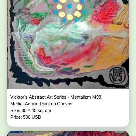
Vicktor's Abstract Art Series - Mentalizm M99
Media: Acrylic Paint on Canvas
Size: 35 × 45 sq. cm
Price: 500 USD