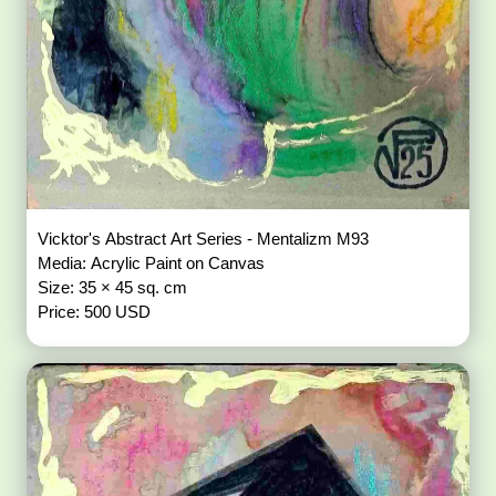
Vicktor's Abstract Art Series - Mentalizm M93
Media: Acrylic Paint on Canvas
Size: 35 × 45 sq. cm
Price: 500 USD