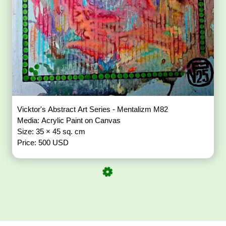
Vicktor's Abstract Art Series - Mentalizm M82
Media: Acrylic Paint on Canvas
Size: 35 × 45 sq. cm
Price: 500 USD