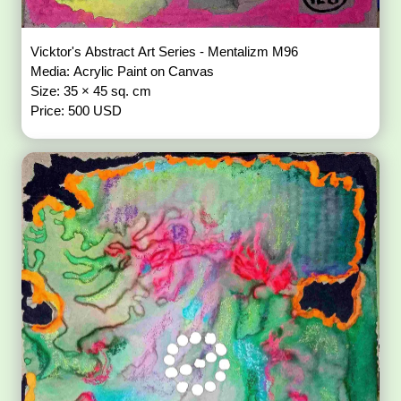
Vicktor's Abstract Art Series - Mentalizm M96
Media: Acrylic Paint on Canvas
Size: 35 × 45 sq. cm
Price: 500 USD