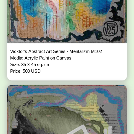
Vicktor's Abstract Art Series - Mentalizm M102
Media: Acrylic Paint on Canvas
Size: 35 × 45 sq. cm
Price: 500 USD