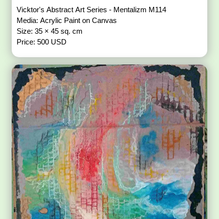
Vicktor's Abstract Art Series - Mentalizm M114
Media: Acrylic Paint on Canvas
Size: 35 × 45 sq. cm
Price: 500 USD