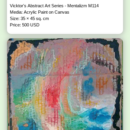
Vicktor's Abstract Art Series - Mentalizm M114
Media: Acrylic Paint on Canvas
Size: 35 × 45 sq. cm
Price: 500 USD