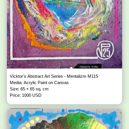
Vicktor's Abstract Art Series - Mentalizm M115
Media: Acrylic Paint on Canvas
Size: 65 × 65 sq. cm
Price: 1000 USD