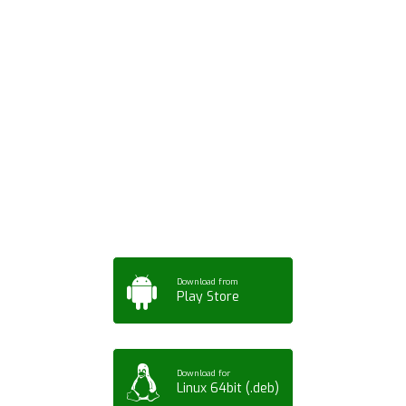
Download ArtPorta
App for Mobile,
Tablet or PC
Download from
Play Store
Download for
Linux 64bit (.deb)