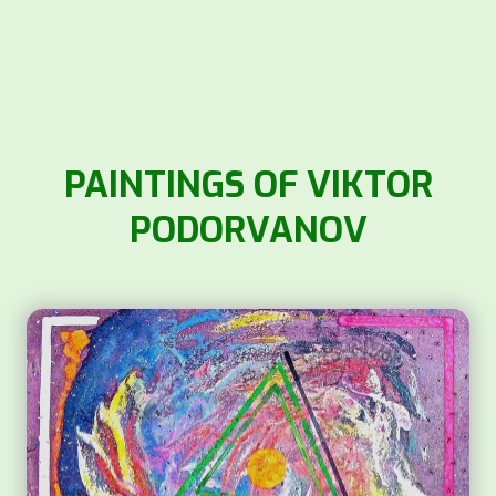
PAINTINGS OF VIKTOR
PODORVANOV