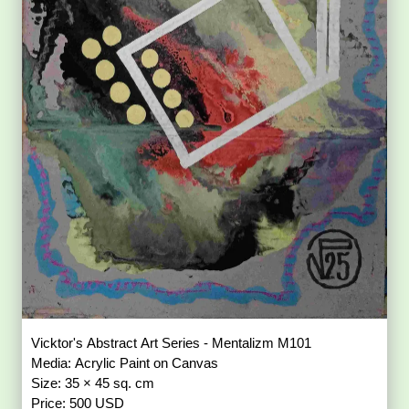
Vicktor's Abstract Art Series - Mentalizm M101
Media: Acrylic Paint on Canvas
Size: 35 × 45 sq. cm
Price: 500 USD