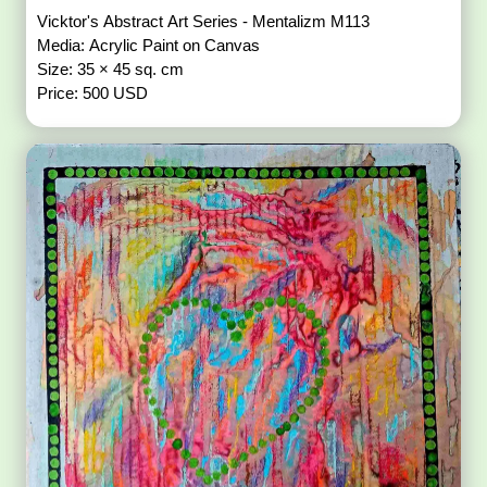
Vicktor's Abstract Art Series - Mentalizm M113
Media: Acrylic Paint on Canvas
Size: 35 × 45 sq. cm
Price: 500 USD