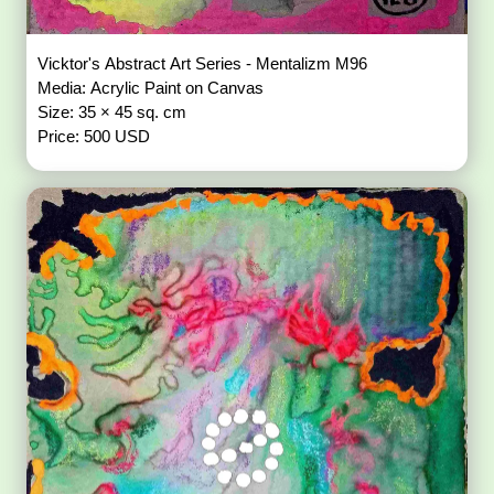
Vicktor's Abstract Art Series - Mentalizm M96
Media: Acrylic Paint on Canvas
Size: 35 × 45 sq. cm
Price: 500 USD