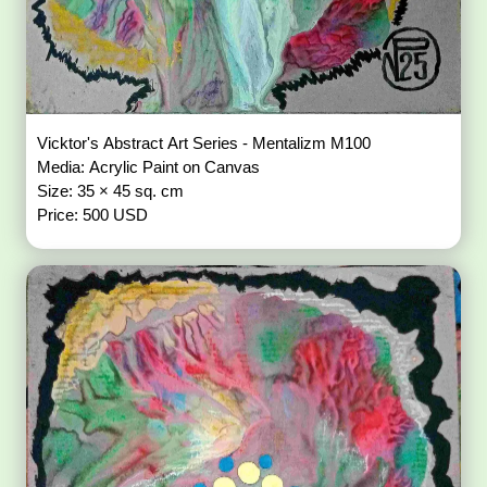
Vicktor's Abstract Art Series - Mentalizm M100
Media: Acrylic Paint on Canvas
Size: 35 × 45 sq. cm
Price: 500 USD