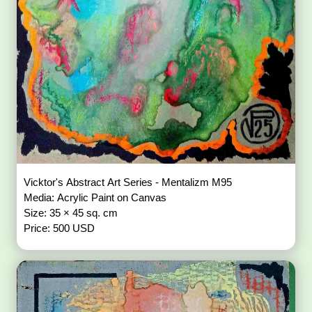
Vicktor's Abstract Art Series - Mentalizm M95
Media: Acrylic Paint on Canvas
Size: 35 × 45 sq. cm
Price: 500 USD