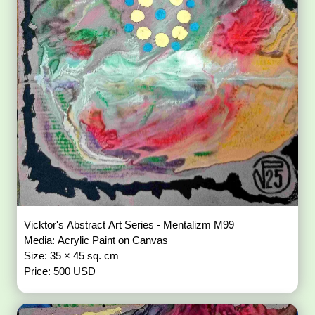
Vicktor's Abstract Art Series - Mentalizm M99
Media: Acrylic Paint on Canvas
Size: 35 × 45 sq. cm
Price: 500 USD