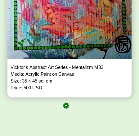
Vicktor's Abstract Art Series - Mentalizm M82
Media: Acrylic Paint on Canvas
Size: 35 × 45 sq. cm
Price: 500 USD