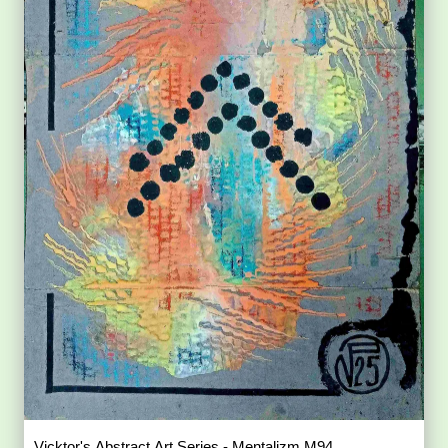
Vicktor's Abstract Art Series - Mentalizm M94