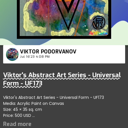
VIKTOR PODORVANOV
Jul 16'23 4:08 PM
Viktor's Abstract Art Series - Universal
Form - UF173
Viktor's Abstract Art Series - Universal Form - UF173
Media: Acrylic Paint on Canvas
Size: 45 × 35 sq. cm
Price: 500 USD
Explores artistic harmony within refined abstract forms
showcasing balance and depth; artist reflects clarity and