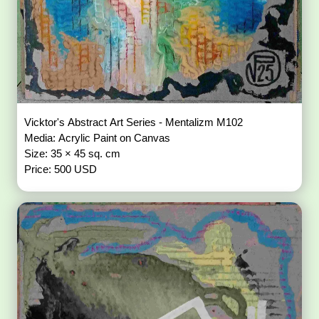
Vicktor's Abstract Art Series - Mentalizm M102
Media: Acrylic Paint on Canvas
Size: 35 × 45 sq. cm
Price: 500 USD