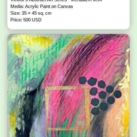
Media: Acrylic Paint on Canvas
Size: 35 × 45 sq. cm
Price: 500 USD