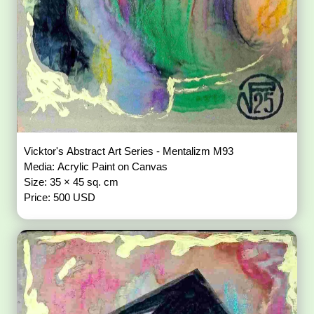
Vicktor's Abstract Art Series - Mentalizm M93
Media: Acrylic Paint on Canvas
Size: 35 × 45 sq. cm
Price: 500 USD