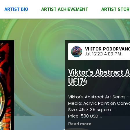
ARTIST BIO
ARTIST ACHIEVEMENT
ARTIST STOR
VIKTOR PODORVAN
Jul 16'23 4:09 PM
Viktor's Abstract A
UF174
Viktor's Abstract Art Series 
Media: Acrylic Paint on Can
Size: 45 × 35 sq. cm
Price: 500 USD
Represents themes of creat
refined connections; artist 