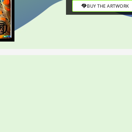
through bold strokes in this 
handshake
BUY THE ARTWORK