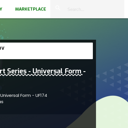
close
search
Y
MARKETPLACE
OV
rt Series - Universal Form -
- Universal Form - UF174
vas
ivity within abstract dynamics showcasing
reflects artistic engagement and clarity