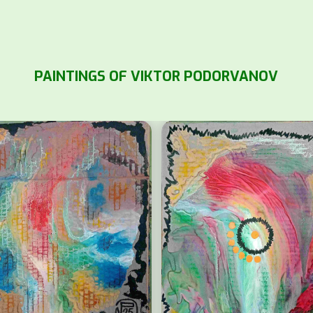
PAINTINGS OF VIKTOR PODORVANOV