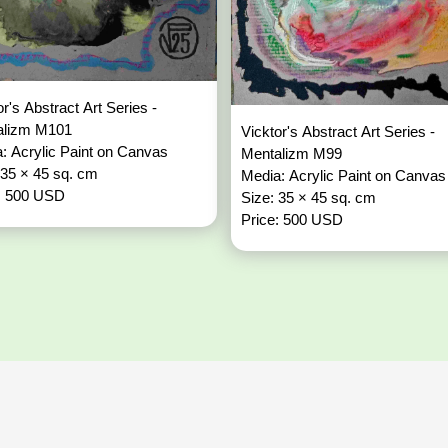
or's Abstract Art Series -
alizm M101
Vicktor's Abstract Art Series -
: Acrylic Paint on Canvas
Mentalizm M99
 35 × 45 sq. cm
Media: Acrylic Paint on Canvas
: 500 USD
Size: 35 × 45 sq. cm
Price: 500 USD