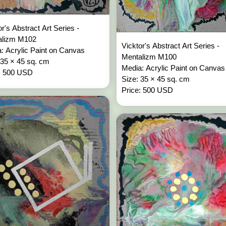
or's Abstract Art Series -
alizm M102
Vicktor's Abstract Art Series -
: Acrylic Paint on Canvas
Mentalizm M100
 35 × 45 sq. cm
Media: Acrylic Paint on Canvas
: 500 USD
Size: 35 × 45 sq. cm
Price: 500 USD