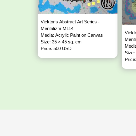
Vicktor's Abstract Art Series -
Mentalizm M114
Vickt
Media: Acrylic Paint on Canvas
Ment
Size: 35 × 45 sq. cm
Media
Price: 500 USD
Size:
Price