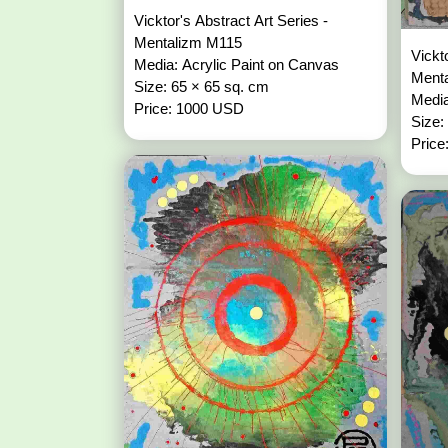
Vicktor's Abstract Art Series -
Mentalizm M115
Vickt
Media: Acrylic Paint on Canvas
Ment
Size: 65 × 65 sq. cm
Media
Price: 1000 USD
Size:
Price