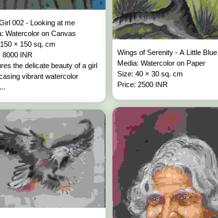
Girl 002 - Looking at me
: Watercolor on Canvas
 150 × 150 sq. cm
Wings of Serenity - A Little Blu
: 8000 INR
Media: Watercolor on Paper
res the delicate beauty of a girl
Size: 40 × 30 sq. cm
asing vibrant watercolor
Price: 2500 INR
...