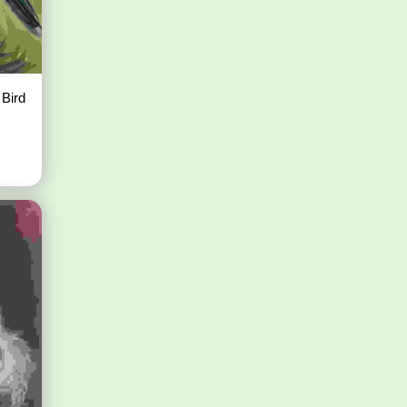
e Bird