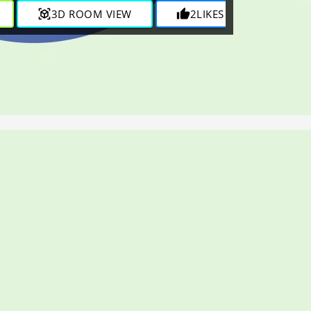
view_in_ar
3D ROOM VIEW
thumb_up
2
LIKES
visibility
875
V