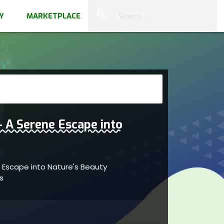
close
search
Y
MARKETPLACE
 A Serene Escape into
 Escape into Nature's Beauty
as