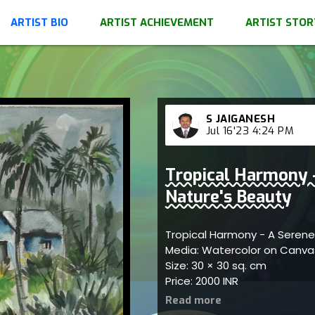
ARTIST BIO
ARTIST ACHIEVEMENT
ARTIST STOR
S JAIGANESH
Jul 16'23 4:24 PM
Tropical Harmony -
Nature's Beauty
Tropical Harmony - A Serene
Media: Watercolor on Canv
Size: 30 × 30 sq. cm
Price: 2000 INR