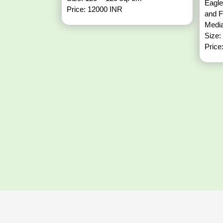
Eagle
Price: 12000 INR
and 
Media
Size:
Price