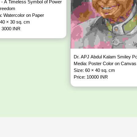
 - A Timeless Symbol of Power
Freedom
: Watercolor on Paper
 40 × 30 sq. cm
: 3000 INR
Dr. APJ Abdul Kalam Smiley Po
Media: Poster Color on Canvas
Size: 60 × 40 sq. cm
Price: 10000 INR