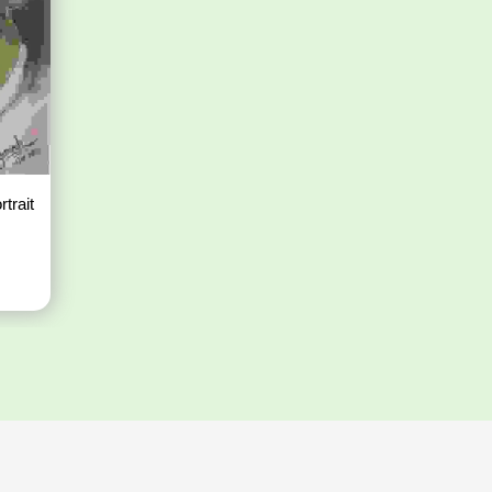
rtrait