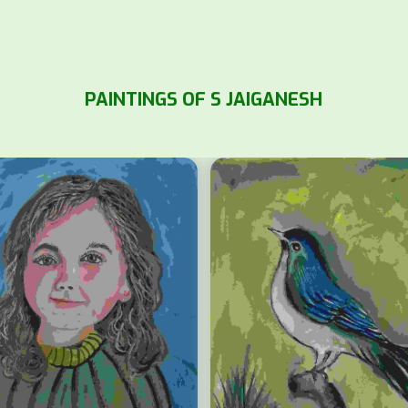
PAINTINGS OF S JAIGANESH