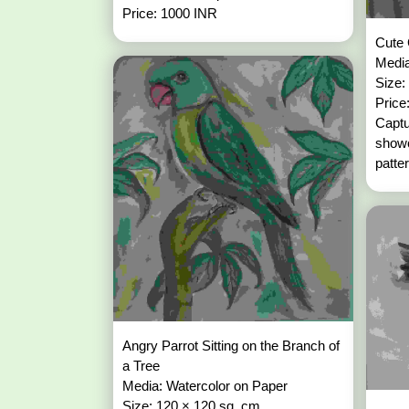
Price: 1000 INR
Cute 
Media
Size:
Price
Captu
showc
patter
Angry Parrot Sitting on the Branch of
a Tree
Media: Watercolor on Paper
Size: 120 × 120 sq. cm