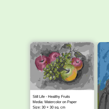
Still Life - Healthy Fruits
Media: Watercolor on Paper
Size: 30 × 30 sq. cm