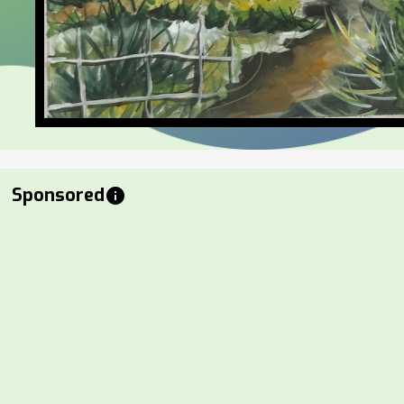
Sponsored
info