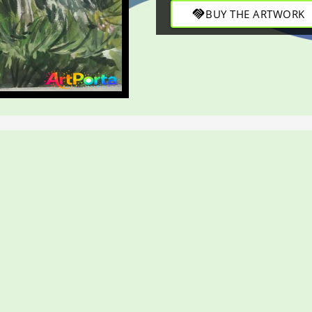
handshake
BUY THE ARTWORK