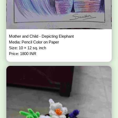
Mother and Child - Depicting Elephant
Media: Pencil Color on Paper
Size: 10 × 12 sq. inch
Price: 1800 INR