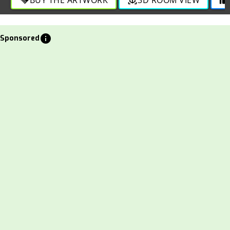
info
Sponsored