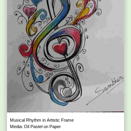
Musical Rhythm in Artistic Frame
Media: Oil Pastel on Paper