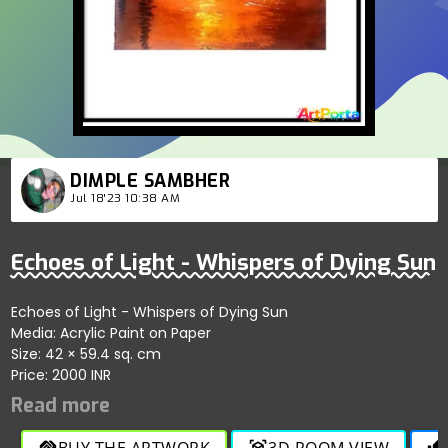
DIMPLE SAMBHER
Jul 18'23 10:38 AM
Echoes of Light - Whispers of Dying Sun
Echoes of Light - Whispers of Dying Sun
Media: Acrylic Paint on Paper
Size: 42 × 59.4 sq. cm
Price: 2000 INR
BUY THE ARTWORK
3D ROOM VIEW
handshake
view_in_ar
thumb_up