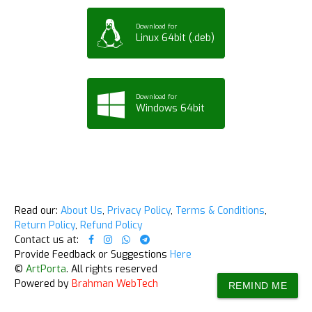
Download for
Linux 64bit (.deb)
Download for
Windows 64bit
Read our:
About Us
,
Privacy Policy
,
Terms & Conditions
,
Return Policy
,
Refund Policy
Contact us at:
Provide Feedback or Suggestions
Here
©
ArtPorta
. All rights reserved
Powered by
Brahman WebTech
REMIND ME