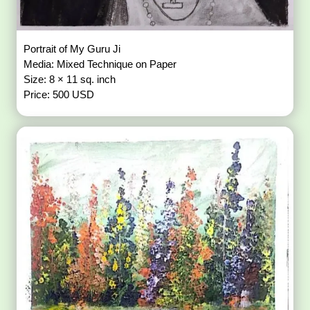
Portrait of My Guru Ji
Media: Mixed Technique on Paper
Size: 8 × 11 sq. inch
Price: 500 USD