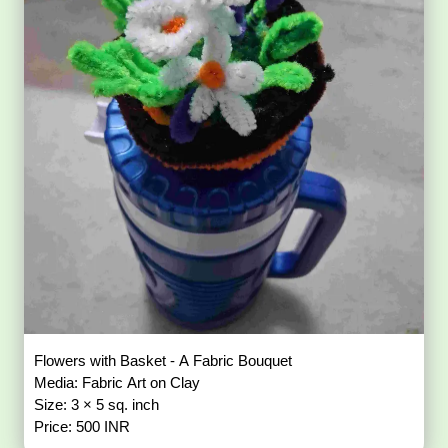
Flowers with Basket - A Fabric Bouquet
Media: Fabric Art on Clay
Size: 3 × 5 sq. inch
Price: 500 INR