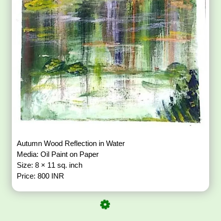
Autumn Wood Reflection in Water
Media: Oil Paint on Paper
Size: 8 × 11 sq. inch
Price: 800 INR