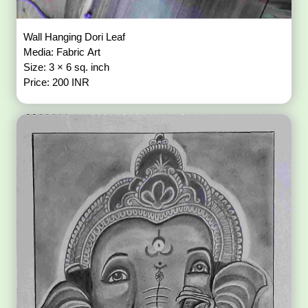
Wall Hanging Dori Leaf
Media: Fabric Art
Size: 3 × 6 sq. inch
Price: 200 INR