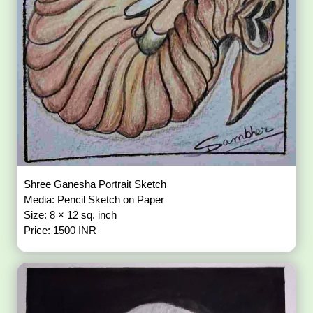
Shree Ganesha Portrait Sketch
Media: Pencil Sketch on Paper
Size: 8 × 12 sq. inch
Price: 1500 INR