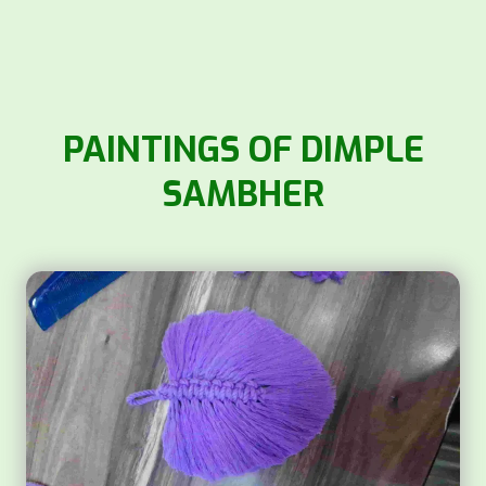
PAINTINGS OF DIMPLE
SAMBHER