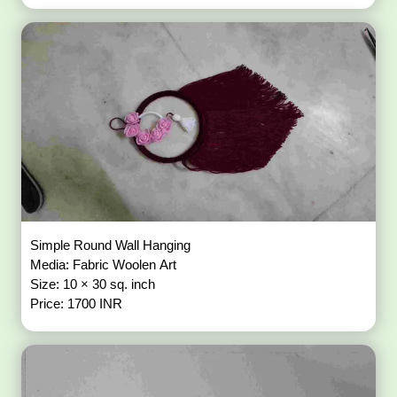
Simple Round Wall Hanging
Media: Fabric Woolen Art
Size: 10 × 30 sq. inch
Price: 1700 INR