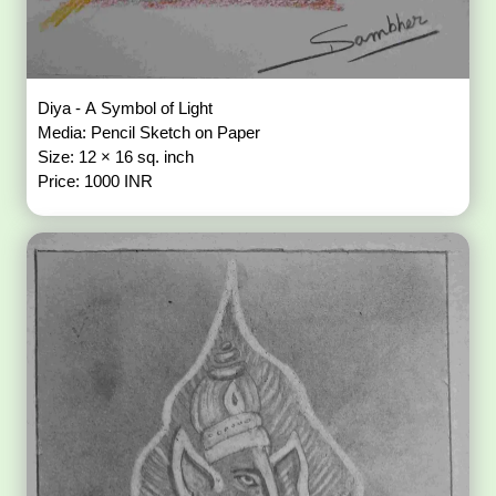
Diya - A Symbol of Light
Media: Pencil Sketch on Paper
Size: 12 × 16 sq. inch
Price: 1000 INR