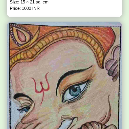
Size: 15 × 21 sq. cm
Price: 1000 INR