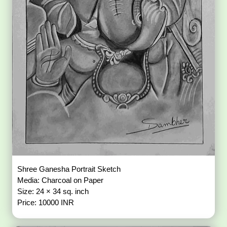
Shree Ganesha Portrait Sketch
Media: Charcoal on Paper
Size: 24 × 34 sq. inch
Price: 10000 INR