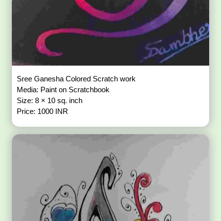
Sree Ganesha Colored Scratch work
Media: Paint on Scratchbook
Size: 8 × 10 sq. inch
Price: 1000 INR