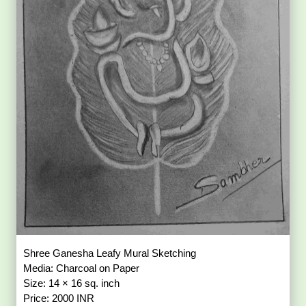
Shree Ganesha Leafy Mural Sketching
Media: Charcoal on Paper
Size: 14 × 16 sq. inch
Price: 2000 INR