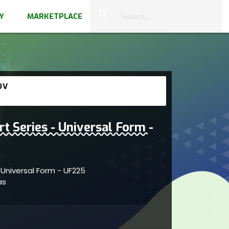
close
search
Y
MARKETPLACE
OV
rt Series - Universal Form -
- Universal Form - UF225
vas
 within abstract forms showcasing artistic
creativity and dynamic artistic depth