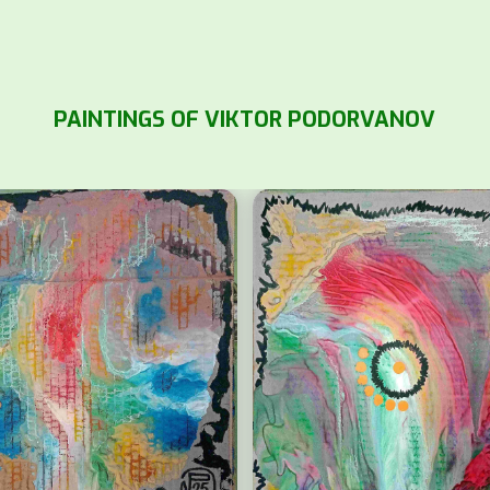
PAINTINGS OF VIKTOR PODORVANOV