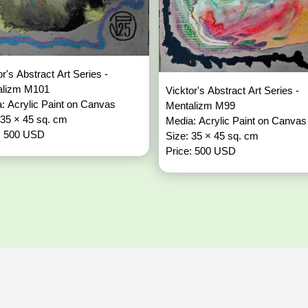
or's Abstract Art Series -
alizm M101
Vicktor's Abstract Art Series -
: Acrylic Paint on Canvas
Mentalizm M99
 35 × 45 sq. cm
Media: Acrylic Paint on Canvas
: 500 USD
Size: 35 × 45 sq. cm
Price: 500 USD