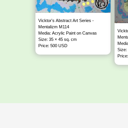
Vicktor's Abstract Art Series -
Mentalizm M114
Vickt
Media: Acrylic Paint on Canvas
Ment
Size: 35 × 45 sq. cm
Media
Price: 500 USD
Size:
Price