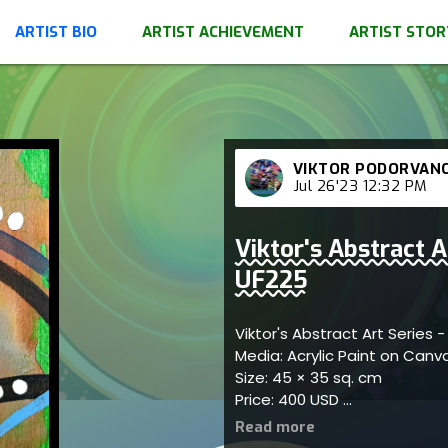
ARTIST BIO
ARTIST ACHIEVEMENT
ARTIST STOR
VIKTOR PODORVAN
Jul 26'23 12:32 PM
Viktor's Abstract A
UF225
Viktor's Abstract Art Series 
Media: Acrylic Paint on Can
Size: 45 × 35 sq. cm
Price: 400 USD
Represents bold connections
engagement; artist reflects 