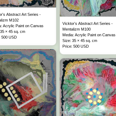
or's Abstract Art Series -
alizm M102
Vicktor's Abstract Art Series -
: Acrylic Paint on Canvas
Mentalizm M100
 35 × 45 sq. cm
Media: Acrylic Paint on Canvas
: 500 USD
Size: 35 × 45 sq. cm
Price: 500 USD