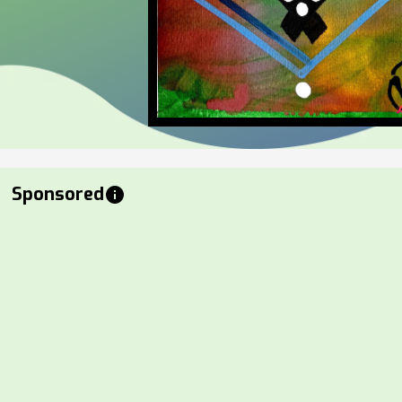
Sponsored
info