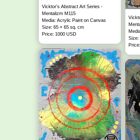
Vicktor's Abstract Art Series -
Mentalizm M115
Vickt
Media: Acrylic Paint on Canvas
Ment
Size: 65 × 65 sq. cm
Media
Price: 1000 USD
Size:
Price