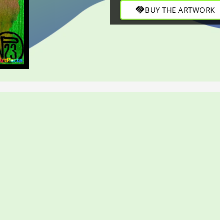
through refined strokes in t
handshake
BUY THE ARTWORK