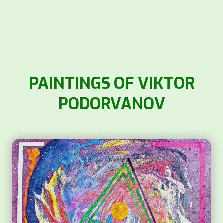
PAINTINGS OF VIKTOR
PODORVANOV