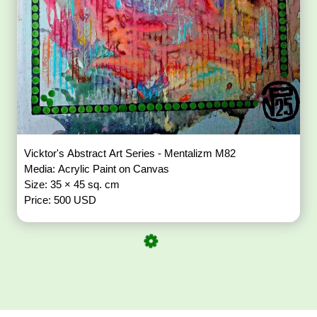
Vicktor's Abstract Art Series - Mentalizm M82
Media: Acrylic Paint on Canvas
Size: 35 × 45 sq. cm
Price: 500 USD