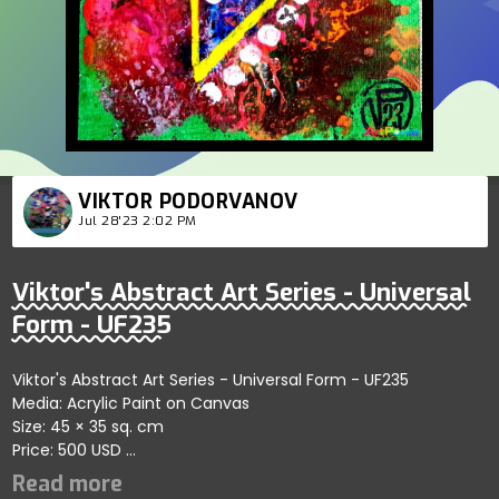
VIKTOR PODORVANOV
Jul 28'23 2:02 PM
Viktor's Abstract Art Series - Universal
Form - UF235
Viktor's Abstract Art Series - Universal Form - UF235
Media: Acrylic Paint on Canvas
Size: 45 × 35 sq. cm
Price: 500 USD
Captures bold abstract dynamics showcasing vibrant
patterns; artist reflects themes of balance and refined