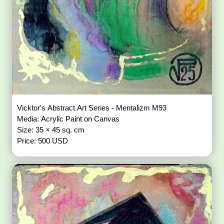
Vicktor's Abstract Art Series - Mentalizm M93
Media: Acrylic Paint on Canvas
Size: 35 × 45 sq. cm
Price: 500 USD