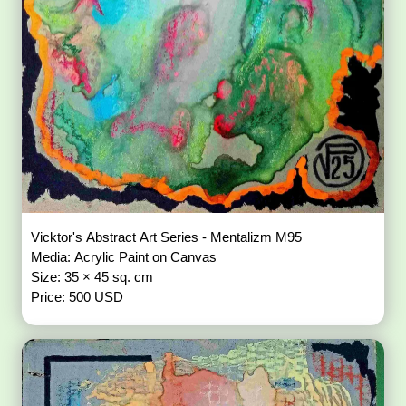
Vicktor's Abstract Art Series - Mentalizm M95
Media: Acrylic Paint on Canvas
Size: 35 × 45 sq. cm
Price: 500 USD