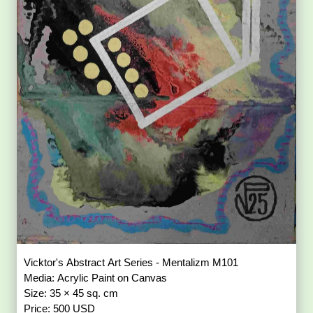
Vicktor's Abstract Art Series - Mentalizm M101
Media: Acrylic Paint on Canvas
Size: 35 × 45 sq. cm
Price: 500 USD