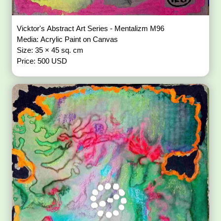
Vicktor's Abstract Art Series - Mentalizm M96
Media: Acrylic Paint on Canvas
Size: 35 × 45 sq. cm
Price: 500 USD