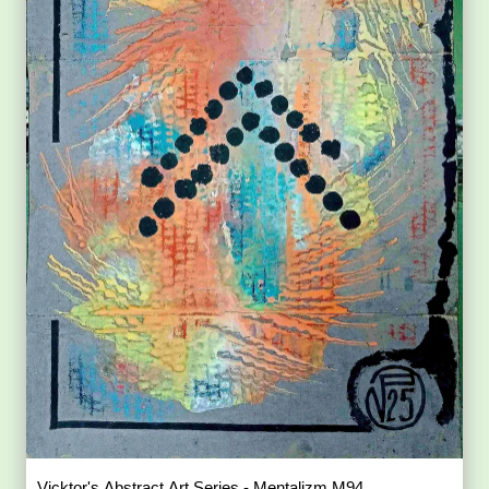
Vicktor's Abstract Art Series - Mentalizm M94