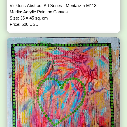
Vicktor's Abstract Art Series - Mentalizm M113
Media: Acrylic Paint on Canvas
Size: 35 × 45 sq. cm
Price: 500 USD