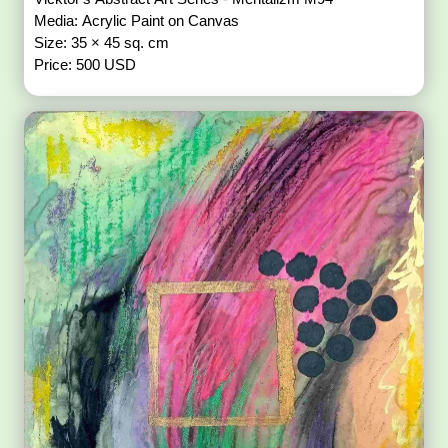
Media: Acrylic Paint on Canvas
Size: 35 × 45 sq. cm
Price: 500 USD