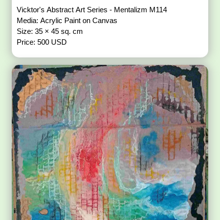
Vicktor's Abstract Art Series - Mentalizm M114
Media: Acrylic Paint on Canvas
Size: 35 × 45 sq. cm
Price: 500 USD