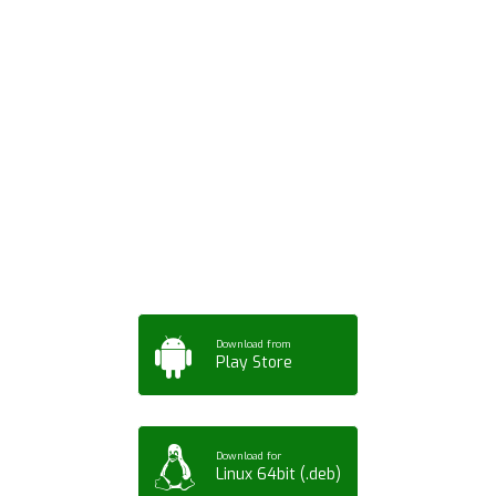
Download ArtPorta
App for Mobile,
Tablet or PC
Download from
Play Store
Download for
Linux 64bit (.deb)