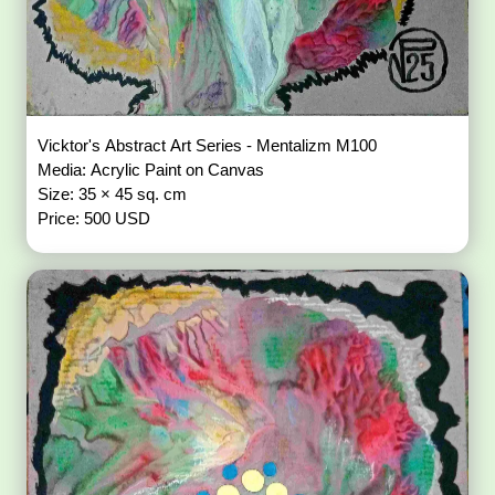
Vicktor's Abstract Art Series - Mentalizm M100
Media: Acrylic Paint on Canvas
Size: 35 × 45 sq. cm
Price: 500 USD