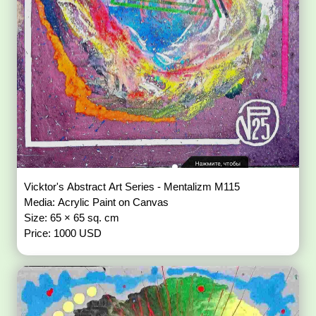
Vicktor's Abstract Art Series - Mentalizm M115
Media: Acrylic Paint on Canvas
Size: 65 × 65 sq. cm
Price: 1000 USD