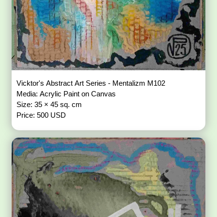
Vicktor's Abstract Art Series - Mentalizm M102
Media: Acrylic Paint on Canvas
Size: 35 × 45 sq. cm
Price: 500 USD