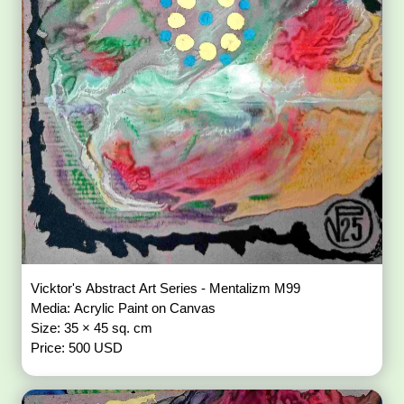
Vicktor's Abstract Art Series - Mentalizm M99
Media: Acrylic Paint on Canvas
Size: 35 × 45 sq. cm
Price: 500 USD