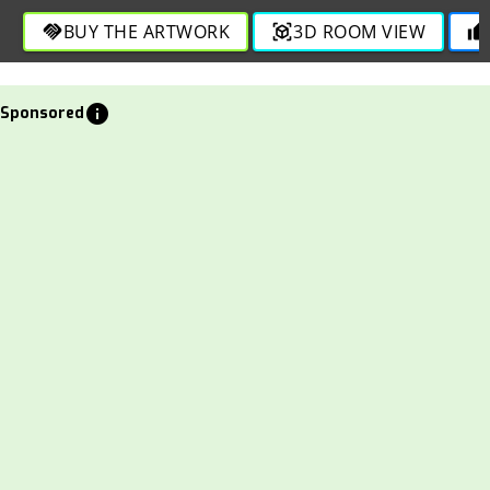
through engaging strokes in this bold and dynamic
BUY THE ARTWORK
3D ROOM VIEW
handshake
view_in_ar
thumb_up
depiction.
info
Sponsored