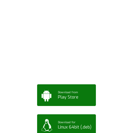
Download ArtPorta
App for Mobile,
Tablet or PC
Download from
Play Store
Download for
Linux 64bit (.deb)