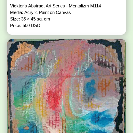
Vicktor's Abstract Art Series - Mentalizm M114
Media: Acrylic Paint on Canvas
Size: 35 × 45 sq. cm
Price: 500 USD