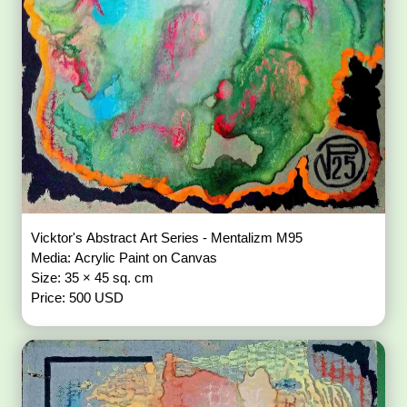
Vicktor's Abstract Art Series - Mentalizm M95
Media: Acrylic Paint on Canvas
Size: 35 × 45 sq. cm
Price: 500 USD