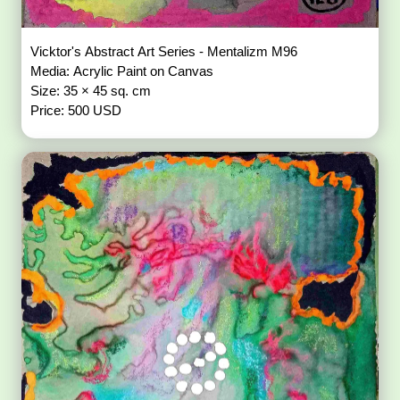
Vicktor's Abstract Art Series - Mentalizm M96
Media: Acrylic Paint on Canvas
Size: 35 × 45 sq. cm
Price: 500 USD