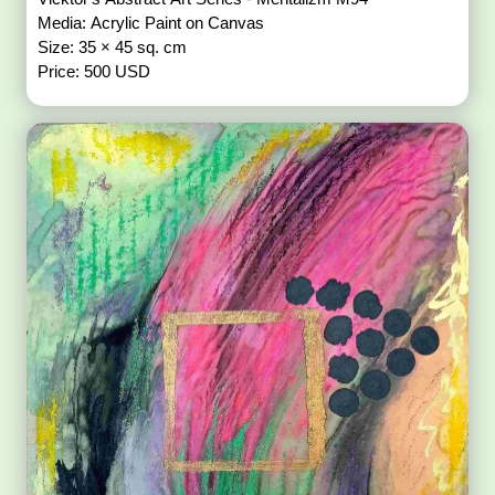
Media: Acrylic Paint on Canvas
Size: 35 × 45 sq. cm
Price: 500 USD