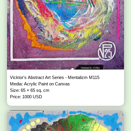
Vicktor's Abstract Art Series - Mentalizm M115
Media: Acrylic Paint on Canvas
Size: 65 × 65 sq. cm
Price: 1000 USD