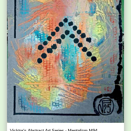
Vicktor's Abstract Art Series - Mentalizm M94