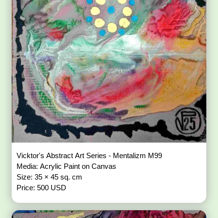
Vicktor's Abstract Art Series - Mentalizm M99
Media: Acrylic Paint on Canvas
Size: 35 × 45 sq. cm
Price: 500 USD