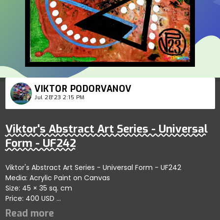
VIKTOR PODORVANOV
Jul 28'23 2:15 PM
Viktor's Abstract Art Series - Universal
Form - UF242
Viktor's Abstract Art Series - Universal Form - UF242
Media: Acrylic Paint on Canvas
Size: 45 × 35 sq. cm
Price: 400 USD
Highlights the vibrant essence of abstract forms showcasing
artistic depth; artist reflects themes of clarity and harmony