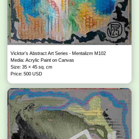
Vicktor's Abstract Art Series - Mentalizm M102
Media: Acrylic Paint on Canvas
Size: 35 × 45 sq. cm
Price: 500 USD