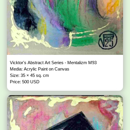
Vicktor's Abstract Art Series - Mentalizm M93
Media: Acrylic Paint on Canvas
Size: 35 × 45 sq. cm
Price: 500 USD