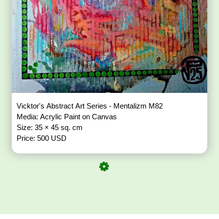
Vicktor's Abstract Art Series - Mentalizm M82
Media: Acrylic Paint on Canvas
Size: 35 × 45 sq. cm
Price: 500 USD