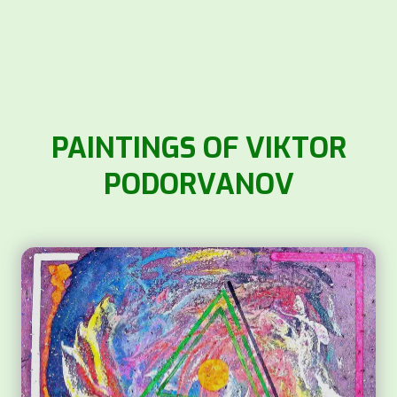
PAINTINGS OF VIKTOR
PODORVANOV