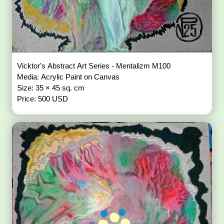
Vicktor's Abstract Art Series - Mentalizm M100
Media: Acrylic Paint on Canvas
Size: 35 × 45 sq. cm
Price: 500 USD