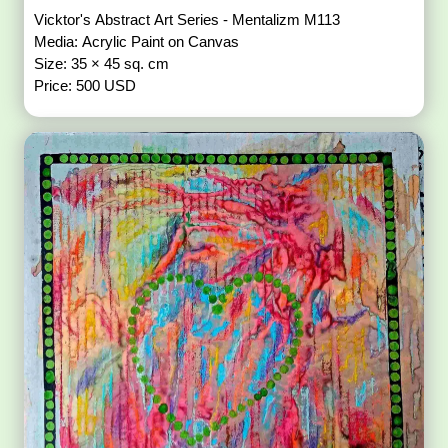
Vicktor's Abstract Art Series - Mentalizm M113
Media: Acrylic Paint on Canvas
Size: 35 × 45 sq. cm
Price: 500 USD