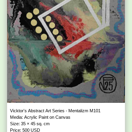
Vicktor's Abstract Art Series - Mentalizm M101
Media: Acrylic Paint on Canvas
Size: 35 × 45 sq. cm
Price: 500 USD