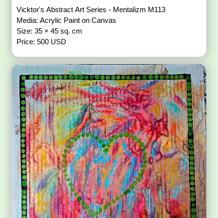
Vicktor's Abstract Art Series - Mentalizm M113
Media: Acrylic Paint on Canvas
Size: 35 × 45 sq. cm
Price: 500 USD