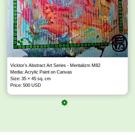
Vicktor's Abstract Art Series - Mentalizm M82
Media: Acrylic Paint on Canvas
Size: 35 × 45 sq. cm
Price: 500 USD