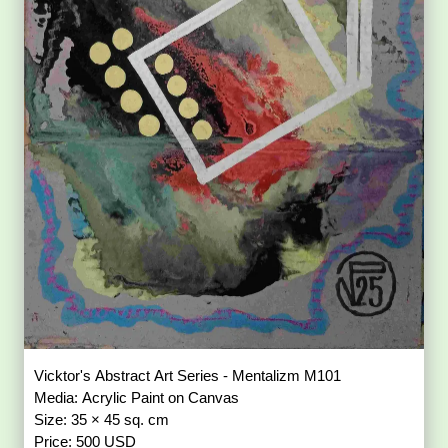
Vicktor's Abstract Art Series - Mentalizm M101
Media: Acrylic Paint on Canvas
Size: 35 × 45 sq. cm
Price: 500 USD