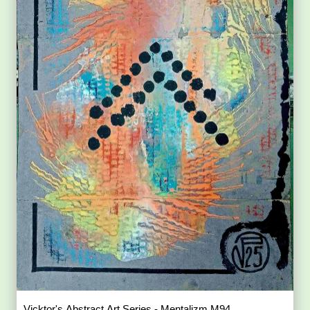
Vicktor's Abstract Art Series - Mentalizm M94