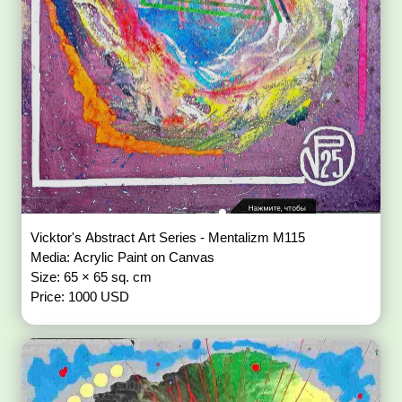
Vicktor's Abstract Art Series - Mentalizm M115
Media: Acrylic Paint on Canvas
Size: 65 × 65 sq. cm
Price: 1000 USD