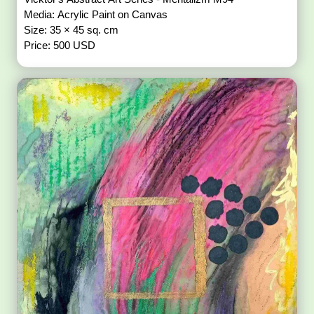
Media: Acrylic Paint on Canvas
Size: 35 × 45 sq. cm
Price: 500 USD