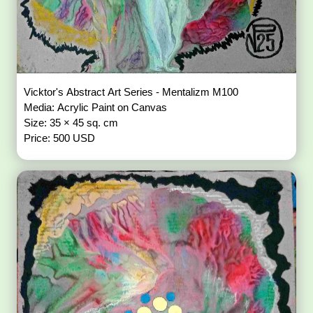
Vicktor's Abstract Art Series - Mentalizm M100
Media: Acrylic Paint on Canvas
Size: 35 × 45 sq. cm
Price: 500 USD