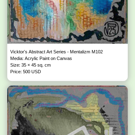
Vicktor's Abstract Art Series - Mentalizm M102
Media: Acrylic Paint on Canvas
Size: 35 × 45 sq. cm
Price: 500 USD