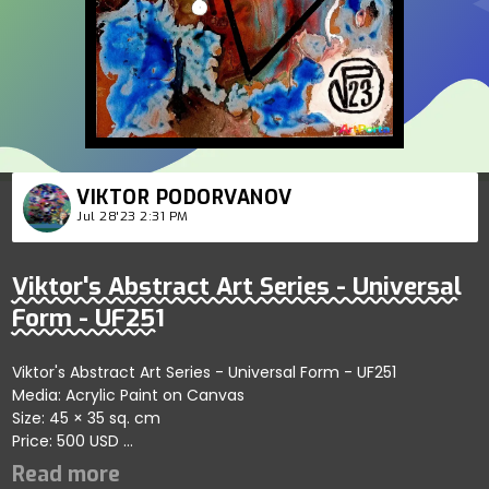
VIKTOR PODORVANOV
Jul 28'23 2:31 PM
Viktor's Abstract Art Series - Universal
Form - UF251
Viktor's Abstract Art Series - Universal Form - UF251
Media: Acrylic Paint on Canvas
Size: 45 × 35 sq. cm
Price: 500 USD
Captures fluid connections within abstract forms
showcasing bold artistic exploration; artist reflects themes