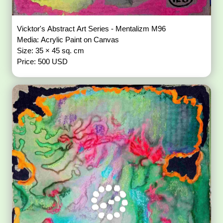
Vicktor's Abstract Art Series - Mentalizm M96
Media: Acrylic Paint on Canvas
Size: 35 × 45 sq. cm
Price: 500 USD