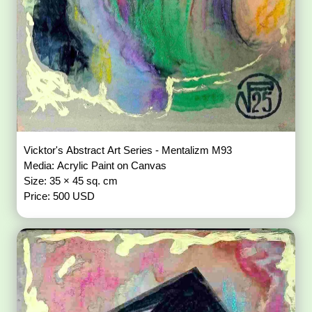
Vicktor's Abstract Art Series - Mentalizm M93
Media: Acrylic Paint on Canvas
Size: 35 × 45 sq. cm
Price: 500 USD