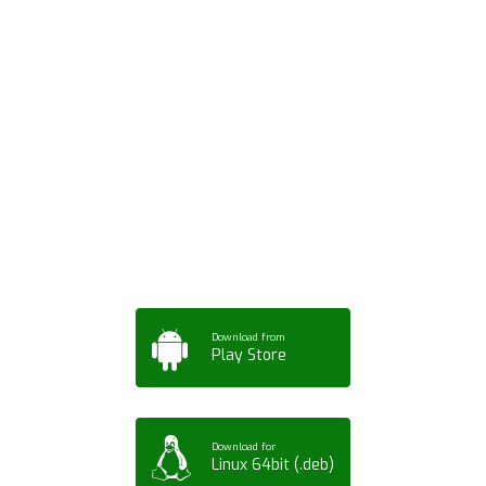
Download ArtPorta
App for Mobile,
Tablet or PC
Download from
Play Store
Download for
Linux 64bit (.deb)