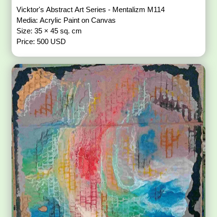
Vicktor's Abstract Art Series - Mentalizm M114
Media: Acrylic Paint on Canvas
Size: 35 × 45 sq. cm
Price: 500 USD