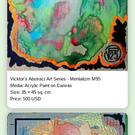
Vicktor's Abstract Art Series - Mentalizm M95
Media: Acrylic Paint on Canvas
Size: 35 × 45 sq. cm
Price: 500 USD