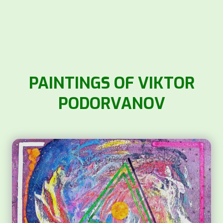
PAINTINGS OF VIKTOR
PODORVANOV