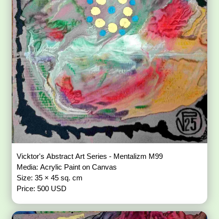
Vicktor's Abstract Art Series - Mentalizm M99
Media: Acrylic Paint on Canvas
Size: 35 × 45 sq. cm
Price: 500 USD