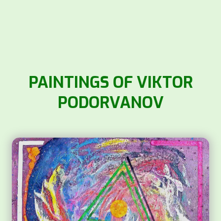
PAINTINGS OF VIKTOR
PODORVANOV