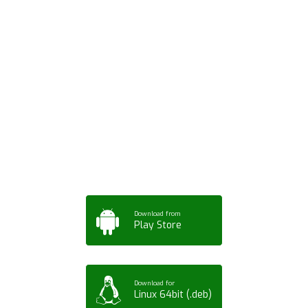
Download ArtPorta
App for Mobile,
Tablet or PC
Download from
Play Store
Download for
Linux 64bit (.deb)