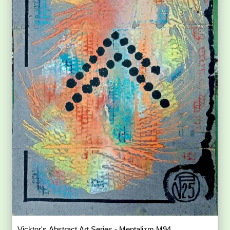
Vicktor's Abstract Art Series - Mentalizm M94