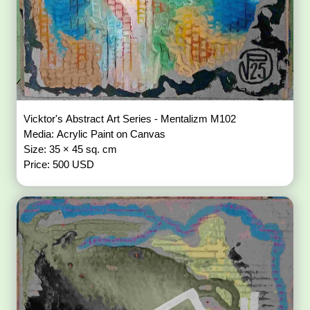
Vicktor's Abstract Art Series - Mentalizm M102
Media: Acrylic Paint on Canvas
Size: 35 × 45 sq. cm
Price: 500 USD