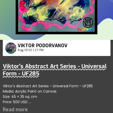
VIKTOR PODORVANOV
Aug 10'23 1:27 PM
Viktor's Abstract Art Series - Universal
Form - UF285
Viktor's Abstract Art Series - Universal Form - UF285
Media: Acrylic Paint on Canvas
Size: 45 × 35 sq. cm
Price: 500 USD
Highlights harmonious patterns within abstract forms
showcasing artistic depth; artist reflects themes of