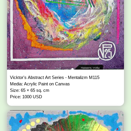
Vicktor's Abstract Art Series - Mentalizm M115
Media: Acrylic Paint on Canvas
Size: 65 × 65 sq. cm
Price: 1000 USD