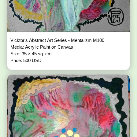
Vicktor's Abstract Art Series - Mentalizm M100
Media: Acrylic Paint on Canvas
Size: 35 × 45 sq. cm
Price: 500 USD