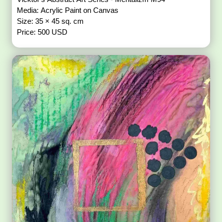
Media: Acrylic Paint on Canvas
Size: 35 × 45 sq. cm
Price: 500 USD