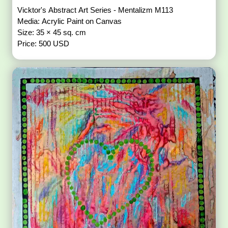
Vicktor's Abstract Art Series - Mentalizm M113
Media: Acrylic Paint on Canvas
Size: 35 × 45 sq. cm
Price: 500 USD