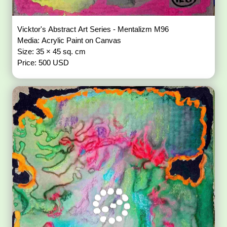
Vicktor's Abstract Art Series - Mentalizm M96
Media: Acrylic Paint on Canvas
Size: 35 × 45 sq. cm
Price: 500 USD