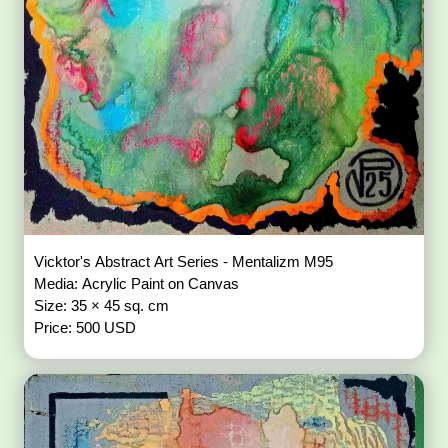
Vicktor's Abstract Art Series - Mentalizm M95
Media: Acrylic Paint on Canvas
Size: 35 × 45 sq. cm
Price: 500 USD