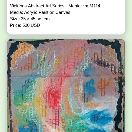
Vicktor's Abstract Art Series - Mentalizm M114
Media: Acrylic Paint on Canvas
Size: 35 × 45 sq. cm
Price: 500 USD