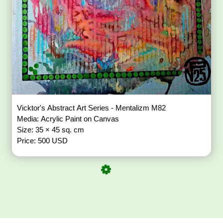
Vicktor's Abstract Art Series - Mentalizm M82
Media: Acrylic Paint on Canvas
Size: 35 × 45 sq. cm
Price: 500 USD