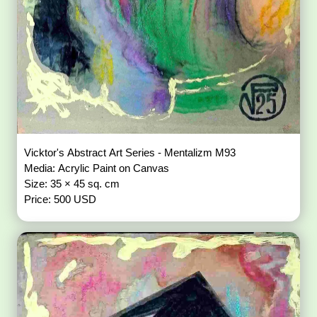
Vicktor's Abstract Art Series - Mentalizm M93
Media: Acrylic Paint on Canvas
Size: 35 × 45 sq. cm
Price: 500 USD