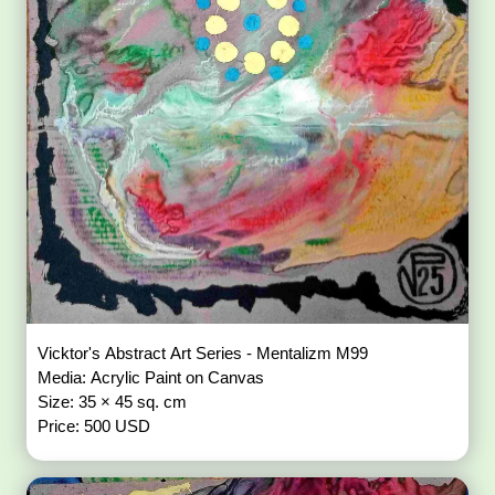
Vicktor's Abstract Art Series - Mentalizm M99
Media: Acrylic Paint on Canvas
Size: 35 × 45 sq. cm
Price: 500 USD