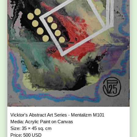
Vicktor's Abstract Art Series - Mentalizm M101
Media: Acrylic Paint on Canvas
Size: 35 × 45 sq. cm
Price: 500 USD