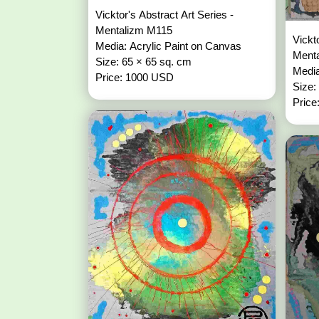
Vicktor's Abstract Art Series -
Mentalizm M115
Vickt
Media: Acrylic Paint on Canvas
Ment
Size: 65 × 65 sq. cm
Media
Price: 1000 USD
Size:
Price