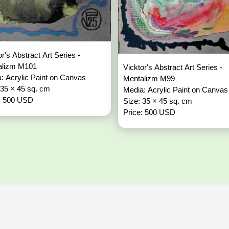
or's Abstract Art Series -
alizm M101
Vicktor's Abstract Art Series -
: Acrylic Paint on Canvas
Mentalizm M99
 35 × 45 sq. cm
Media: Acrylic Paint on Canvas
: 500 USD
Size: 35 × 45 sq. cm
Price: 500 USD