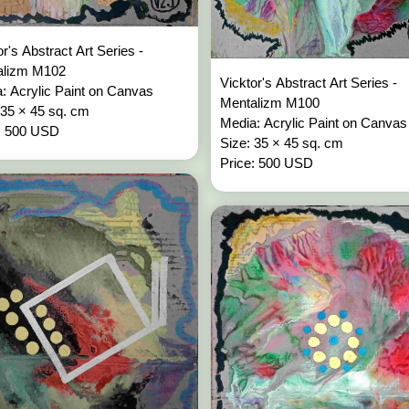
or's Abstract Art Series -
alizm M102
Vicktor's Abstract Art Series -
: Acrylic Paint on Canvas
Mentalizm M100
 35 × 45 sq. cm
Media: Acrylic Paint on Canvas
: 500 USD
Size: 35 × 45 sq. cm
Price: 500 USD