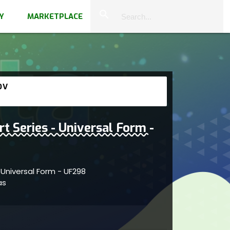
close
search
Y
MARKETPLACE
OV
rt Series - Universal Form -
- Universal Form - UF298
vas
within fluid self-organizing forms
s; artist reflects imaginative engagement