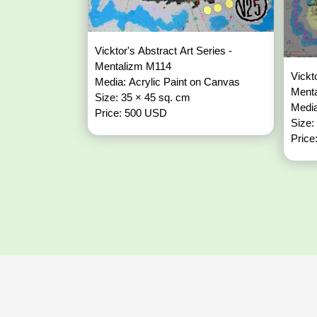
Vicktor's Abstract Art Series -
Mentalizm M114
Vickt
Media: Acrylic Paint on Canvas
Ment
Size: 35 × 45 sq. cm
Media
Price: 500 USD
Size:
Price