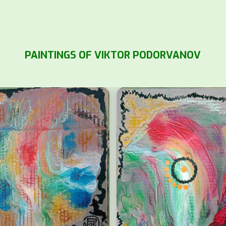
PAINTINGS OF VIKTOR PODORVANOV