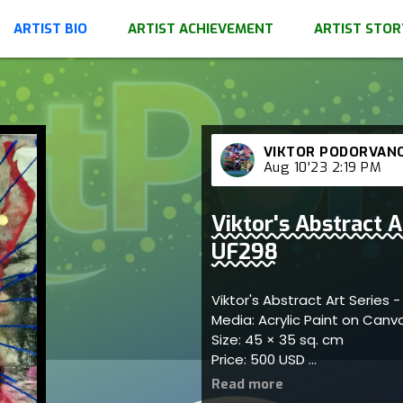
ARTIST BIO
ARTIST ACHIEVEMENT
ARTIST STOR
VIKTOR PODORVAN
Aug 10'23 2:19 PM
Viktor's Abstract A
UF298
Viktor's Abstract Art Series 
Media: Acrylic Paint on Can
Size: 45 × 35 sq. cm
Price: 500 USD
Represents artistic harmony 
showcasing dynamic pattern