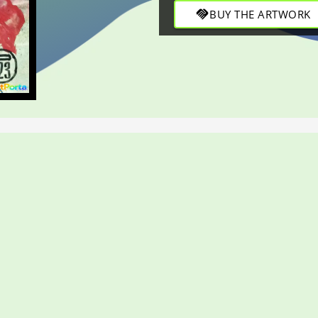
and refined depth through bol
handshake
BUY THE ARTWORK