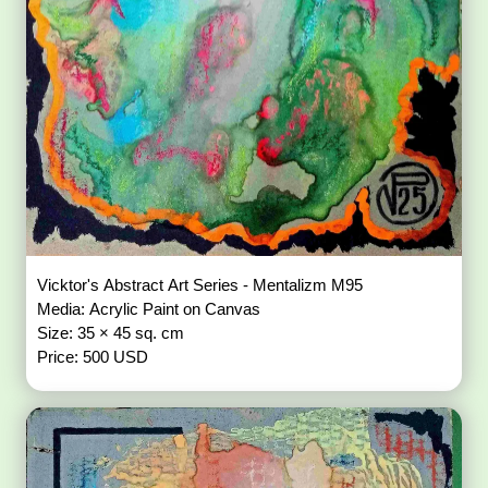
Vicktor's Abstract Art Series - Mentalizm M95
Media: Acrylic Paint on Canvas
Size: 35 × 45 sq. cm
Price: 500 USD