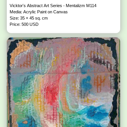
Vicktor's Abstract Art Series - Mentalizm M114
Media: Acrylic Paint on Canvas
Size: 35 × 45 sq. cm
Price: 500 USD