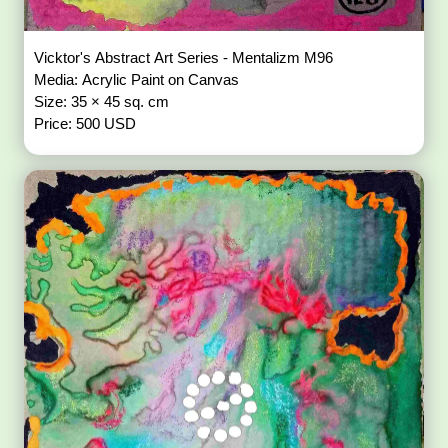
Vicktor's Abstract Art Series - Mentalizm M96
Media: Acrylic Paint on Canvas
Size: 35 × 45 sq. cm
Price: 500 USD