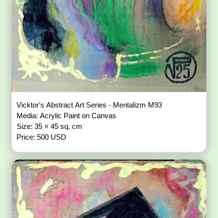
Vicktor's Abstract Art Series - Mentalizm M93
Media: Acrylic Paint on Canvas
Size: 35 × 45 sq. cm
Price: 500 USD