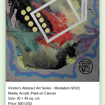
Vicktor's Abstract Art Series - Mentalizm M101
Media: Acrylic Paint on Canvas
Size: 35 × 45 sq. cm
Price: 500 USD