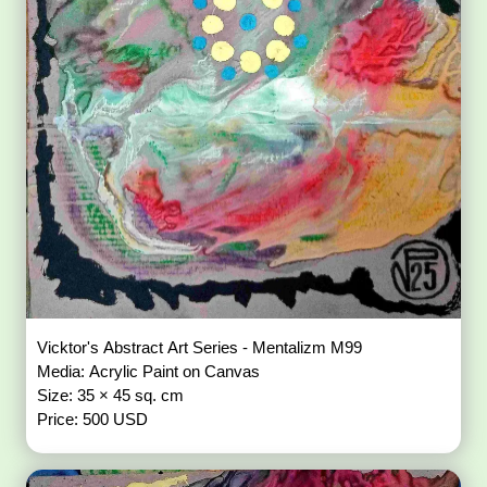
Vicktor's Abstract Art Series - Mentalizm M99
Media: Acrylic Paint on Canvas
Size: 35 × 45 sq. cm
Price: 500 USD