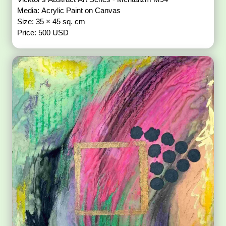
Media: Acrylic Paint on Canvas
Size: 35 × 45 sq. cm
Price: 500 USD