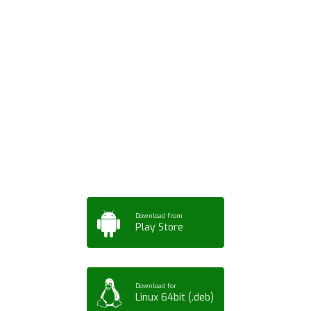
Download ArtPorta
App for Mobile,
Tablet or PC
Download from
Play Store
Download for
Linux 64bit (.deb)