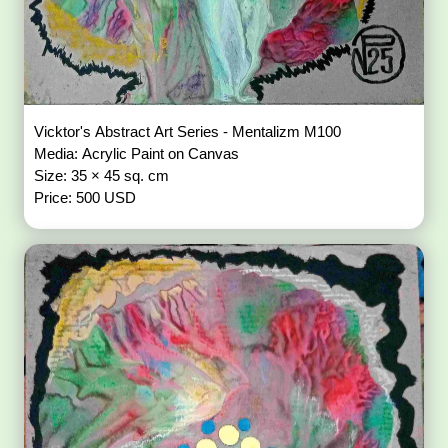
Vicktor's Abstract Art Series - Mentalizm M100
Media: Acrylic Paint on Canvas
Size: 35 × 45 sq. cm
Price: 500 USD