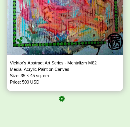
Vicktor's Abstract Art Series - Mentalizm M82
Media: Acrylic Paint on Canvas
Size: 35 × 45 sq. cm
Price: 500 USD