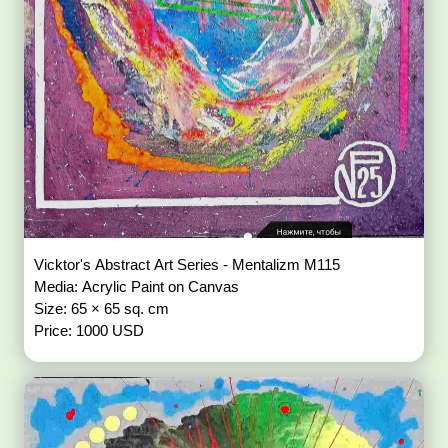
Vicktor's Abstract Art Series - Mentalizm M115
Media: Acrylic Paint on Canvas
Size: 65 × 65 sq. cm
Price: 1000 USD