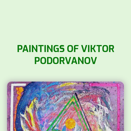
PAINTINGS OF VIKTOR
PODORVANOV