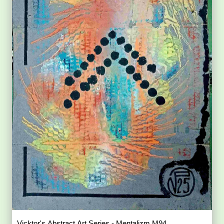
Vicktor's Abstract Art Series - Mentalizm M94