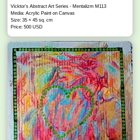
Vicktor's Abstract Art Series - Mentalizm M113
Media: Acrylic Paint on Canvas
Size: 35 × 45 sq. cm
Price: 500 USD