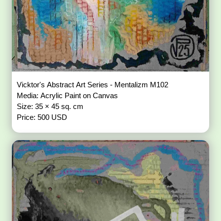
Vicktor's Abstract Art Series - Mentalizm M102
Media: Acrylic Paint on Canvas
Size: 35 × 45 sq. cm
Price: 500 USD