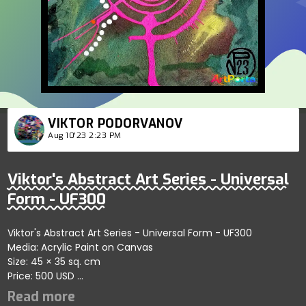
VIKTOR PODORVANOV
Aug 10'23 2:23 PM
Viktor's Abstract Art Series - Universal
Form - UF300
Viktor's Abstract Art Series - Universal Form - UF300
Media: Acrylic Paint on Canvas
Size: 45 × 35 sq. cm
Price: 500 USD
Highlights artistic harmony within abstract designs
showcasing dynamic engagement; artist reflects creativity