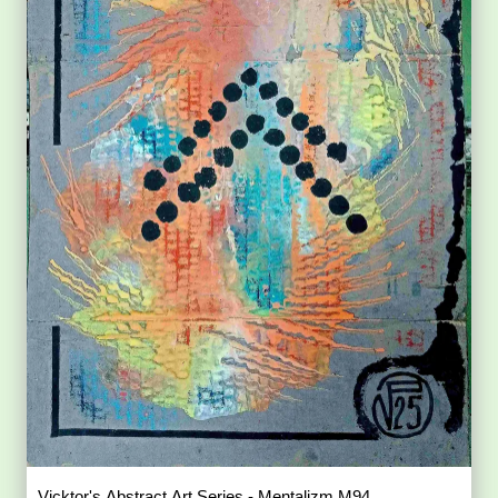
Vicktor's Abstract Art Series - Mentalizm M94