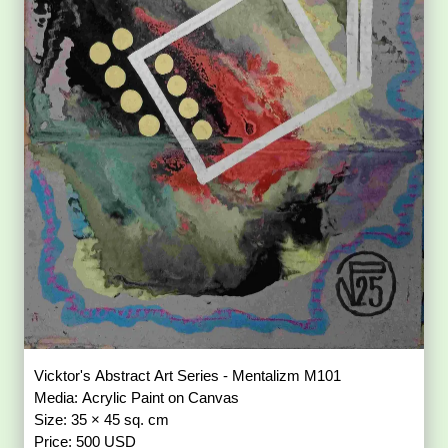
Vicktor's Abstract Art Series - Mentalizm M101
Media: Acrylic Paint on Canvas
Size: 35 × 45 sq. cm
Price: 500 USD