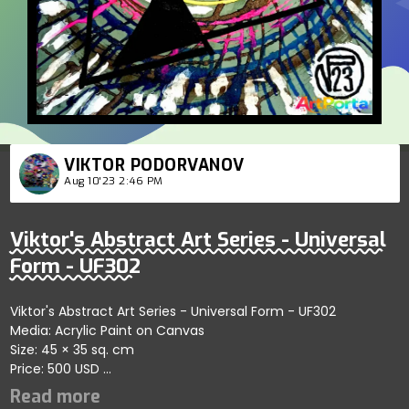
VIKTOR PODORVANOV
Aug 10'23 2:46 PM
Viktor's Abstract Art Series - Universal
Form - UF302
Viktor's Abstract Art Series - Universal Form - UF302
Media: Acrylic Paint on Canvas
Size: 45 × 35 sq. cm
Price: 500 USD
Explores bold artistic dynamics showcasing fluid abstract
patterns; artist reflects vibrant engagement and artistic