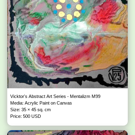
Vicktor's Abstract Art Series - Mentalizm M99
Media: Acrylic Paint on Canvas
Size: 35 × 45 sq. cm
Price: 500 USD