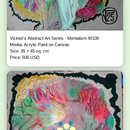
Vicktor's Abstract Art Series - Mentalizm M100
Media: Acrylic Paint on Canvas
Size: 35 × 45 sq. cm
Price: 500 USD