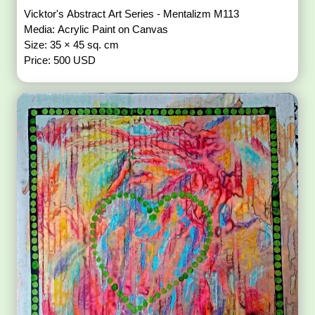
Vicktor's Abstract Art Series - Mentalizm M113
Media: Acrylic Paint on Canvas
Size: 35 × 45 sq. cm
Price: 500 USD