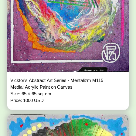
Vicktor's Abstract Art Series - Mentalizm M115
Media: Acrylic Paint on Canvas
Size: 65 × 65 sq. cm
Price: 1000 USD