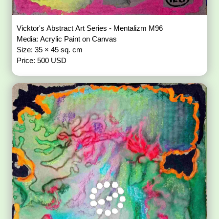
Vicktor's Abstract Art Series - Mentalizm M96
Media: Acrylic Paint on Canvas
Size: 35 × 45 sq. cm
Price: 500 USD