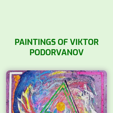
PAINTINGS OF VIKTOR
PODORVANOV