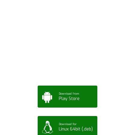
Download ArtPorta
App for Mobile,
Tablet or PC
Download from
Play Store
Download for
Linux 64bit (.deb)