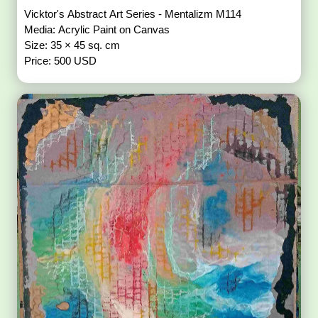
Vicktor's Abstract Art Series - Mentalizm M114
Media: Acrylic Paint on Canvas
Size: 35 × 45 sq. cm
Price: 500 USD