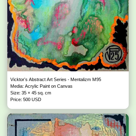
Vicktor's Abstract Art Series - Mentalizm M95
Media: Acrylic Paint on Canvas
Size: 35 × 45 sq. cm
Price: 500 USD