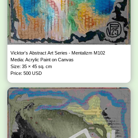
Vicktor's Abstract Art Series - Mentalizm M102
Media: Acrylic Paint on Canvas
Size: 35 × 45 sq. cm
Price: 500 USD