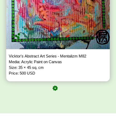
Vicktor's Abstract Art Series - Mentalizm M82
Media: Acrylic Paint on Canvas
Size: 35 × 45 sq. cm
Price: 500 USD