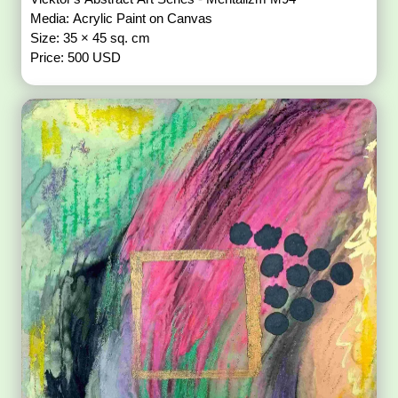
Media: Acrylic Paint on Canvas
Size: 35 × 45 sq. cm
Price: 500 USD