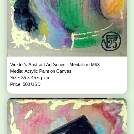
Vicktor's Abstract Art Series - Mentalizm M93
Media: Acrylic Paint on Canvas
Size: 35 × 45 sq. cm
Price: 500 USD