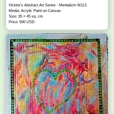
Vicktor's Abstract Art Series - Mentalizm M113
Media: Acrylic Paint on Canvas
Size: 35 × 45 sq. cm
Price: 500 USD