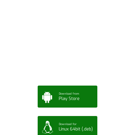
Download ArtPorta
App for Mobile,
Tablet or PC
Download from
Play Store
Download for
Linux 64bit (.deb)