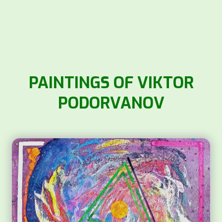
PAINTINGS OF VIKTOR
PODORVANOV