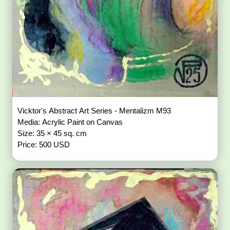
Vicktor's Abstract Art Series - Mentalizm M93
Media: Acrylic Paint on Canvas
Size: 35 × 45 sq. cm
Price: 500 USD