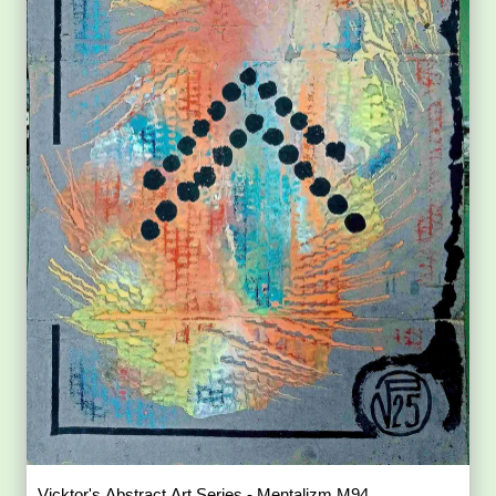
Vicktor's Abstract Art Series - Mentalizm M94