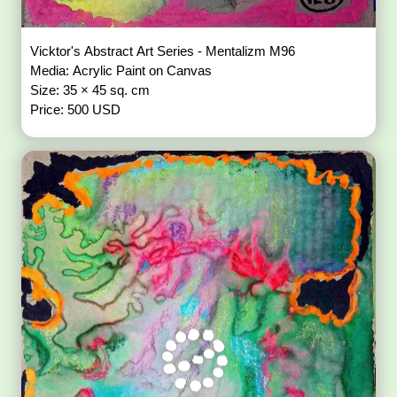
Vicktor's Abstract Art Series - Mentalizm M96
Media: Acrylic Paint on Canvas
Size: 35 × 45 sq. cm
Price: 500 USD