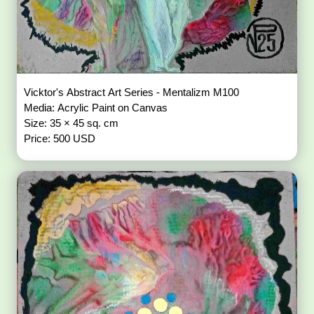
Vicktor's Abstract Art Series - Mentalizm M100
Media: Acrylic Paint on Canvas
Size: 35 × 45 sq. cm
Price: 500 USD