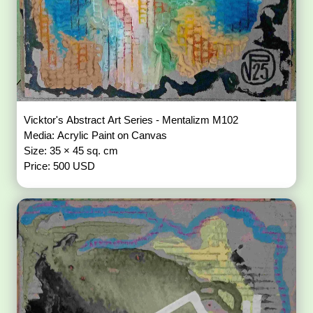
Vicktor's Abstract Art Series - Mentalizm M102
Media: Acrylic Paint on Canvas
Size: 35 × 45 sq. cm
Price: 500 USD