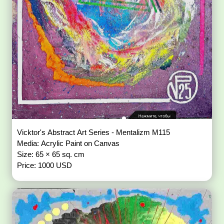
Vicktor's Abstract Art Series - Mentalizm M115
Media: Acrylic Paint on Canvas
Size: 65 × 65 sq. cm
Price: 1000 USD