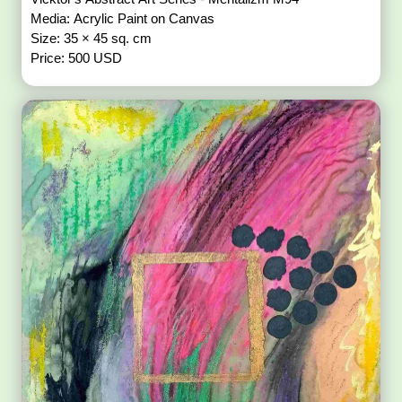
Media: Acrylic Paint on Canvas
Size: 35 × 45 sq. cm
Price: 500 USD