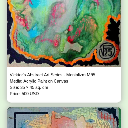
Vicktor's Abstract Art Series - Mentalizm M95
Media: Acrylic Paint on Canvas
Size: 35 × 45 sq. cm
Price: 500 USD