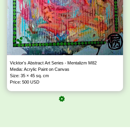
Vicktor's Abstract Art Series - Mentalizm M82
Media: Acrylic Paint on Canvas
Size: 35 × 45 sq. cm
Price: 500 USD