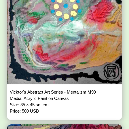
Vicktor's Abstract Art Series - Mentalizm M99
Media: Acrylic Paint on Canvas
Size: 35 × 45 sq. cm
Price: 500 USD