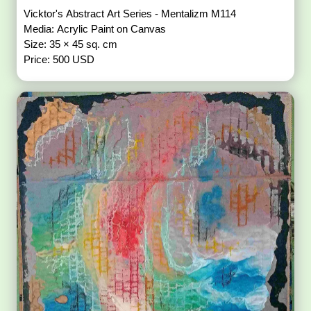
Vicktor's Abstract Art Series - Mentalizm M114
Media: Acrylic Paint on Canvas
Size: 35 × 45 sq. cm
Price: 500 USD