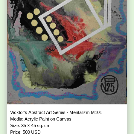
Vicktor's Abstract Art Series - Mentalizm M101
Media: Acrylic Paint on Canvas
Size: 35 × 45 sq. cm
Price: 500 USD