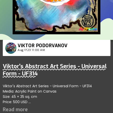
VIKTOR PODORVANOV
Aug 11'23 11:00 AM
Viktor's Abstract Art Series - Universal
Form - UF314
Viktor's Abstract Art Series - Universal Form - UF314
Media: Acrylic Paint on Canvas
Size: 45 × 35 sq. cm
Price: 500 USD
Highlights fluid dynamics within artistic forms showcasing
self-organizing patterns; artist reflects harmony and