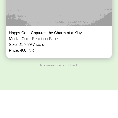
Happy Cat - Captures the Charm of a Kitty
Media: Color Pencil on Paper
Size: 21 × 29.7 sq. cm
Price: 400 INR
No more posts to load.