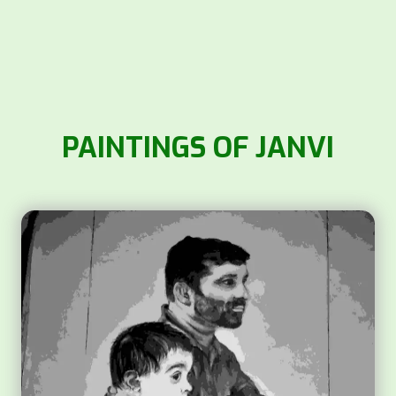
PAINTINGS OF JANVI