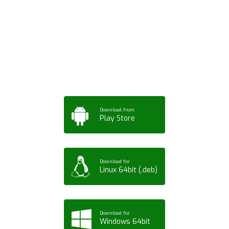
Download ArtPorta
App for Mobile,
Tablet or PC
Download from
Play Store
Download for
Linux 64bit (.deb)
Download for
Windows 64bit