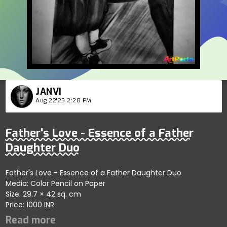
JANVI
Aug 22'23 2:28 PM
Father's Love - Essence of a Father
Daughter Duo
Father's Love - Essence of a Father Daughter Duo
Media: Color Pencil on Paper
Size: 29.7 × 42 sq. cm
Price: 1000 INR