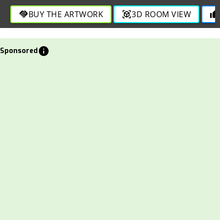
BUY THE ARTWORK
3D ROOM VIEW
handshake
view_in_ar
thumb_up
info
Sponsored