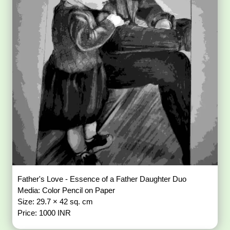
Father's Love - Essence of a Father Daughter Duo
Media: Color Pencil on Paper
Size: 29.7 × 42 sq. cm
Price: 1000 INR