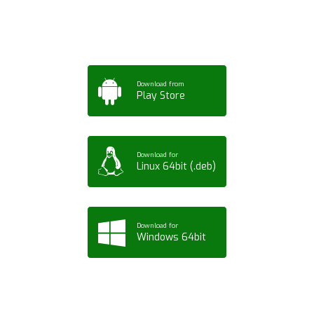
Tablet or PC
Download from
Play Store
Download for
Linux 64bit (.deb)
Download for
Windows 64bit