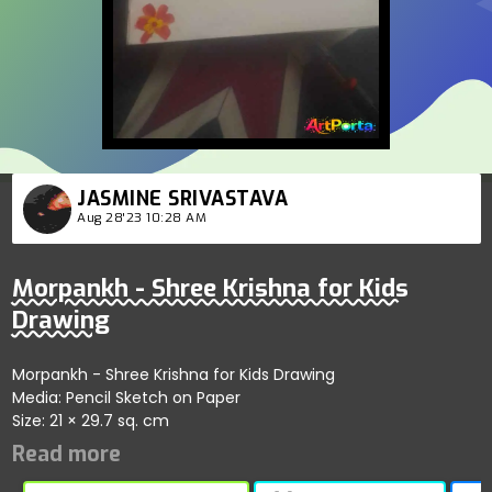
JASMINE SRIVASTAVA
Aug 28'23 10:28 AM
Morpankh - Shree Krishna for Kids
Drawing
Morpankh - Shree Krishna for Kids Drawing
Media: Pencil Sketch on Paper
Size: 21 × 29.7 sq. cm