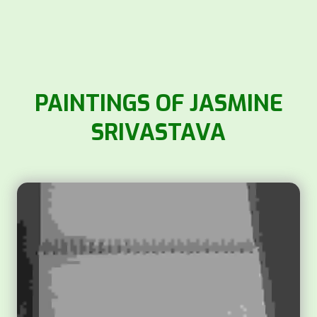
PAINTINGS OF JASMINE
SRIVASTAVA