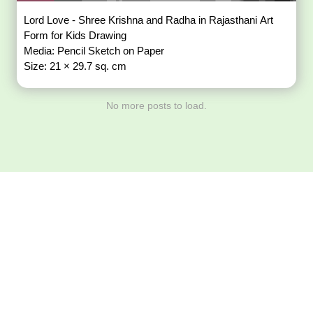
Lord Love - Shree Krishna and Radha in Rajasthani Art
Form for Kids Drawing
Media: Pencil Sketch on Paper
Size: 21 × 29.7 sq. cm
No more posts to load.
Download ArtPorta
App for Mobile,