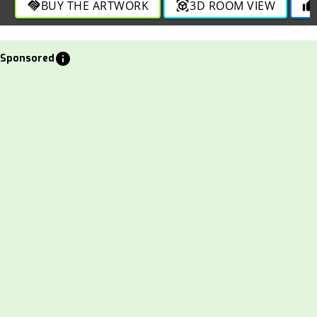
BUY THE ARTWORK
3D ROOM VIEW
handshake
view_in_ar
thumb_up
info
Sponsored