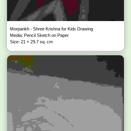
Morpankh - Shree Krishna for Kids Drawing
Media: Pencil Sketch on Paper
Size: 21 × 29.7 sq. cm