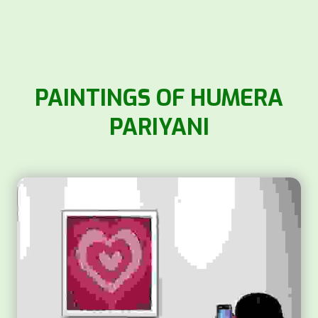
PAINTINGS OF HUMERA
PARIYANI