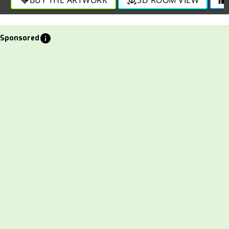
info
Sponsored