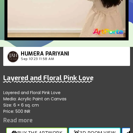
HUMERA PARIYANI
Sep 10'23 11:58 AM
Layered and Floral Pink Love
Layered and Floral Pink Love
Media: Acrylic Paint on Canvas
Size: 6 × 6 sq. cm
Price: 500 INR
BUY THE ARTWORK
3D ROOM VIEW
handshake
view_in_ar
thumb_up