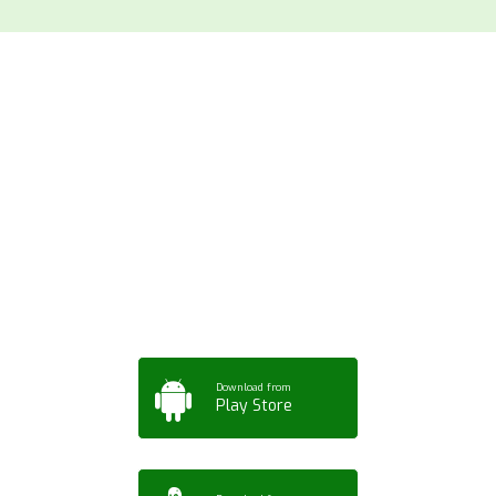
Download ArtPorta
App for Mobile,
Tablet or PC
Download from
Play Store