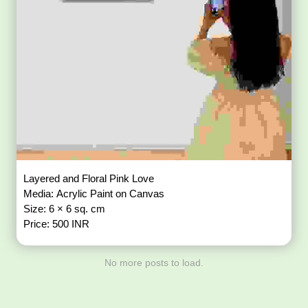
Layered and Floral Pink Love
Media: Acrylic Paint on Canvas
Size: 6 × 6 sq. cm
Price: 500 INR
No more posts to load.