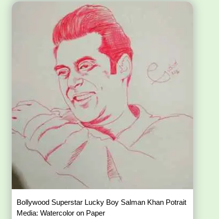
Bollywood Superstar Lucky Boy Salman Khan Potrait
Media: Watercolor on Paper