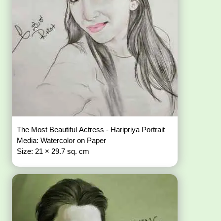
The Most Beautiful Actress - Haripriya Portrait
Media: Watercolor on Paper
Size: 21 × 29.7 sq. cm