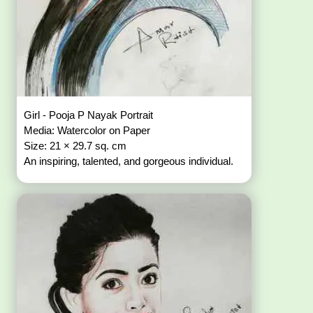
Girl - Pooja P Nayak Portrait
Media: Watercolor on Paper
Size: 21 × 29.7 sq. cm
An inspiring, talented, and gorgeous individual.