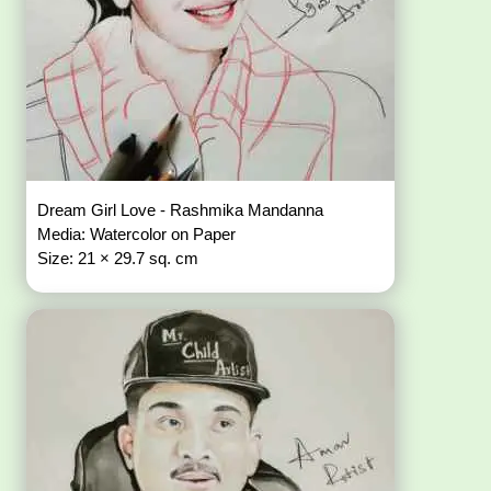
Dream Girl Love - Rashmika Mandanna
Media: Watercolor on Paper
Size: 21 × 29.7 sq. cm