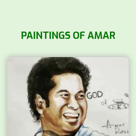
PAINTINGS OF AMAR