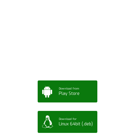
Download ArtPorta
App for Mobile,
Tablet or PC
Download from
Play Store
Download for
Linux 64bit (.deb)