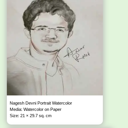
Nagesh Devni Portrait Watercolor
Media: Watercolor on Paper
Size: 21 × 29.7 sq. cm