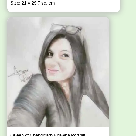
Size: 21 × 29.7 sq. cm
Queen of Chandigarh Bhawna Portrait