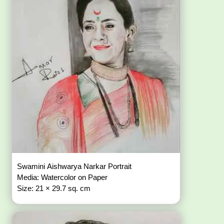
Swamini Aishwarya Narkar Portrait
Media: Watercolor on Paper
Size: 21 × 29.7 sq. cm