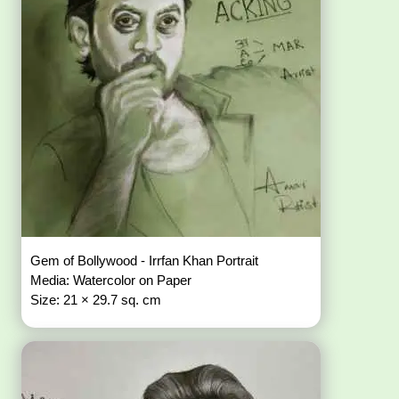
Gem of Bollywood - Irrfan Khan Portrait
Media: Watercolor on Paper
Size: 21 × 29.7 sq. cm