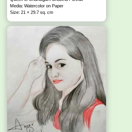
Media: Watercolor on Paper
Size: 21 × 29.7 sq. cm