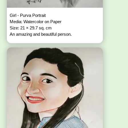
Girl - Purva Portrait
Media: Watercolor on Paper
Size: 21 × 29.7 sq. cm
An amazing and beautiful person.