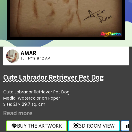
AMAR
Jun 14'19 9:12 AM
Cute Labrador Retriever Pet Dog
Cute Labrador Retriever Pet Dog
Media: Watercolor on Paper
Size: 21 × 29.7 sq. cm
BUY THE ARTWORK
3D ROOM VIEW
handshake
view_in_ar
thumb_up