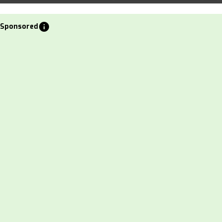
info
Sponsored