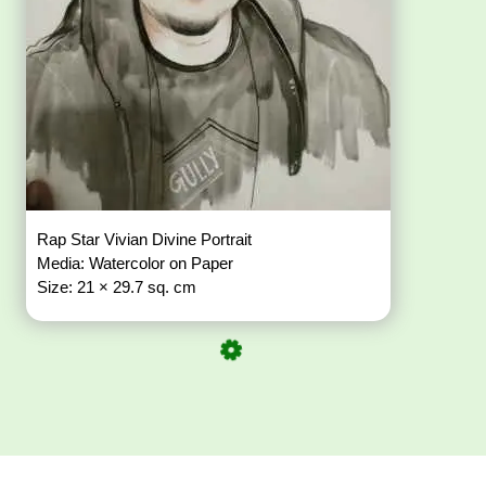
Rap Star Vivian Divine Portrait
Media: Watercolor on Paper
Size: 21 × 29.7 sq. cm