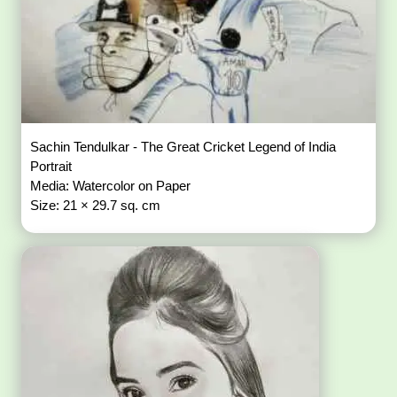
Sachin Tendulkar - The Great Cricket Legend of India
Portrait
Media: Watercolor on Paper
Size: 21 × 29.7 sq. cm