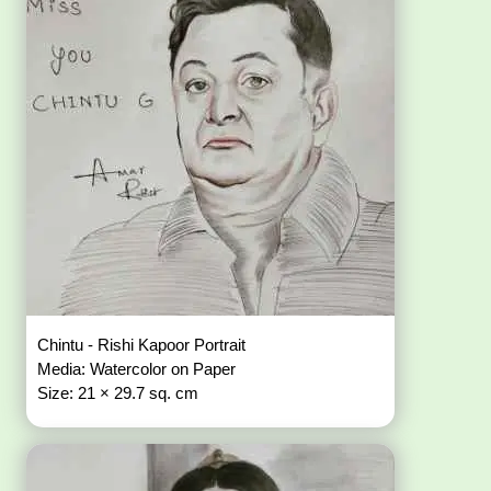
Chintu - Rishi Kapoor Portrait
Media: Watercolor on Paper
Size: 21 × 29.7 sq. cm