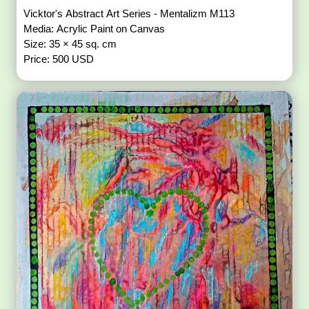
Vicktor's Abstract Art Series - Mentalizm M113
Media: Acrylic Paint on Canvas
Size: 35 × 45 sq. cm
Price: 500 USD