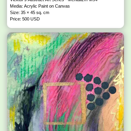
Media: Acrylic Paint on Canvas
Size: 35 × 45 sq. cm
Price: 500 USD