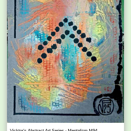
Vicktor's Abstract Art Series - Mentalizm M94