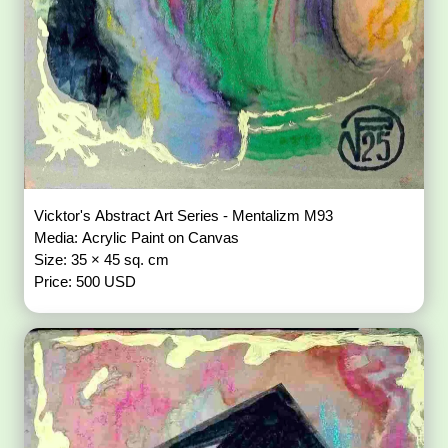
Vicktor's Abstract Art Series - Mentalizm M93
Media: Acrylic Paint on Canvas
Size: 35 × 45 sq. cm
Price: 500 USD