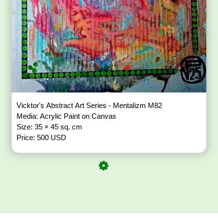
Vicktor's Abstract Art Series - Mentalizm M82
Media: Acrylic Paint on Canvas
Size: 35 × 45 sq. cm
Price: 500 USD