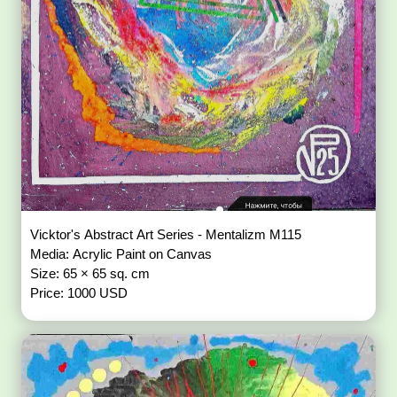
Vicktor's Abstract Art Series - Mentalizm M115
Media: Acrylic Paint on Canvas
Size: 65 × 65 sq. cm
Price: 1000 USD