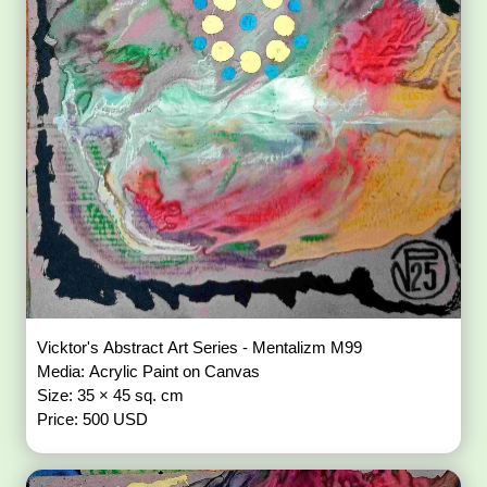
Vicktor's Abstract Art Series - Mentalizm M99
Media: Acrylic Paint on Canvas
Size: 35 × 45 sq. cm
Price: 500 USD