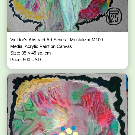
Vicktor's Abstract Art Series - Mentalizm M100
Media: Acrylic Paint on Canvas
Size: 35 × 45 sq. cm
Price: 500 USD