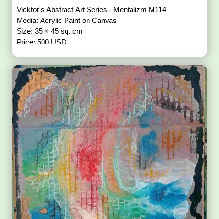
Vicktor's Abstract Art Series - Mentalizm M114
Media: Acrylic Paint on Canvas
Size: 35 × 45 sq. cm
Price: 500 USD