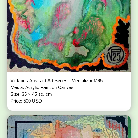
Vicktor's Abstract Art Series - Mentalizm M95
Media: Acrylic Paint on Canvas
Size: 35 × 45 sq. cm
Price: 500 USD