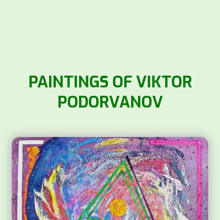
PAINTINGS OF VIKTOR
PODORVANOV