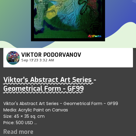
VIKTOR PODORVANOV
Sep 13'23 3:32 AM
Viktor's Abstract Art Series -
Geometrical Form - GF99
Viktor's Abstract Art Series - Geometrical Form - GF99
Media: Acrylic Paint on Canvas
Size: 45 × 35 sq. cm
Price: 500 USD
Highlights fluid artistic exploration within self-organizing
forms showcasing harmony; artist reflects refined artistry