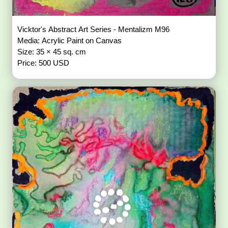
Vicktor's Abstract Art Series - Mentalizm M96
Media: Acrylic Paint on Canvas
Size: 35 × 45 sq. cm
Price: 500 USD