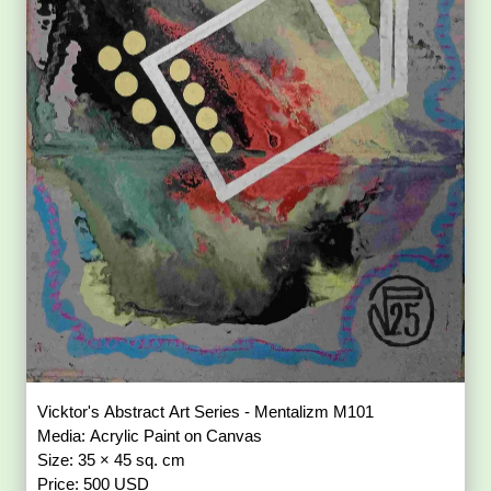
Vicktor's Abstract Art Series - Mentalizm M101
Media: Acrylic Paint on Canvas
Size: 35 × 45 sq. cm
Price: 500 USD