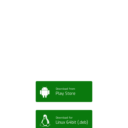
Download ArtPorta
App for Mobile,
Tablet or PC
Download from
Play Store
Download for
Linux 64bit (.deb)