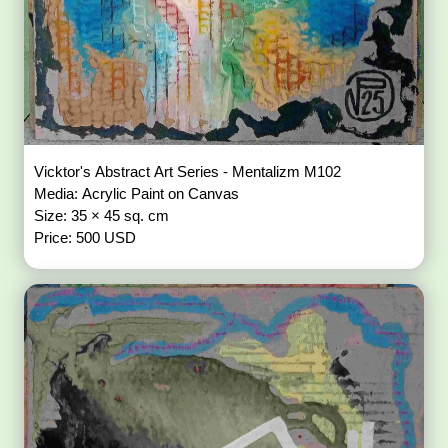
Vicktor's Abstract Art Series - Mentalizm M102
Media: Acrylic Paint on Canvas
Size: 35 × 45 sq. cm
Price: 500 USD