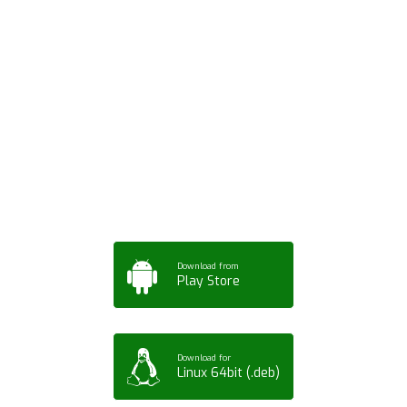
Download ArtPorta
App for Mobile,
Tablet or PC
Download from
Play Store
Download for
Linux 64bit (.deb)