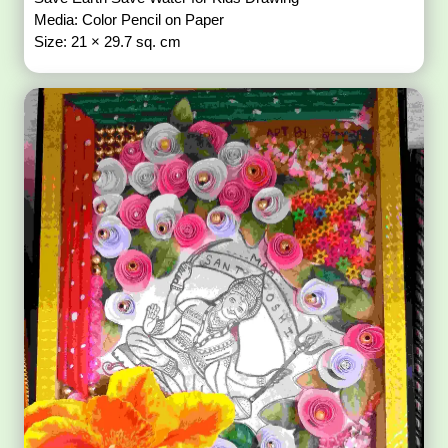
Media: Color Pencil on Paper
Size: 21 × 29.7 sq. cm