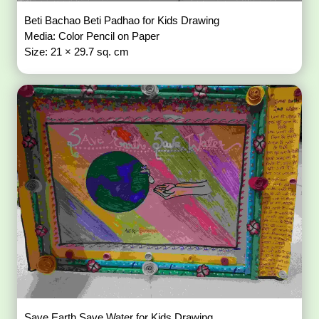
Beti Bachao Beti Padhao for Kids Drawing
Media: Color Pencil on Paper
Size: 21 × 29.7 sq. cm
Save Earth Save Water for Kids Drawing