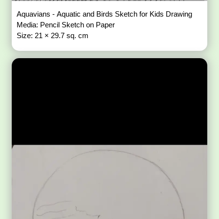
Aquavians - Aquatic and Birds Sketch for Kids Drawing
Media: Pencil Sketch on Paper
Size: 21 × 29.7 sq. cm