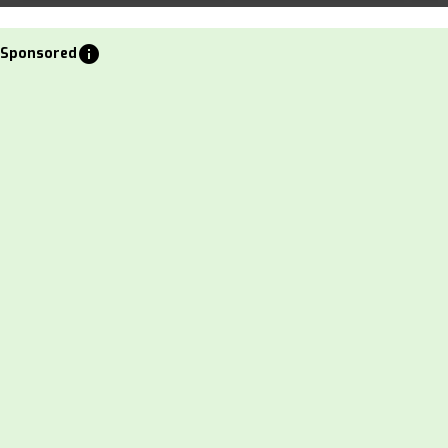
info
Sponsored