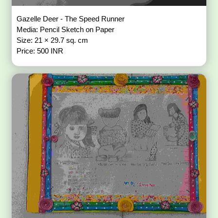
Gazelle Deer - The Speed Runner
Media: Pencil Sketch on Paper
Size: 21 × 29.7 sq. cm
Price: 500 INR