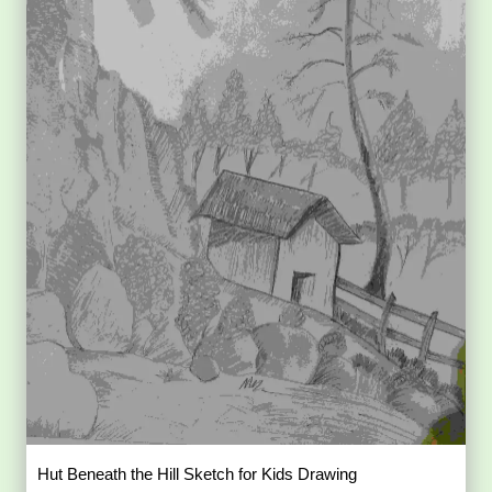
Hut Beneath the Hill Sketch for Kids Drawing