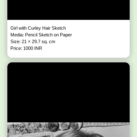
Girl with Curley Hair Sketch
Media: Pencil Sketch on Paper
Size: 21 × 29.7 sq. cm
Price: 1000 INR