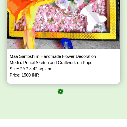
Maa Santoshi in Handmade Flower Decoration
Media: Pencil Sketch and Craftwork on Paper
Size: 29.7 × 42 sq. cm
Price: 1500 INR