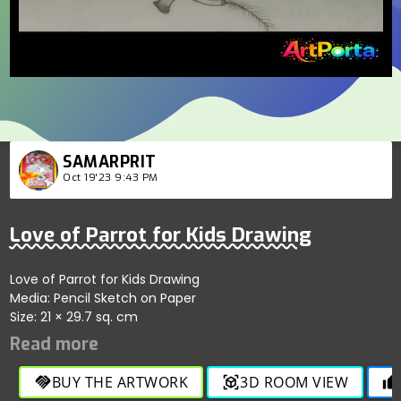
SAMARPRIT
Oct 19'23 9:43 PM
Love of Parrot for Kids Drawing
Love of Parrot for Kids Drawing
Media: Pencil Sketch on Paper
Size: 21 × 29.7 sq. cm
BUY THE ARTWORK
3D ROOM VIEW
handshake
view_in_ar
thumb_up