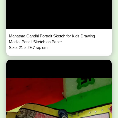
Mahatma Gandhi Portrait Sketch for Kids Drawing
Media: Pencil Sketch on Paper
Size: 21 × 29.7 sq. cm