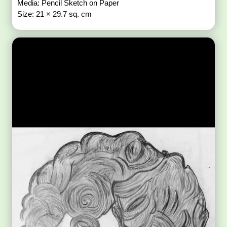
Media: Pencil Sketch on Paper
Size: 21 × 29.7 sq. cm