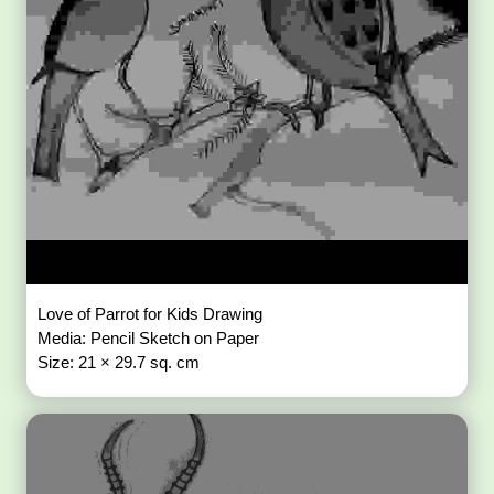
Love of Parrot for Kids Drawing
Media: Pencil Sketch on Paper
Size: 21 × 29.7 sq. cm