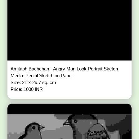
Amitabh Bachchan - Angry Man Look Portrait Sketch
Media: Pencil Sketch on Paper
Size: 21 × 29.7 sq. cm
Price: 1000 INR