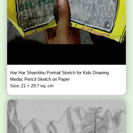
Har Har Shambhu Portrait Sketch for Kids Drawing
Media: Pencil Sketch on Paper
Size: 21 × 29.7 sq. cm