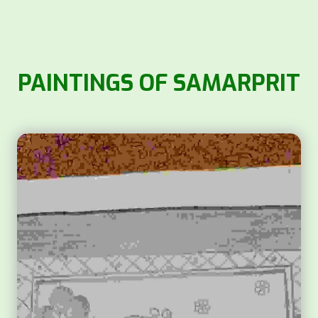
PAINTINGS OF SAMARPRIT