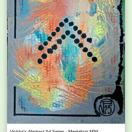
Vicktor's Abstract Art Series - Mentalizm M94