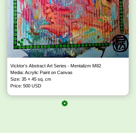
Vicktor's Abstract Art Series - Mentalizm M82
Media: Acrylic Paint on Canvas
Size: 35 × 45 sq. cm
Price: 500 USD