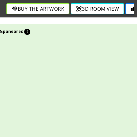
through bold strokes in this engaging and vibrant depiction.
BUY THE ARTWORK
3D ROOM VIEW
handshake
view_in_ar
thumb_up
info
Sponsored