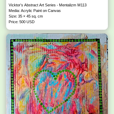
Vicktor's Abstract Art Series - Mentalizm M113
Media: Acrylic Paint on Canvas
Size: 35 × 45 sq. cm
Price: 500 USD