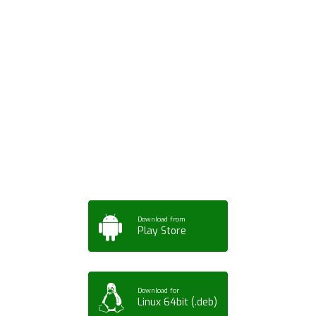
Download ArtPorta
App for Mobile,
Tablet or PC
Download from
Play Store
Download for
Linux 64bit (.deb)