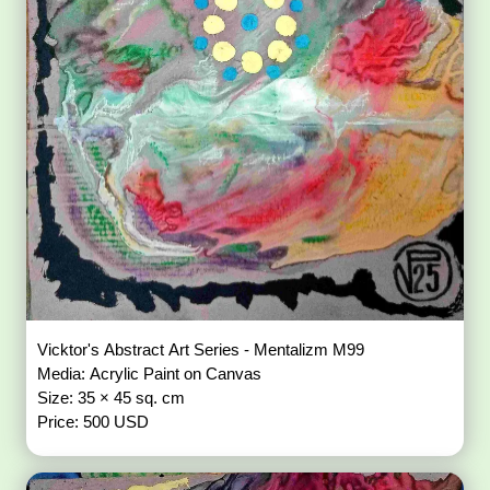
Vicktor's Abstract Art Series - Mentalizm M99
Media: Acrylic Paint on Canvas
Size: 35 × 45 sq. cm
Price: 500 USD