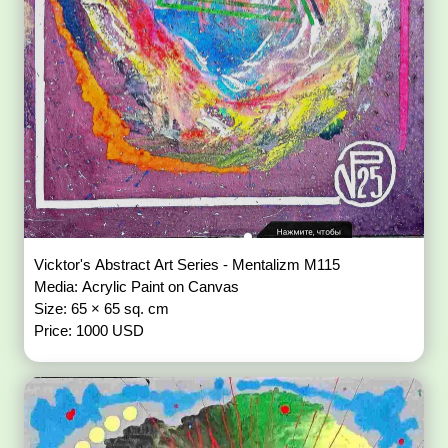
Vicktor's Abstract Art Series - Mentalizm M115
Media: Acrylic Paint on Canvas
Size: 65 × 65 sq. cm
Price: 1000 USD