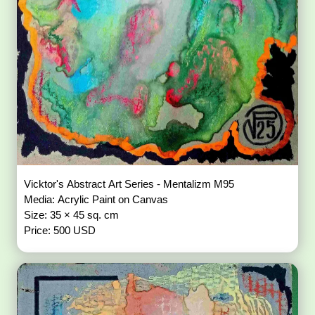
Vicktor's Abstract Art Series - Mentalizm M95
Media: Acrylic Paint on Canvas
Size: 35 × 45 sq. cm
Price: 500 USD