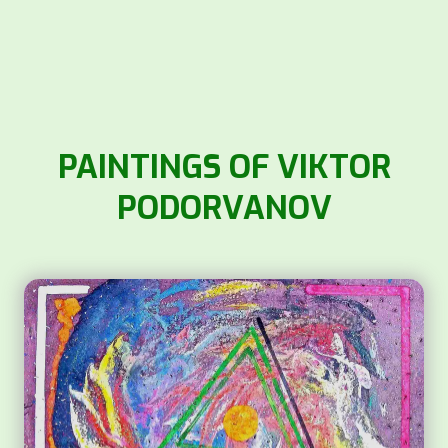
PAINTINGS OF VIKTOR
PODORVANOV