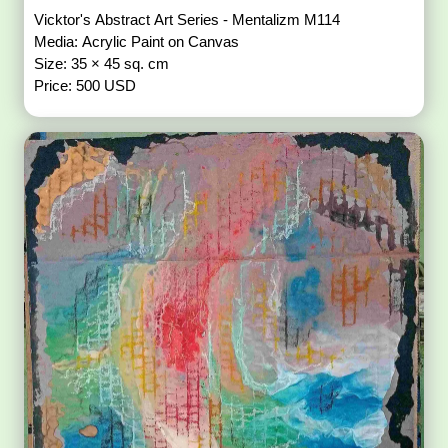
Vicktor's Abstract Art Series - Mentalizm M114
Media: Acrylic Paint on Canvas
Size: 35 × 45 sq. cm
Price: 500 USD