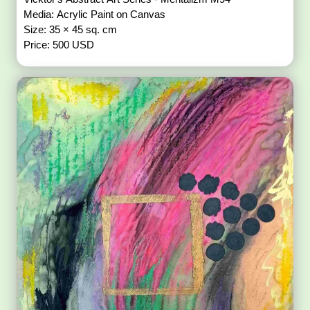
Media: Acrylic Paint on Canvas
Size: 35 × 45 sq. cm
Price: 500 USD