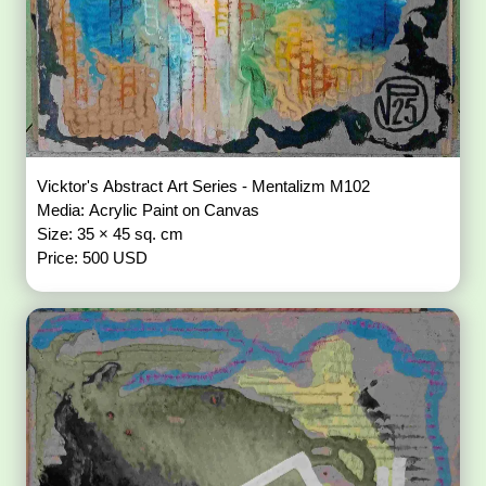
Vicktor's Abstract Art Series - Mentalizm M102
Media: Acrylic Paint on Canvas
Size: 35 × 45 sq. cm
Price: 500 USD