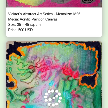
Vicktor's Abstract Art Series - Mentalizm M96
Media: Acrylic Paint on Canvas
Size: 35 × 45 sq. cm
Price: 500 USD