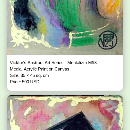
Vicktor's Abstract Art Series - Mentalizm M93
Media: Acrylic Paint on Canvas
Size: 35 × 45 sq. cm
Price: 500 USD