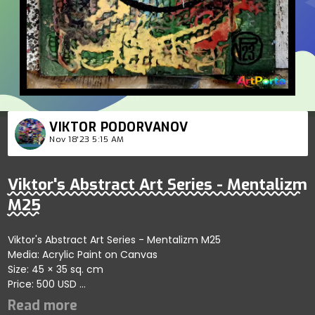
VIKTOR PODORVANOV
Nov 18'23 5:15 AM
Viktor's Abstract Art Series - Mentalizm
M25
Viktor's Abstract Art Series - Mentalizm M25
Media: Acrylic Paint on Canvas
Size: 45 × 35 sq. cm
Price: 500 USD
Represents thematic depth showcasing refined artistic
dynamics; artist reflects harmony and artistic clarity