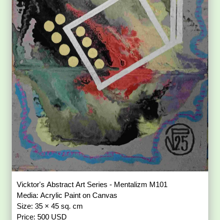
Vicktor's Abstract Art Series - Mentalizm M101
Media: Acrylic Paint on Canvas
Size: 35 × 45 sq. cm
Price: 500 USD