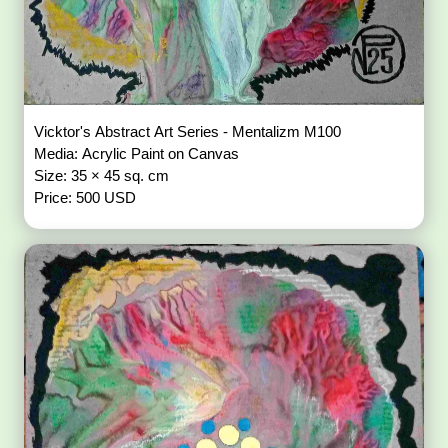
Vicktor's Abstract Art Series - Mentalizm M100
Media: Acrylic Paint on Canvas
Size: 35 × 45 sq. cm
Price: 500 USD