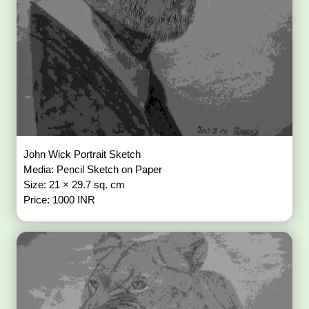
John Wick Portrait Sketch
Media: Pencil Sketch on Paper
Size: 21 × 29.7 sq. cm
Price: 1000 INR