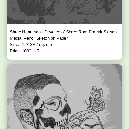
Shree Hanuman - Devotee of Shree Ram Portrait Sketch
Media: Pencil Sketch on Paper
Size: 21 × 29.7 sq. cm
Price: 1000 INR