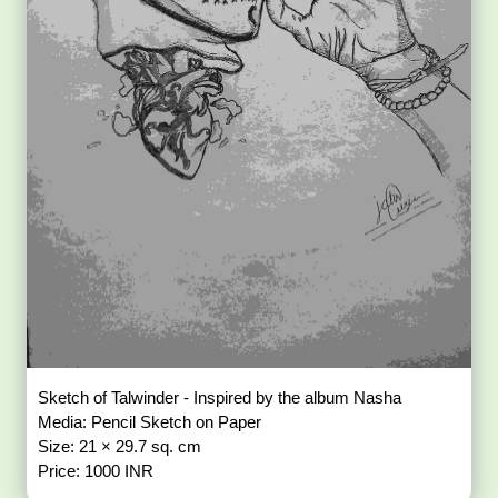
Sketch of Talwinder - Inspired by the album Nasha
Media: Pencil Sketch on Paper
Size: 21 × 29.7 sq. cm
Price: 1000 INR