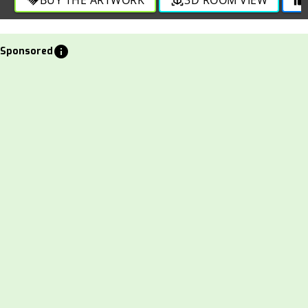
info
Sponsored