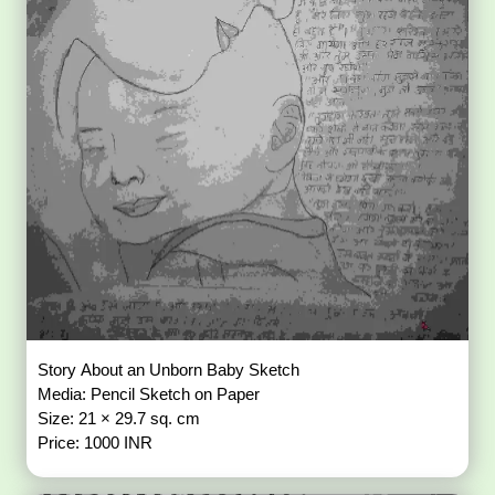
Story About an Unborn Baby Sketch
Media: Pencil Sketch on Paper
Size: 21 × 29.7 sq. cm
Price: 1000 INR