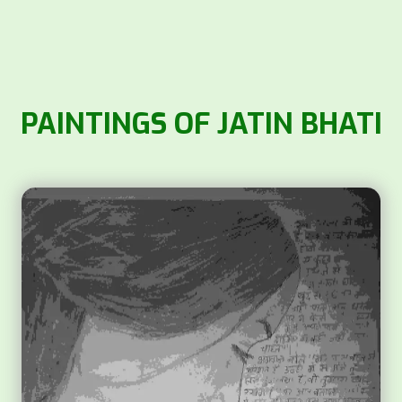
PAINTINGS OF JATIN BHATI