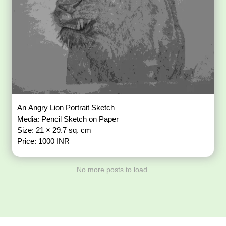
An Angry Lion Portrait Sketch
Media: Pencil Sketch on Paper
Size: 21 × 29.7 sq. cm
Price: 1000 INR
No more posts to load.