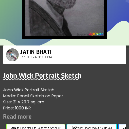
JATIN BHATI
Jan 09'24 8:38 PM
John Wick Portrait Sketch
John Wick Portrait Sketch
Media: Pencil Sketch on Paper
Size: 21 × 29.7 sq. cm
Price: 1000 INR
BUY THE ARTWORK
3D ROOM VIEW
handshake
view_in_ar
thumb_up