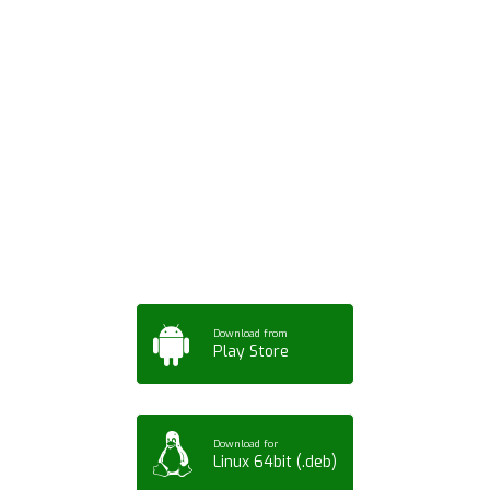
Download ArtPorta
App for Mobile,
Tablet or PC
Download from
Play Store
Download for
Linux 64bit (.deb)