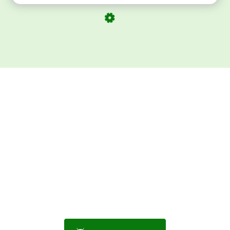
Download ArtPorta
App for Mobile,
Tablet or PC