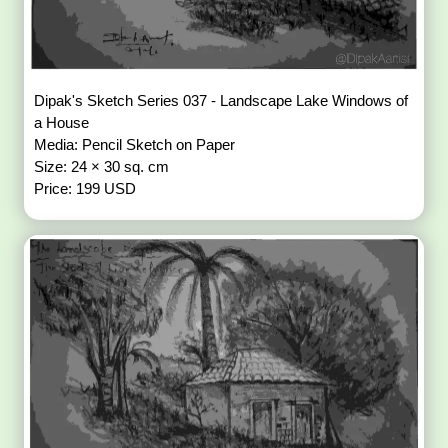
Dipak's Sketch Series 037 - Landscape Lake Windows of
a House
Media: Pencil Sketch on Paper
Size: 24 × 30 sq. cm
Price: 199 USD