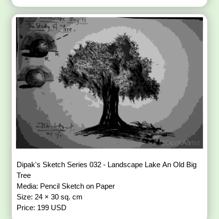
Dipak's Sketch Series 032 - Landscape Lake An Old Big
Tree
Media: Pencil Sketch on Paper
Size: 24 × 30 sq. cm
Price: 199 USD