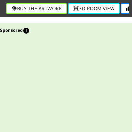
BUY THE ARTWORK
3D ROOM VIEW
handshake
view_in_ar
thumb_up
info
Sponsored