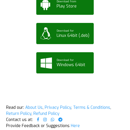
Download from
Play Store
Download for
Linux 64bit (.deb)
Download for
Windows 64bit
Read our:
About Us
,
Privacy Policy
,
Terms & Conditions
,
Return Policy
,
Refund Policy
Contact us at:
Provide Feedback or Suggestions
Here