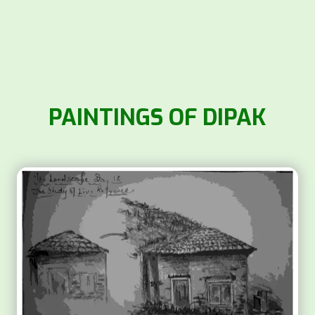
PAINTINGS OF DIPAK