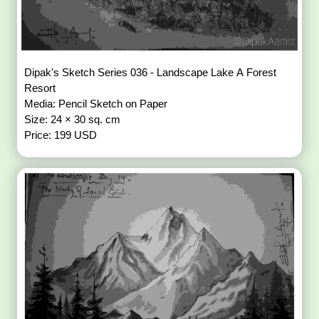
Dipak's Sketch Series 036 - Landscape Lake A Forest
Resort
Media: Pencil Sketch on Paper
Size: 24 × 30 sq. cm
Price: 199 USD