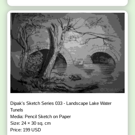
Dipak's Sketch Series 033 - Landscape Lake Water
Tunels
Media: Pencil Sketch on Paper
Size: 24 × 30 sq. cm
Price: 199 USD