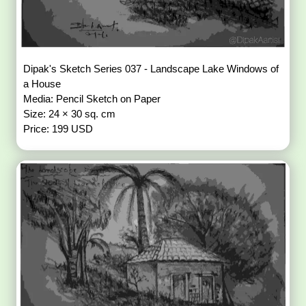
Dipak's Sketch Series 037 - Landscape Lake Windows of
a House
Media: Pencil Sketch on Paper
Size: 24 × 30 sq. cm
Price: 199 USD