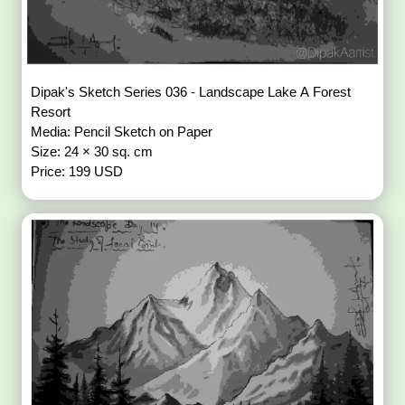
Dipak's Sketch Series 036 - Landscape Lake A Forest
Resort
Media: Pencil Sketch on Paper
Size: 24 × 30 sq. cm
Price: 199 USD