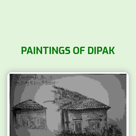
PAINTINGS OF DIPAK