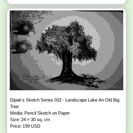
Dipak's Sketch Series 032 - Landscape Lake An Old Big
Tree
Media: Pencil Sketch on Paper
Size: 24 × 30 sq. cm
Price: 199 USD