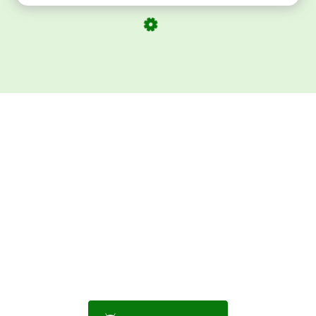
Download ArtPorta
App for Mobile,
Tablet or PC