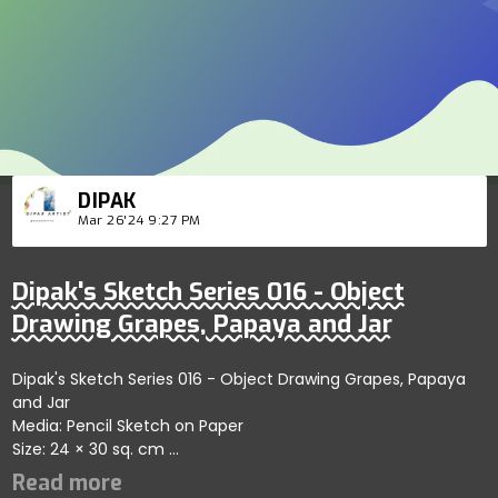
DIPAK
Mar 26'24 9:27 PM
Dipak's Sketch Series 016 - Object
Drawing Grapes, Papaya and Jar
Dipak's Sketch Series 016 - Object Drawing Grapes, Papaya
and Jar
Media: Pencil Sketch on Paper
Size: 24 × 30 sq. cm
Price: 199 USD