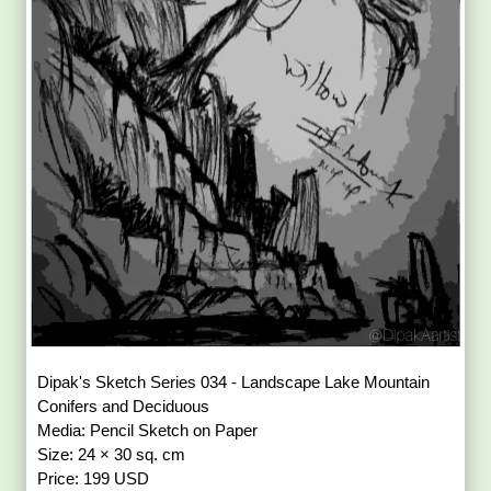
Dipak's Sketch Series 034 - Landscape Lake Mountain
Conifers and Deciduous
Media: Pencil Sketch on Paper
Size: 24 × 30 sq. cm
Price: 199 USD