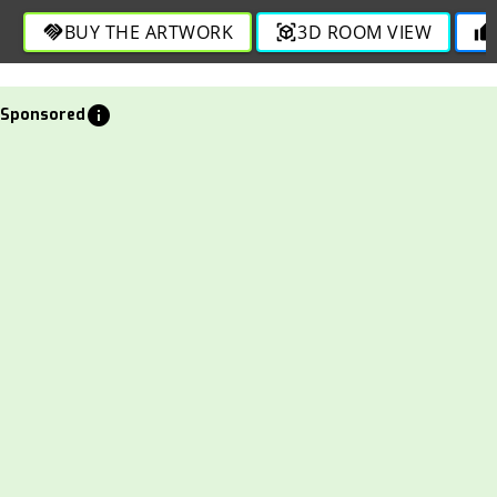
BUY THE ARTWORK
3D ROOM VIEW
handshake
view_in_ar
thumb_up
info
Sponsored