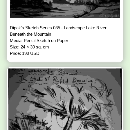
Dipak's Sketch Series 035 - Landscape Lake River
Beneath the Mountain
Media: Pencil Sketch on Paper
Size: 24 × 30 sq. cm
Price: 199 USD