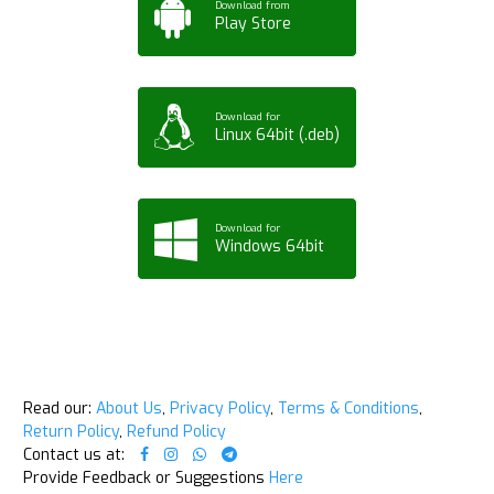
Download from
Play Store
Download for
Linux 64bit (.deb)
Download for
Windows 64bit
Read our:
About Us
,
Privacy Policy
,
Terms & Conditions
,
Return Policy
,
Refund Policy
Contact us at:
Provide Feedback or Suggestions
Here