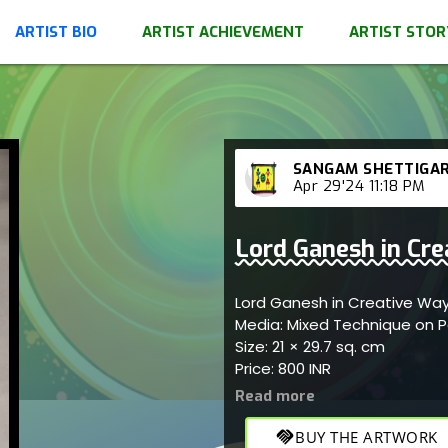
ARTIST BIO
ARTIST ACHIEVEMENT
ARTIST STOR
SANGAM SHETTIGA
Apr 29'24 11:18 PM
Lord Ganesh in Crea
Lord Ganesh in Creative Way 
Media: Mixed Technique on 
Size: 21 × 29.7 sq. cm
Price: 800 INR
handshake
BUY THE ARTWORK