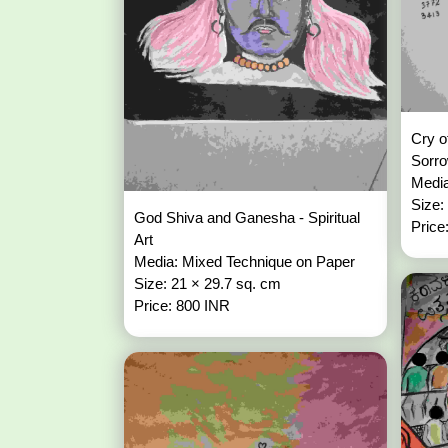
Cry o
Sorr
Media
Size:
God Shiva and Ganesha - Spiritual
Price
Art
Media: Mixed Technique on Paper
Size: 21 × 29.7 sq. cm
Price: 800 INR