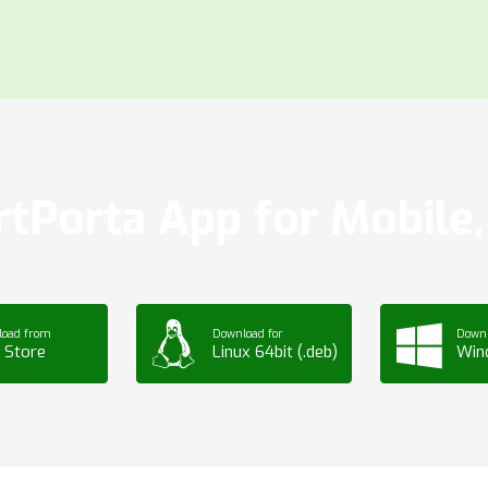
tPorta App for Mobile, 
load from
Download for
Downl
 Store
Linux 64bit (.deb)
Win