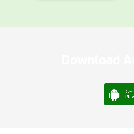
Download Ar
Down
Play