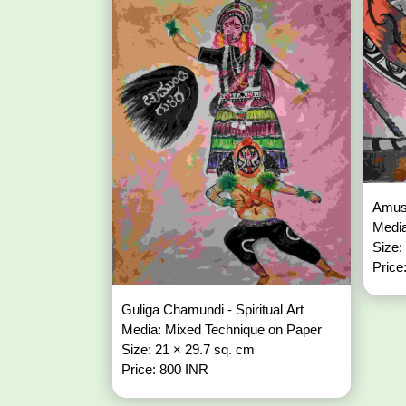
Amuse
Media
Size:
Price
Guliga Chamundi - Spiritual Art
Media: Mixed Technique on Paper
Size: 21 × 29.7 sq. cm
Price: 800 INR