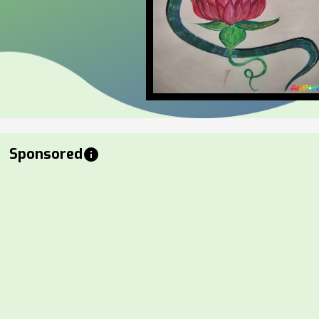
Sponsored
info