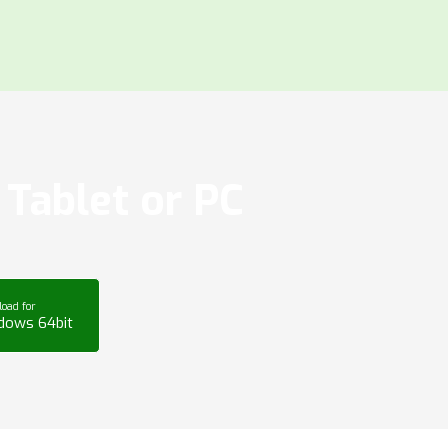
Tablet or PC
oad for
dows 64bit