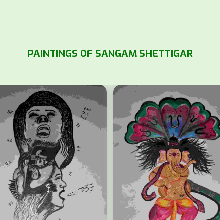
PAINTINGS OF SANGAM SHETTIGAR