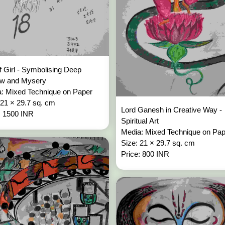
f Girl - Symbolising Deep
ow and Mysery
: Mixed Technique on Paper
 21 × 29.7 sq. cm
Lord Ganesh in Creative Way -
: 1500 INR
Spiritual Art
Media: Mixed Technique on Pa
Size: 21 × 29.7 sq. cm
Price: 800 INR