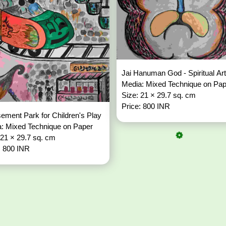
Jai Hanuman God - Spiritual Ar
Media: Mixed Technique on Pa
Size: 21 × 29.7 sq. cm
Price: 800 INR
ment Park for Children's Play
: Mixed Technique on Paper
 21 × 29.7 sq. cm
: 800 INR