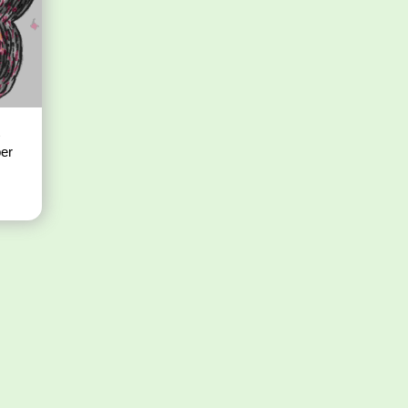
t
per